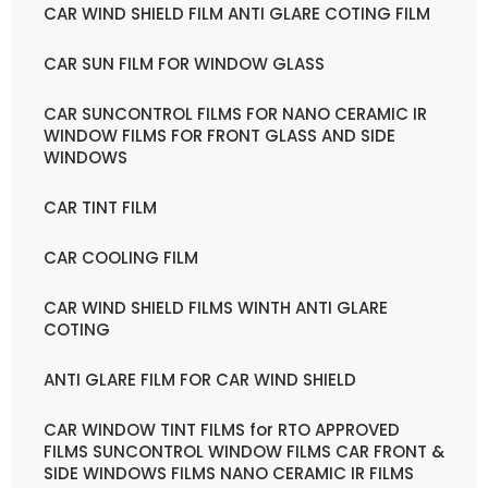
CAR WIND SHIELD FILM ANTI GLARE COTING FILM
CAR SUN FILM FOR WINDOW GLASS
CAR SUNCONTROL FILMS FOR NANO CERAMIC IR
WINDOW FILMS FOR FRONT GLASS AND SIDE
WINDOWS
CAR TINT FILM
CAR COOLING FILM
CAR WIND SHIELD FILMS WINTH ANTI GLARE
COTING
ANTI GLARE FILM FOR CAR WIND SHIELD
CAR WINDOW TINT FILMS for RTO APPROVED
FILMS SUNCONTROL WINDOW FILMS CAR FRONT &
SIDE WINDOWS FILMS NANO CERAMIC IR FILMS