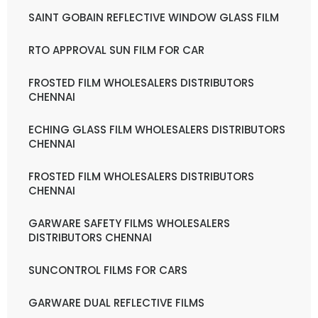
SAINT GOBAIN REFLECTIVE WINDOW GLASS FILM
RTO APPROVAL SUN FILM FOR CAR
FROSTED FILM WHOLESALERS DISTRIBUTORS
CHENNAI
ECHING GLASS FILM WHOLESALERS DISTRIBUTORS
CHENNAI
FROSTED FILM WHOLESALERS DISTRIBUTORS
CHENNAI
GARWARE SAFETY FILMS WHOLESALERS
DISTRIBUTORS CHENNAI
SUNCONTROL FILMS FOR CARS
GARWARE DUAL REFLECTIVE FILMS