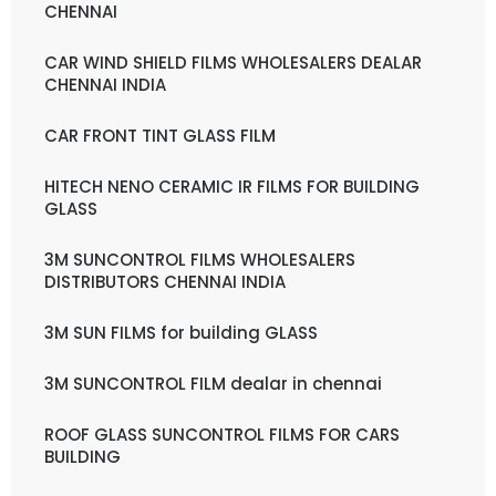
CHENNAI
CAR WIND SHIELD FILMS WHOLESALERS DEALAR
CHENNAI INDIA
CAR FRONT TINT GLASS FILM
HITECH NENO CERAMIC IR FILMS FOR BUILDING
GLASS
3M SUNCONTROL FILMS WHOLESALERS
DISTRIBUTORS CHENNAI INDIA
3M SUN FILMS for building GLASS
3M SUNCONTROL FILM dealar in chennai
ROOF GLASS SUNCONTROL FILMS FOR CARS
BUILDING