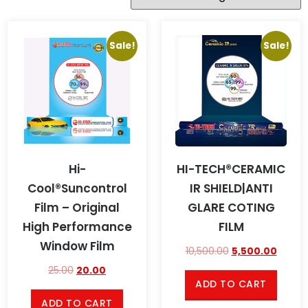
Sale!
Sale!
Hi-
HI-TECH®CERAMIC
Cool®Suncontrol
IR SHIELD|ANTI
Film – Original
GLARE COTING
High Performance
FILM
Window Film
10,500.00
5,500.00
25.00
20.00
ADD TO CART
ADD TO CART