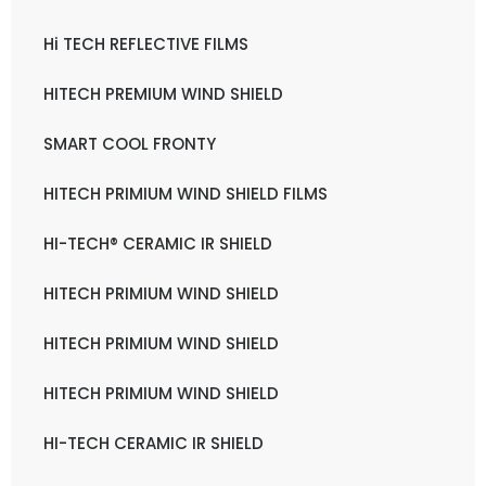
Hi TECH REFLECTIVE FILMS
HITECH PREMIUM WIND SHIELD
SMART COOL FRONTY
HITECH PRIMIUM WIND SHIELD FILMS
HI-TECH® CERAMIC IR SHIELD
HITECH PRIMIUM WIND SHIELD
HITECH PRIMIUM WIND SHIELD
HITECH PRIMIUM WIND SHIELD
HI-TECH CERAMIC IR SHIELD