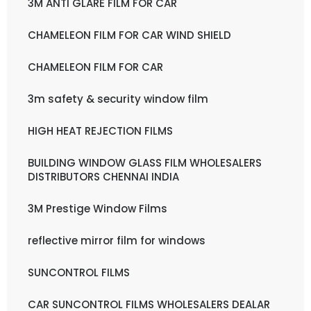
3M ANTI GLARE FILM FOR CAR
CHAMELEON FILM FOR CAR WIND SHIELD
CHAMELEON FILM FOR CAR
3m safety & security window film
HIGH HEAT REJECTION FILMS
BUILDING WINDOW GLASS FILM WHOLESALERS
DISTRIBUTORS CHENNAI INDIA
3M Prestige Window Films
reflective mirror film for windows
SUNCONTROL FILMS
CAR SUNCONTROL FILMS WHOLESALERS DEALAR