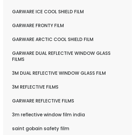
GARWARE ICE COOL SHIELD FILM
GARWARE FRONTY FILM
GARWARE ARCTIC COOL SHIELD FILM
GARWARE DUAL REFLECTIVE WINDOW GLASS
FILMS
3M DUAL REFLECTIVE WINDOW GLASS FILM
3M REFLECTIVE FILMS
GARWARE REFLECTIVE FILMS
3m reflective window film india
saint gobain safety film