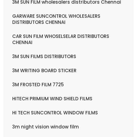
3M SUN FILM wholesalers distributors Chennai
GARWARE SUNCONTROL WHOLESALERS
DISTRIBUTORS CHENNAI
CAR SUN FILM WHOSELSELAR DISTRIBUTORS
CHENNAI
3M SUN FILMS DISTRIBUTORS
3M WRITING BOARD STICKER
3M FROSTED FILM 7725
HITECH PRIMIUM WIND SHIELD FILMS
HI TECH SUNCONTROL WINDOW FILMS
3m night vision window film