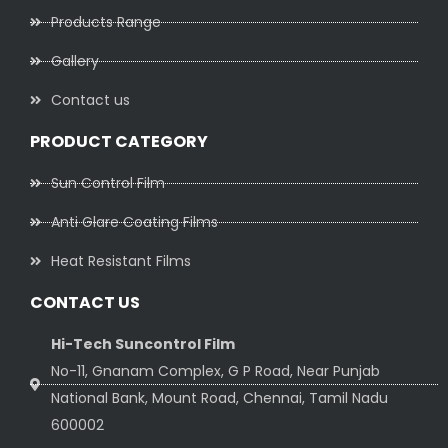
Products Range
Gallery
Contact us
PRODUCT CATEGORY
Sun Control Film
Anti Glare Coating Films
Heat Resistant Films
CONTACT US
Hi-Tech Suncontrol Film
No-11, Gnanam Complex, G P Road, Near Punjab
National Bank, Mount Road, Chennai, Tamil Nadu
600002