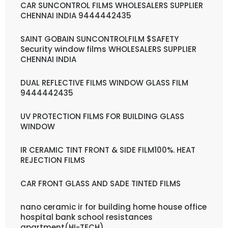
CAR SUNCONTROL FILMS WHOLESALERS SUPPLIER
CHENNAI INDIA 9444442435
SAINT GOBAIN SUNCONTROLFILM $SAFETY
Security window films WHOLESALERS SUPPLIER
CHENNAI INDIA
DUAL REFLECTIVE FILMS WINDOW GLASS FILM
9444442435
UV PROTECTION FILMS FOR BUILDING GLASS
WINDOW
IR CERAMIC TINT FRONT & SIDE FILM100%. HEAT
REJECTION FILMS
CAR FRONT GLASS AND SADE TINTED FILMS
nano ceramic ir for building home house office
hospital bank school resistances
apartment(HI-TECH)