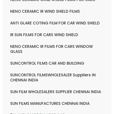
NENO CERAMIC IR WIND SHIELD FILMS
ANTI GLARE COTING FILM FOR CAR WIND SHIELD
IR SUN FILMS FOR CARS WIND SHIELD
NENO CERAMIC IR FILMS FOR CARS WINDOW
GLASS
SUNCONTROL FILMS CAR AND BUILDING
SUNCONTROL FILMSWHOLESALER Suppliers IN
CHENNAI INDIA
SUN FILM WHOLESALERS SUPPLIER CHENNAI INDIA
SUN FILMS MANUFACTURES CHENNAI INDIA