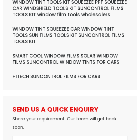
WINDOW TINT TOOLS KIT SQUEEZEE PPF SQUEEZEE
CAR WINDSHIELD TOOLS KIT SUNCONTROL FILMS
TOOLS KIT window film tools wholesalers
WINDOW TINT SQUEEZEE CAR WINDOW TINT
TOOLS SUN FILMS TOOLS KIT SUNCONTROL FILMS
TOOLS KIT
SMART COOL WINDOW FILMS SOLAR WINDOW
FILMS SUNCONTROL WINDOW TINTS FOR CARS
HITECH SUNCONTROL FILMS FOR CARS
SEND US A QUICK ENQUIRY
Share your requirement, Our team will get back
soon.