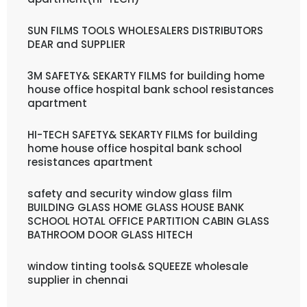
SUN FILMS TOOLS WHOLESALERS DISTRIBUTORS
DEAR and SUPPLIER
3M SAFETY& SEKARTY FILMS for building home
house office hospital bank school resistances
apartment
HI-TECH SAFETY& SEKARTY FILMS for building
home house office hospital bank school
resistances apartment
safety and security window glass film
BUILDING GLASS HOME GLASS HOUSE BANK
SCHOOL HOTAL OFFICE PARTITION CABIN GLASS
BATHROOM DOOR GLASS HITECH
window tinting tools& SQUEEZE wholesale
supplier in chennai