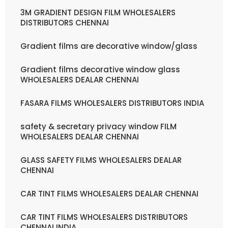
3M GRADIENT DESIGN FILM WHOLESALERS
DISTRIBUTORS CHENNAI
Gradient films are decorative window/glass
Gradient films decorative window glass
WHOLESALERS DEALAR CHENNAI
FASARA FILMS WHOLESALERS DISTRIBUTORS INDIA
safety & secretary privacy window FILM
WHOLESALERS DEALAR CHENNAI
GLASS SAFETY FILMS WHOLESALERS DEALAR
CHENNAI
CAR TINT FILMS WHOLESALERS DEALAR CHENNAI
CAR TINT FILMS WHOLESALERS DISTRIBUTORS
CHENNAI INDIA