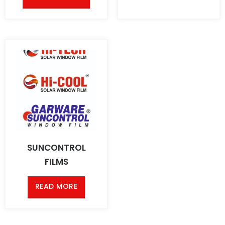
SUNCONTROL
FILMS
READ MORE