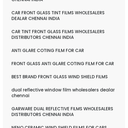
CAR FRONT GLASS TINT FILMS WHOLESALERS
DEALAR CHENNAI INDIA
CAR TINT FRONT GLASS FILMS WHOLESALERS
DISTRIBUTORS CHENNAI INDIA
ANTI GLARE COTING FILM FOR CAR
FRONT GLASS ANTI GLARE COTING FILM FOR CAR
BEST BRAND FRONT GLASS WIND SHIELD FILMS
dual reflective window film wholesalers dealar
chennai
GARWARE DUAL REFLECTIVE FILMS WHOLESALERS
DISTRIBUTORS CHENNAI INDIA
NENO CERAMIC WIND SHIELD FILMS FOR CARS