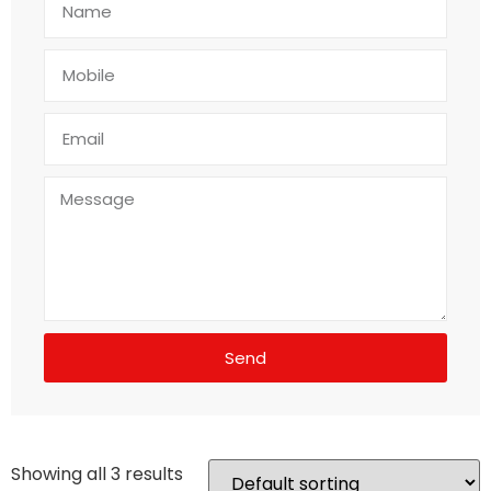
Send
Showing all 3 results