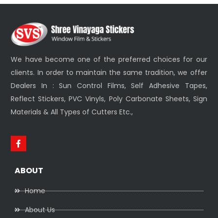
We have become one of the preferred choices for our
clients. In order to maintain the same tradition, we offer
Dealers In : Sun Control Films, Self Adhesive Tapes,
Reflect Stickers, PVC Vinyls, Poly Carbonate Sheets, Sign
Materials & All Types of Cutters Etc.,
ABOUT
Home
About Us