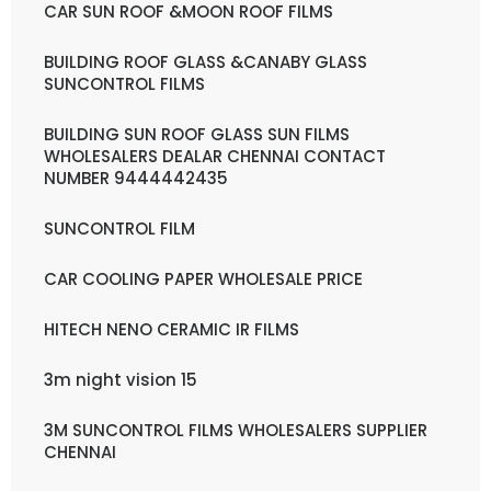
CAR SUN ROOF &MOON ROOF FILMS
BUILDING ROOF GLASS &CANABY GLASS
SUNCONTROL FILMS
BUILDING SUN ROOF GLASS SUN FILMS
WHOLESALERS DEALAR CHENNAI CONTACT
NUMBER 9444442435
SUNCONTROL FILM
CAR COOLING PAPER WHOLESALE PRICE
HITECH NENO CERAMIC IR FILMS
3m night vision 15
3M SUNCONTROL FILMS WHOLESALERS SUPPLIER
CHENNAI