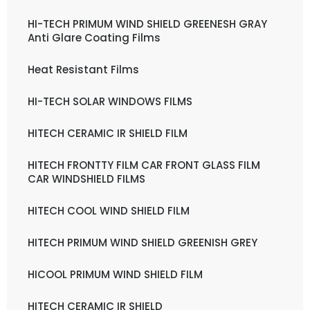
HI-TECH PRIMUM WIND SHIELD GREENESH GRAY
Anti Glare Coating Films
Heat Resistant Films
HI-TECH SOLAR WINDOWS FILMS
HITECH CERAMIC IR SHIELD FILM
HITECH FRONTTY FILM CAR FRONT GLASS FILM
CAR WINDSHIELD FILMS
HITECH COOL WIND SHIELD FILM
HITECH PRIMUM WIND SHIELD GREENISH GREY
HICOOL PRIMUM WIND SHIELD FILM
HITECH CERAMIC IR SHIELD