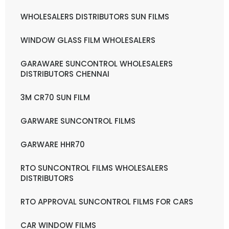
WHOLESALERS DISTRIBUTORS SUN FILMS
WINDOW GLASS FILM WHOLESALERS
GARAWARE SUNCONTROL WHOLESALERS
DISTRIBUTORS CHENNAI
3M CR70 SUN FILM
GARWARE SUNCONTROL FILMS
GARWARE HHR70
RTO SUNCONTROL FILMS WHOLESALERS
DISTRIBUTORS
RTO APPROVAL SUNCONTROL FILMS FOR CARS
CAR WINDOW FILMS