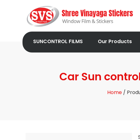
SUNCONTROL FILMS
Our Products
Car Sun contro
Home
/ Produ