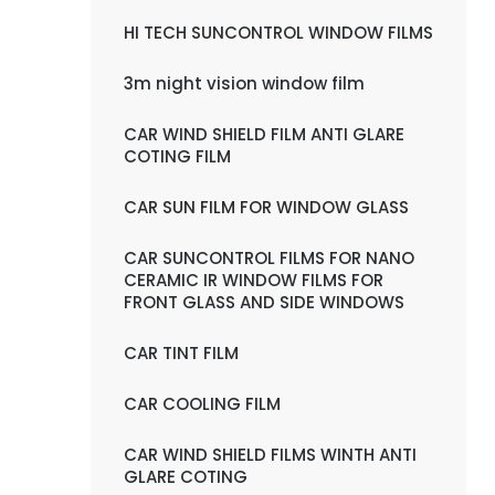
HI TECH SUNCONTROL WINDOW FILMS
3m night vision window film
CAR WIND SHIELD FILM ANTI GLARE
COTING FILM
CAR SUN FILM FOR WINDOW GLASS
CAR SUNCONTROL FILMS FOR NANO
CERAMIC IR WINDOW FILMS FOR
FRONT GLASS AND SIDE WINDOWS
CAR TINT FILM
CAR COOLING FILM
CAR WIND SHIELD FILMS WINTH ANTI
GLARE COTING