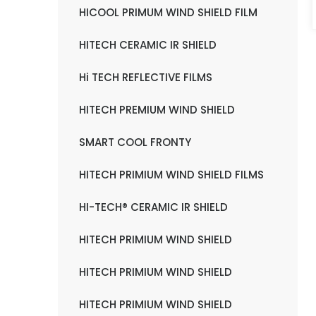
HICOOL PRIMUM WIND SHIELD FILM
HITECH CERAMIC IR SHIELD
Hi TECH REFLECTIVE FILMS
HITECH PREMIUM WIND SHIELD
SMART COOL FRONTY
HITECH PRIMIUM WIND SHIELD FILMS
HI-TECH® CERAMIC IR SHIELD
HITECH PRIMIUM WIND SHIELD
HITECH PRIMIUM WIND SHIELD
HITECH PRIMIUM WIND SHIELD