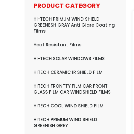
PRODUCT CATEGORY
HI-TECH PRIMUM WIND SHIELD
GREENESH GRAY Anti Glare Coating
Films
Heat Resistant Films
HI-TECH SOLAR WINDOWS FILMS
HITECH CERAMIC IR SHIELD FILM
HITECH FRONTTY FILM CAR FRONT
GLASS FILM CAR WINDSHIELD FILMS
HITECH COOL WIND SHIELD FILM
HITECH PRIMUM WIND SHIELD
GREENISH GREY