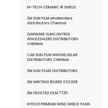
HI-TECH CERAMIC IR SHIELD
3M SUN FILM wholesalers
distributors Chennai
GARWARE SUNCONTROL
WHOLESALERS DISTRIBUTORS
CHENNAI
CAR SUN FILM WHOSELSELAR
DISTRIBUTORS CHENNAI
3M SUN FILMS DISTRIBUTORS
3M WRITING BOARD STICKER
3M FROSTED FILM 7725
HITECH PRIMIUM WIND SHIELD FILMS