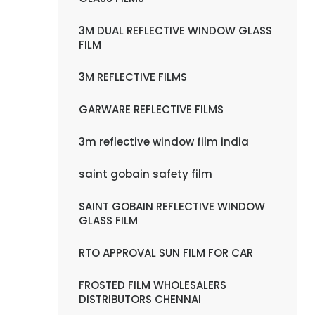
3M DUAL REFLECTIVE WINDOW GLASS
FILM
3M REFLECTIVE FILMS
GARWARE REFLECTIVE FILMS
3m reflective window film india
saint gobain safety film
SAINT GOBAIN REFLECTIVE WINDOW
GLASS FILM
RTO APPROVAL SUN FILM FOR CAR
FROSTED FILM WHOLESALERS
DISTRIBUTORS CHENNAI