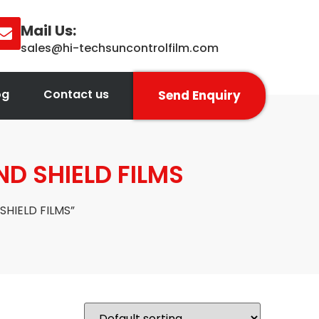
Mail Us:
sales@hi-techsuncontrolfilm.com
og
Contact us
Send Enquiry
ND SHIELD FILMS
SHIELD FILMS”