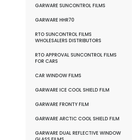
GARWARE SUNCONTROL FILMS
GARWARE HHR70
RTO SUNCONTROL FILMS
WHOLESALERS DISTRIBUTORS
RTO APPROVAL SUNCONTROL FILMS
FOR CARS
CAR WINDOW FILMS
GARWARE ICE COOL SHIELD FILM
GARWARE FRONTY FILM
GARWARE ARCTIC COOL SHIELD FILM
GARWARE DUAL REFLECTIVE WINDOW
GLASS FILMS