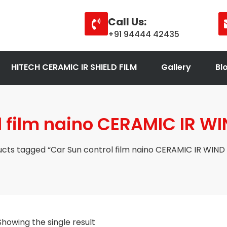
Call Us:
+91 94444 42435
HITECH CERAMIC IR SHIELD FILM
Gallery
Bl
l film naino CERAMIC IR WI
cts tagged “Car Sun control film naino CERAMIC IR WIND 
Showing the single result