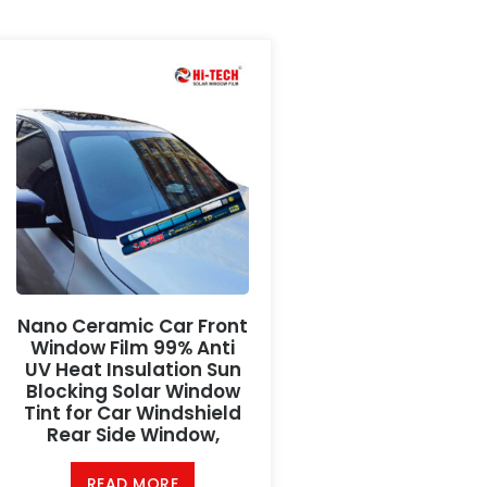
Nano Ceramic Car Front
Window Film 99% Anti
UV Heat Insulation Sun
Blocking Solar Window
Tint for Car Windshield
Rear Side Window,
READ MORE