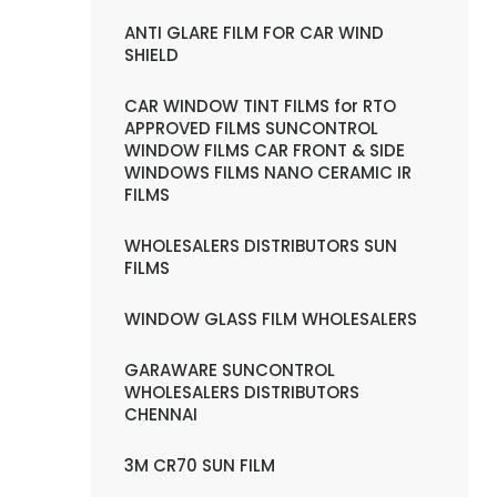
ANTI GLARE FILM FOR CAR WIND
SHIELD
CAR WINDOW TINT FILMS for RTO
APPROVED FILMS SUNCONTROL
WINDOW FILMS CAR FRONT & SIDE
WINDOWS FILMS NANO CERAMIC IR
FILMS
WHOLESALERS DISTRIBUTORS SUN
FILMS
WINDOW GLASS FILM WHOLESALERS
GARAWARE SUNCONTROL
WHOLESALERS DISTRIBUTORS
CHENNAI
3M CR70 SUN FILM