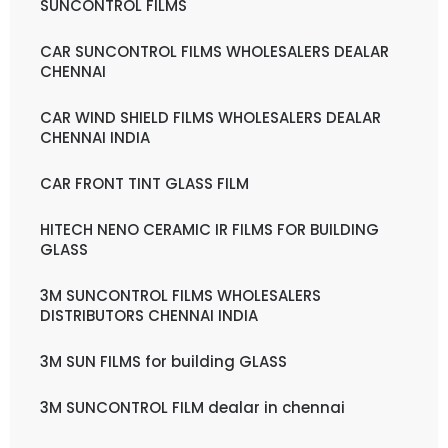
SUNCONTROL FILMS
CAR SUNCONTROL FILMS WHOLESALERS DEALAR
CHENNAI
CAR WIND SHIELD FILMS WHOLESALERS DEALAR
CHENNAI INDIA
CAR FRONT TINT GLASS FILM
HITECH NENO CERAMIC IR FILMS FOR BUILDING
GLASS
3M SUNCONTROL FILMS WHOLESALERS
DISTRIBUTORS CHENNAI INDIA
3M SUN FILMS for building GLASS
3M SUNCONTROL FILM dealar in chennai