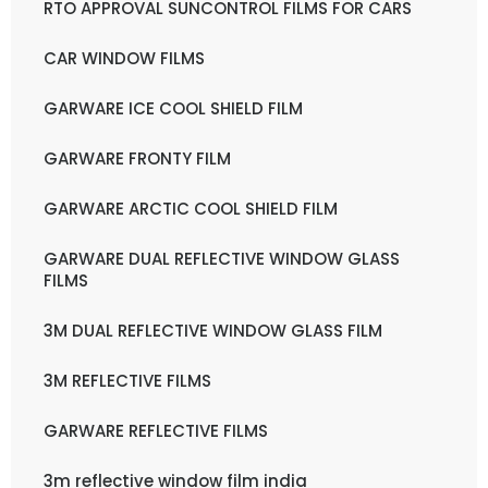
RTO APPROVAL SUNCONTROL FILMS FOR CARS
CAR WINDOW FILMS
GARWARE ICE COOL SHIELD FILM
GARWARE FRONTY FILM
GARWARE ARCTIC COOL SHIELD FILM
GARWARE DUAL REFLECTIVE WINDOW GLASS
FILMS
3M DUAL REFLECTIVE WINDOW GLASS FILM
3M REFLECTIVE FILMS
GARWARE REFLECTIVE FILMS
3m reflective window film india