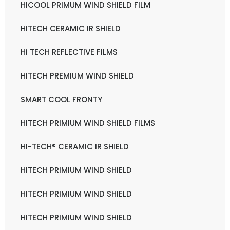
HICOOL PRIMUM WIND SHIELD FILM
HITECH CERAMIC IR SHIELD
Hi TECH REFLECTIVE FILMS
HITECH PREMIUM WIND SHIELD
SMART COOL FRONTY
HITECH PRIMIUM WIND SHIELD FILMS
HI-TECH® CERAMIC IR SHIELD
HITECH PRIMIUM WIND SHIELD
HITECH PRIMIUM WIND SHIELD
HITECH PRIMIUM WIND SHIELD