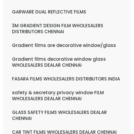
GARWARE DUAL REFLECTIVE FILMS
3M GRADIENT DESIGN FILM WHOLESALERS
DISTRIBUTORS CHENNAI
Gradient films are decorative window/glass
Gradient films decorative window glass
WHOLESALERS DEALAR CHENNAI
FASARA FILMS WHOLESALERS DISTRIBUTORS INDIA
safety & secretary privacy window FILM
WHOLESALERS DEALAR CHENNAI
GLASS SAFETY FILMS WHOLESALERS DEALAR
CHENNAI
CAR TINT FILMS WHOLESALERS DEALAR CHENNAI