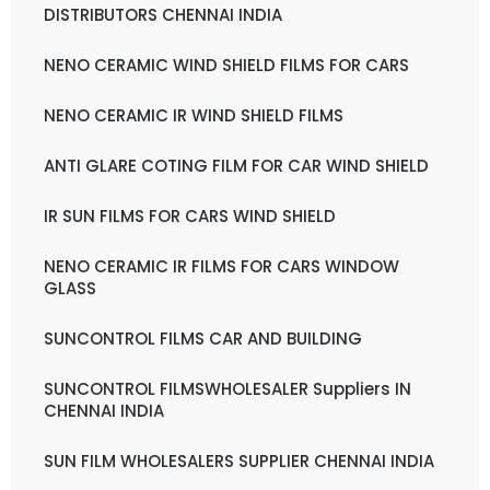
DISTRIBUTORS CHENNAI INDIA
NENO CERAMIC WIND SHIELD FILMS FOR CARS
NENO CERAMIC IR WIND SHIELD FILMS
ANTI GLARE COTING FILM FOR CAR WIND SHIELD
IR SUN FILMS FOR CARS WIND SHIELD
NENO CERAMIC IR FILMS FOR CARS WINDOW
GLASS
SUNCONTROL FILMS CAR AND BUILDING
SUNCONTROL FILMSWHOLESALER Suppliers IN
CHENNAI INDIA
SUN FILM WHOLESALERS SUPPLIER CHENNAI INDIA