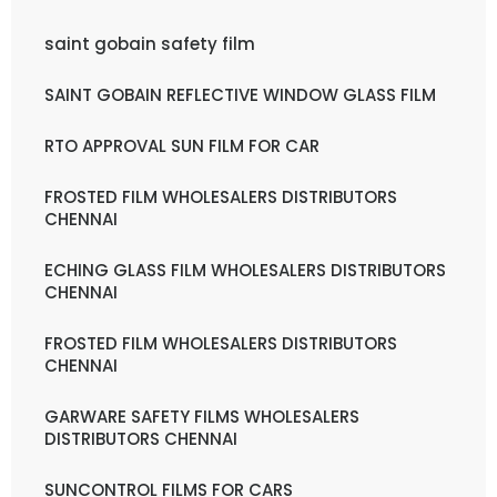
saint gobain safety film
SAINT GOBAIN REFLECTIVE WINDOW GLASS FILM
RTO APPROVAL SUN FILM FOR CAR
FROSTED FILM WHOLESALERS DISTRIBUTORS
CHENNAI
ECHING GLASS FILM WHOLESALERS DISTRIBUTORS
CHENNAI
FROSTED FILM WHOLESALERS DISTRIBUTORS
CHENNAI
GARWARE SAFETY FILMS WHOLESALERS
DISTRIBUTORS CHENNAI
SUNCONTROL FILMS FOR CARS