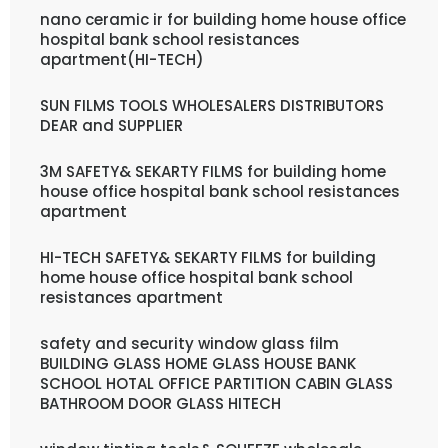
nano ceramic ir for building home house office
hospital bank school resistances
apartment(HI-TECH)
SUN FILMS TOOLS WHOLESALERS DISTRIBUTORS
DEAR and SUPPLIER
3M SAFETY& SEKARTY FILMS for building home
house office hospital bank school resistances
apartment
HI-TECH SAFETY& SEKARTY FILMS for building
home house office hospital bank school
resistances apartment
safety and security window glass film
BUILDING GLASS HOME GLASS HOUSE BANK
SCHOOL HOTAL OFFICE PARTITION CABIN GLASS
BATHROOM DOOR GLASS HITECH