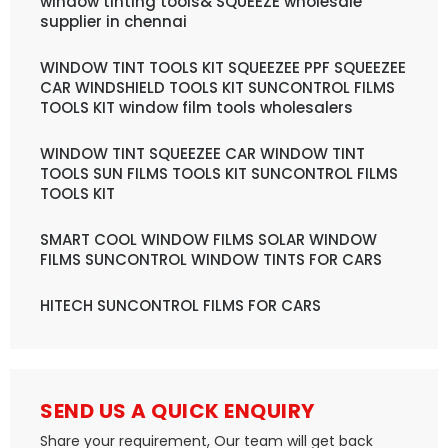
window tinting tools& SQUEEZE wholesale
supplier in chennai
WINDOW TINT TOOLS KIT SQUEEZEE PPF SQUEEZEE
CAR WINDSHIELD TOOLS KIT SUNCONTROL FILMS
TOOLS KIT window film tools wholesalers
WINDOW TINT SQUEEZEE CAR WINDOW TINT
TOOLS SUN FILMS TOOLS KIT SUNCONTROL FILMS
TOOLS KIT
SMART COOL WINDOW FILMS SOLAR WINDOW
FILMS SUNCONTROL WINDOW TINTS FOR CARS
HITECH SUNCONTROL FILMS FOR CARS
SEND US A QUICK ENQUIRY
Share your requirement, Our team will get back