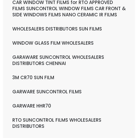
CAR WINDOW TINT FILMS for RTO APPROVED
FILMS SUNCONTROL WINDOW FILMS CAR FRONT &
SIDE WINDOWS FILMS NANO CERAMIC IR FILMS
WHOLESALERS DISTRIBUTORS SUN FILMS
WINDOW GLASS FILM WHOLESALERS
GARAWARE SUNCONTROL WHOLESALERS
DISTRIBUTORS CHENNAI
3M CR70 SUN FILM
GARWARE SUNCONTROL FILMS
GARWARE HHR70
RTO SUNCONTROL FILMS WHOLESALERS
DISTRIBUTORS