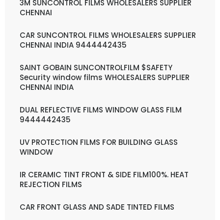
3M SUNCONTROL FILMS WHOLESALERS SUPPLIER
CHENNAI
CAR SUNCONTROL FILMS WHOLESALERS SUPPLIER
CHENNAI INDIA 9444442435
SAINT GOBAIN SUNCONTROLFILM $SAFETY
Security window films WHOLESALERS SUPPLIER
CHENNAI INDIA
DUAL REFLECTIVE FILMS WINDOW GLASS FILM
9444442435
UV PROTECTION FILMS FOR BUILDING GLASS
WINDOW
IR CERAMIC TINT FRONT & SIDE FILM100%. HEAT
REJECTION FILMS
CAR FRONT GLASS AND SADE TINTED FILMS