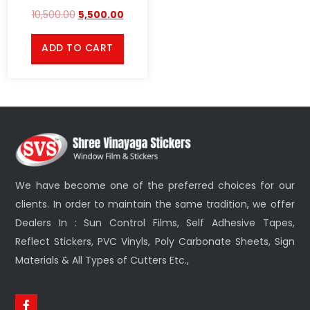
10,500.00
5,500.00
ADD TO CART
We have become one of the preferred choices for our
clients. In order to maintain the same tradition, we offer
Dealers In : Sun Control Films, Self Adhesive Tapes,
Reflect Stickers, PVC Vinyls, Poly Carbonate Sheets, Sign
Materials & All Types of Cutters Etc.,