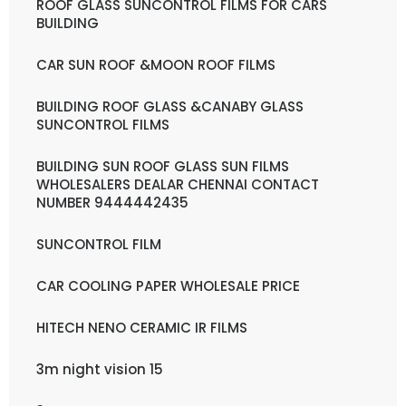
ROOF GLASS SUNCONTROL FILMS FOR CARS
BUILDING
CAR SUN ROOF &MOON ROOF FILMS
BUILDING ROOF GLASS &CANABY GLASS
SUNCONTROL FILMS
BUILDING SUN ROOF GLASS SUN FILMS
WHOLESALERS DEALAR CHENNAI CONTACT
NUMBER 9444442435
SUNCONTROL FILM
CAR COOLING PAPER WHOLESALE PRICE
HITECH NENO CERAMIC IR FILMS
3m night vision 15