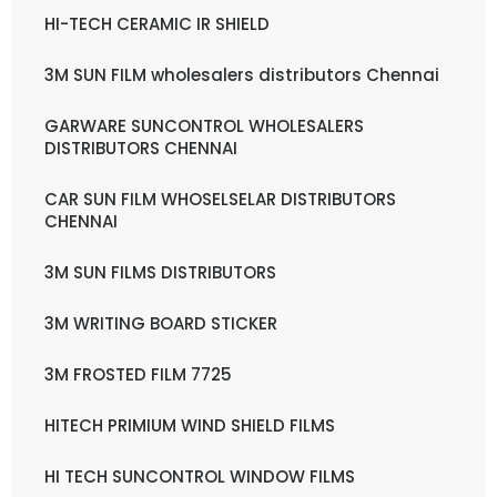
HI-TECH CERAMIC IR SHIELD
3M SUN FILM wholesalers distributors Chennai
GARWARE SUNCONTROL WHOLESALERS
DISTRIBUTORS CHENNAI
CAR SUN FILM WHOSELSELAR DISTRIBUTORS
CHENNAI
3M SUN FILMS DISTRIBUTORS
3M WRITING BOARD STICKER
3M FROSTED FILM 7725
HITECH PRIMIUM WIND SHIELD FILMS
HI TECH SUNCONTROL WINDOW FILMS