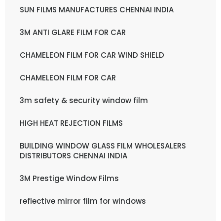
SUN FILMS MANUFACTURES CHENNAI INDIA
3M ANTI GLARE FILM FOR CAR
CHAMELEON FILM FOR CAR WIND SHIELD
CHAMELEON FILM FOR CAR
3m safety & security window film
HIGH HEAT REJECTION FILMS
BUILDING WINDOW GLASS FILM WHOLESALERS
DISTRIBUTORS CHENNAI INDIA
3M Prestige Window Films
reflective mirror film for windows