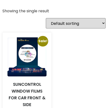
Showing the single result
Sale!
SUNCONTROL
WINDOW FILMS
FOR CAR FRONT &
SIDE