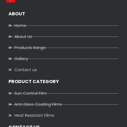
ABOUT
Home
About Us
Products Range
Gallery
Contact us
PRODUCT CATEGORY
Sun Control Film
Anti Glare Coating Films
Heat Resistant Films