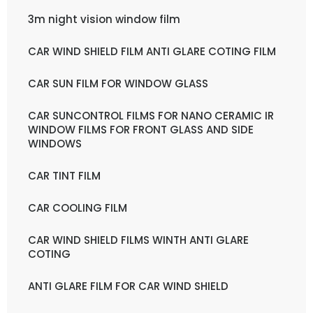
3m night vision window film
CAR WIND SHIELD FILM ANTI GLARE COTING FILM
CAR SUN FILM FOR WINDOW GLASS
CAR SUNCONTROL FILMS FOR NANO CERAMIC IR
WINDOW FILMS FOR FRONT GLASS AND SIDE
WINDOWS
CAR TINT FILM
CAR COOLING FILM
CAR WIND SHIELD FILMS WINTH ANTI GLARE
COTING
ANTI GLARE FILM FOR CAR WIND SHIELD