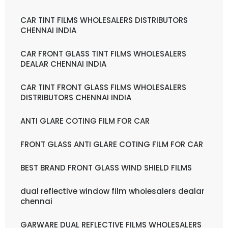
CAR TINT FILMS WHOLESALERS DISTRIBUTORS
CHENNAI INDIA
CAR FRONT GLASS TINT FILMS WHOLESALERS
DEALAR CHENNAI INDIA
CAR TINT FRONT GLASS FILMS WHOLESALERS
DISTRIBUTORS CHENNAI INDIA
ANTI GLARE COTING FILM FOR CAR
FRONT GLASS ANTI GLARE COTING FILM FOR CAR
BEST BRAND FRONT GLASS WIND SHIELD FILMS
dual reflective window film wholesalers dealar
chennai
GARWARE DUAL REFLECTIVE FILMS WHOLESALERS