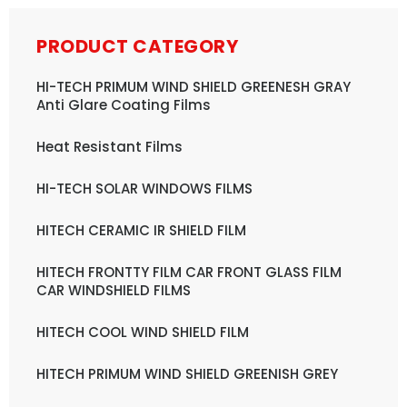
PRODUCT CATEGORY
HI-TECH PRIMUM WIND SHIELD GREENESH GRAY
Anti Glare Coating Films
Heat Resistant Films
HI-TECH SOLAR WINDOWS FILMS
HITECH CERAMIC IR SHIELD FILM
HITECH FRONTTY FILM CAR FRONT GLASS FILM
CAR WINDSHIELD FILMS
HITECH COOL WIND SHIELD FILM
HITECH PRIMUM WIND SHIELD GREENISH GREY