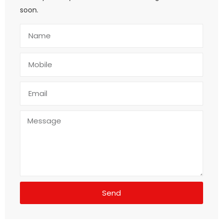
soon.
Send