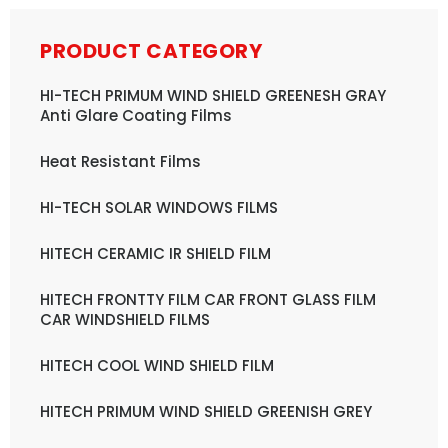
PRODUCT CATEGORY
HI-TECH PRIMUM WIND SHIELD GREENESH GRAY
Anti Glare Coating Films
Heat Resistant Films
HI-TECH SOLAR WINDOWS FILMS
HITECH CERAMIC IR SHIELD FILM
HITECH FRONTTY FILM CAR FRONT GLASS FILM
CAR WINDSHIELD FILMS
HITECH COOL WIND SHIELD FILM
HITECH PRIMUM WIND SHIELD GREENISH GREY