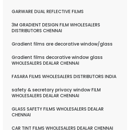
GARWARE DUAL REFLECTIVE FILMS
3M GRADIENT DESIGN FILM WHOLESALERS
DISTRIBUTORS CHENNAI
Gradient films are decorative window/glass
Gradient films decorative window glass
WHOLESALERS DEALAR CHENNAI
FASARA FILMS WHOLESALERS DISTRIBUTORS INDIA
safety & secretary privacy window FILM
WHOLESALERS DEALAR CHENNAI
GLASS SAFETY FILMS WHOLESALERS DEALAR
CHENNAI
CAR TINT FILMS WHOLESALERS DEALAR CHENNAI