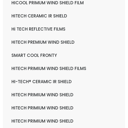
HICOOL PRIMUM WIND SHIELD FILM
HITECH CERAMIC IR SHIELD
Hi TECH REFLECTIVE FILMS
HITECH PREMIUM WIND SHIELD
SMART COOL FRONTY
HITECH PRIMIUM WIND SHIELD FILMS
HI-TECH® CERAMIC IR SHIELD
HITECH PRIMIUM WIND SHIELD
HITECH PRIMIUM WIND SHIELD
HITECH PRIMIUM WIND SHIELD