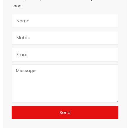
soon.
Send