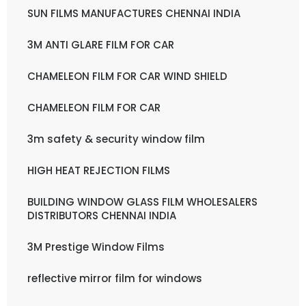
SUN FILMS MANUFACTURES CHENNAI INDIA
3M ANTI GLARE FILM FOR CAR
CHAMELEON FILM FOR CAR WIND SHIELD
CHAMELEON FILM FOR CAR
3m safety & security window film
HIGH HEAT REJECTION FILMS
BUILDING WINDOW GLASS FILM WHOLESALERS
DISTRIBUTORS CHENNAI INDIA
3M Prestige Window Films
reflective mirror film for windows