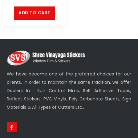
ADD TO CART
We have become one of the preferred choices for our
clients. In order to maintain the same tradition, we offer
Dealers In : Sun Control Films, Self Adhesive Tapes,
Reflect Stickers, PVC Vinyls, Poly Carbonate Sheets, Sign
Materials & All Types of Cutters Etc.,