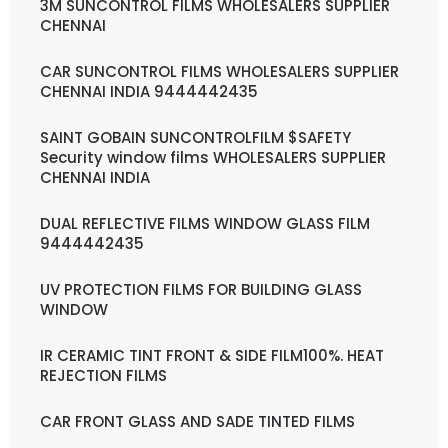
3M SUNCONTROL FILMS WHOLESALERS SUPPLIER
CHENNAI
CAR SUNCONTROL FILMS WHOLESALERS SUPPLIER
CHENNAI INDIA 9444442435
SAINT GOBAIN SUNCONTROLFILM $SAFETY
Security window films WHOLESALERS SUPPLIER
CHENNAI INDIA
DUAL REFLECTIVE FILMS WINDOW GLASS FILM
9444442435
UV PROTECTION FILMS FOR BUILDING GLASS
WINDOW
IR CERAMIC TINT FRONT & SIDE FILM100%. HEAT
REJECTION FILMS
CAR FRONT GLASS AND SADE TINTED FILMS