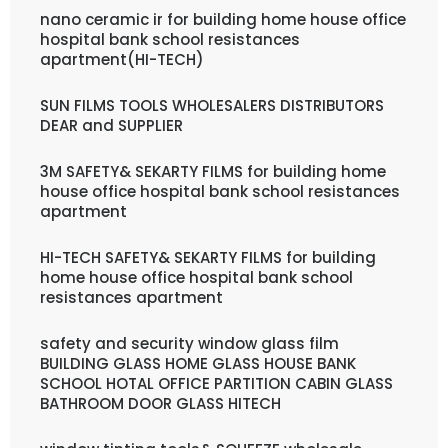
nano ceramic ir for building home house office
hospital bank school resistances
apartment(HI-TECH)
SUN FILMS TOOLS WHOLESALERS DISTRIBUTORS
DEAR and SUPPLIER
3M SAFETY& SEKARTY FILMS for building home
house office hospital bank school resistances
apartment
HI-TECH SAFETY& SEKARTY FILMS for building
home house office hospital bank school
resistances apartment
safety and security window glass film
BUILDING GLASS HOME GLASS HOUSE BANK
SCHOOL HOTAL OFFICE PARTITION CABIN GLASS
BATHROOM DOOR GLASS HITECH