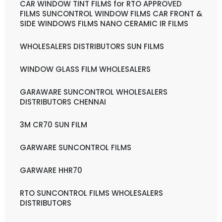
CAR WINDOW TINT FILMS for RTO APPROVED
FILMS SUNCONTROL WINDOW FILMS CAR FRONT &
SIDE WINDOWS FILMS NANO CERAMIC IR FILMS
WHOLESALERS DISTRIBUTORS SUN FILMS
WINDOW GLASS FILM WHOLESALERS
GARAWARE SUNCONTROL WHOLESALERS
DISTRIBUTORS CHENNAI
3M CR70 SUN FILM
GARWARE SUNCONTROL FILMS
GARWARE HHR70
RTO SUNCONTROL FILMS WHOLESALERS
DISTRIBUTORS