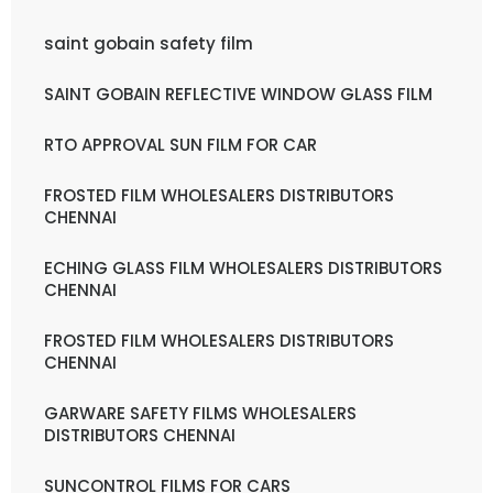
saint gobain safety film
SAINT GOBAIN REFLECTIVE WINDOW GLASS FILM
RTO APPROVAL SUN FILM FOR CAR
FROSTED FILM WHOLESALERS DISTRIBUTORS
CHENNAI
ECHING GLASS FILM WHOLESALERS DISTRIBUTORS
CHENNAI
FROSTED FILM WHOLESALERS DISTRIBUTORS
CHENNAI
GARWARE SAFETY FILMS WHOLESALERS
DISTRIBUTORS CHENNAI
SUNCONTROL FILMS FOR CARS