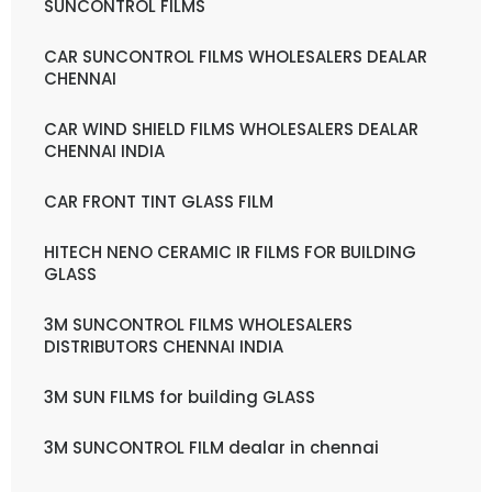
SUNCONTROL FILMS
CAR SUNCONTROL FILMS WHOLESALERS DEALAR
CHENNAI
CAR WIND SHIELD FILMS WHOLESALERS DEALAR
CHENNAI INDIA
CAR FRONT TINT GLASS FILM
HITECH NENO CERAMIC IR FILMS FOR BUILDING
GLASS
3M SUNCONTROL FILMS WHOLESALERS
DISTRIBUTORS CHENNAI INDIA
3M SUN FILMS for building GLASS
3M SUNCONTROL FILM dealar in chennai