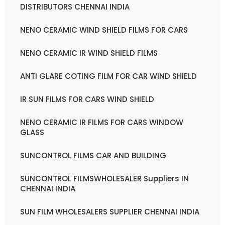
DISTRIBUTORS CHENNAI INDIA
NENO CERAMIC WIND SHIELD FILMS FOR CARS
NENO CERAMIC IR WIND SHIELD FILMS
ANTI GLARE COTING FILM FOR CAR WIND SHIELD
IR SUN FILMS FOR CARS WIND SHIELD
NENO CERAMIC IR FILMS FOR CARS WINDOW
GLASS
SUNCONTROL FILMS CAR AND BUILDING
SUNCONTROL FILMSWHOLESALER Suppliers IN
CHENNAI INDIA
SUN FILM WHOLESALERS SUPPLIER CHENNAI INDIA