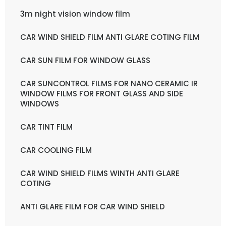
3m night vision window film
CAR WIND SHIELD FILM ANTI GLARE COTING FILM
CAR SUN FILM FOR WINDOW GLASS
CAR SUNCONTROL FILMS FOR NANO CERAMIC IR
WINDOW FILMS FOR FRONT GLASS AND SIDE
WINDOWS
CAR TINT FILM
CAR COOLING FILM
CAR WIND SHIELD FILMS WINTH ANTI GLARE
COTING
ANTI GLARE FILM FOR CAR WIND SHIELD