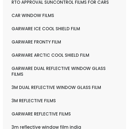
RTO APPROVAL SUNCONTROL FILMS FOR CARS
CAR WINDOW FILMS
GARWARE ICE COOL SHIELD FILM
GARWARE FRONTY FILM
GARWARE ARCTIC COOL SHIELD FILM
GARWARE DUAL REFLECTIVE WINDOW GLASS
FILMS
3M DUAL REFLECTIVE WINDOW GLASS FILM
3M REFLECTIVE FILMS
GARWARE REFLECTIVE FILMS
3m reflective window film india