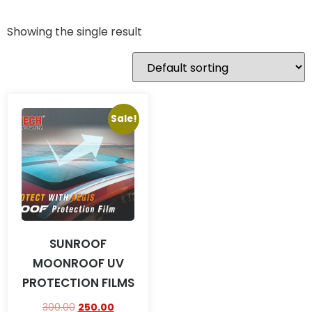
Showing the single result
Sale!
SUNROOF
MOONROOF UV
PROTECTION FILMS
300.00
250.00