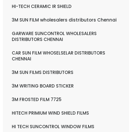
HI-TECH CERAMIC IR SHIELD
3M SUN FILM wholesalers distributors Chennai
GARWARE SUNCONTROL WHOLESALERS
DISTRIBUTORS CHENNAI
CAR SUN FILM WHOSELSELAR DISTRIBUTORS
CHENNAI
3M SUN FILMS DISTRIBUTORS
3M WRITING BOARD STICKER
3M FROSTED FILM 7725
HITECH PRIMIUM WIND SHIELD FILMS
HI TECH SUNCONTROL WINDOW FILMS