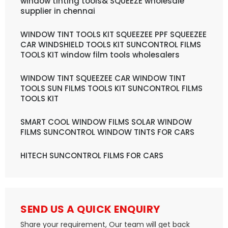
window tinting tools& SQUEEZE wholesale
supplier in chennai
WINDOW TINT TOOLS KIT SQUEEZEE PPF SQUEEZEE
CAR WINDSHIELD TOOLS KIT SUNCONTROL FILMS
TOOLS KIT window film tools wholesalers
WINDOW TINT SQUEEZEE CAR WINDOW TINT
TOOLS SUN FILMS TOOLS KIT SUNCONTROL FILMS
TOOLS KIT
SMART COOL WINDOW FILMS SOLAR WINDOW
FILMS SUNCONTROL WINDOW TINTS FOR CARS
HITECH SUNCONTROL FILMS FOR CARS
SEND US A QUICK ENQUIRY
Share your requirement, Our team will get back