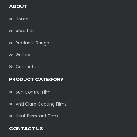
ABOUT
Home
About Us
Products Range
Gallery
Contact us
PRODUCT CATEGORY
Sun Control Film
Anti Glare Coating Films
Heat Resistant Films
CONTACT US