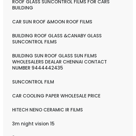
ROOF GLASS SUNCONTROL FILMS FOR CARS
BUILDING
CAR SUN ROOF &MOON ROOF FILMS
BUILDING ROOF GLASS &CANABY GLASS
SUNCONTROL FILMS
BUILDING SUN ROOF GLASS SUN FILMS
WHOLESALERS DEALAR CHENNAI CONTACT
NUMBER 9444442435
SUNCONTROL FILM
CAR COOLING PAPER WHOLESALE PRICE
HITECH NENO CERAMIC IR FILMS
3m night vision 15