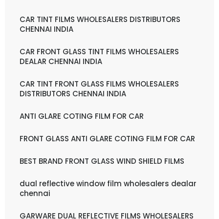
CAR TINT FILMS WHOLESALERS DISTRIBUTORS
CHENNAI INDIA
CAR FRONT GLASS TINT FILMS WHOLESALERS
DEALAR CHENNAI INDIA
CAR TINT FRONT GLASS FILMS WHOLESALERS
DISTRIBUTORS CHENNAI INDIA
ANTI GLARE COTING FILM FOR CAR
FRONT GLASS ANTI GLARE COTING FILM FOR CAR
BEST BRAND FRONT GLASS WIND SHIELD FILMS
dual reflective window film wholesalers dealar
chennai
GARWARE DUAL REFLECTIVE FILMS WHOLESALERS