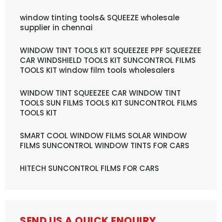
window tinting tools& SQUEEZE wholesale
supplier in chennai
WINDOW TINT TOOLS KIT SQUEEZEE PPF SQUEEZEE
CAR WINDSHIELD TOOLS KIT SUNCONTROL FILMS
TOOLS KIT window film tools wholesalers
WINDOW TINT SQUEEZEE CAR WINDOW TINT
TOOLS SUN FILMS TOOLS KIT SUNCONTROL FILMS
TOOLS KIT
SMART COOL WINDOW FILMS SOLAR WINDOW
FILMS SUNCONTROL WINDOW TINTS FOR CARS
HITECH SUNCONTROL FILMS FOR CARS
SEND US A QUICK ENQUIRY