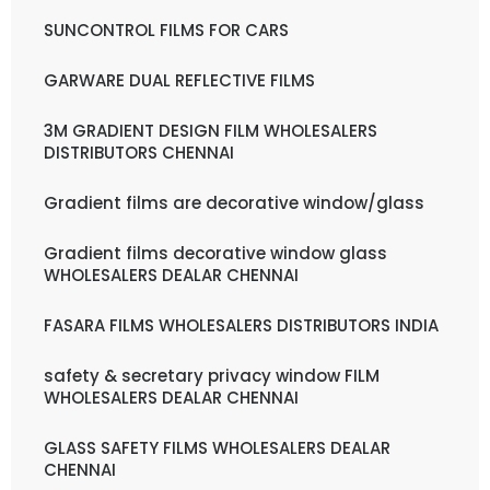
SUNCONTROL FILMS FOR CARS
GARWARE DUAL REFLECTIVE FILMS
3M GRADIENT DESIGN FILM WHOLESALERS
DISTRIBUTORS CHENNAI
Gradient films are decorative window/glass
Gradient films decorative window glass
WHOLESALERS DEALAR CHENNAI
FASARA FILMS WHOLESALERS DISTRIBUTORS INDIA
safety & secretary privacy window FILM
WHOLESALERS DEALAR CHENNAI
GLASS SAFETY FILMS WHOLESALERS DEALAR
CHENNAI