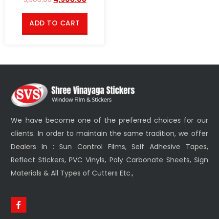
ADD TO CART
We have become one of the preferred choices for our
clients. In order to maintain the same tradition, we offer
Dealers In : Sun Control Films, Self Adhesive Tapes,
Reflect Stickers, PVC Vinyls, Poly Carbonate Sheets, Sign
Materials & All Types of Cutters Etc.,