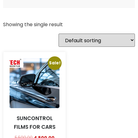
Showing the single result
Sale!
SUNCONTROL
FILMS FOR CARS
5,500.00
4,500.00