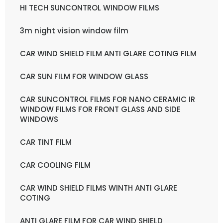
HI TECH SUNCONTROL WINDOW FILMS
3m night vision window film
CAR WIND SHIELD FILM ANTI GLARE COTING FILM
CAR SUN FILM FOR WINDOW GLASS
CAR SUNCONTROL FILMS FOR NANO CERAMIC IR
WINDOW FILMS FOR FRONT GLASS AND SIDE
WINDOWS
CAR TINT FILM
CAR COOLING FILM
CAR WIND SHIELD FILMS WINTH ANTI GLARE
COTING
ANTI GLARE FILM FOR CAR WIND SHIELD