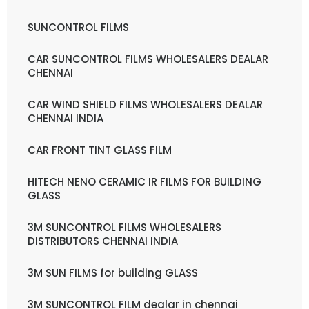
SUNCONTROL FILMS
CAR SUNCONTROL FILMS WHOLESALERS DEALAR
CHENNAI
CAR WIND SHIELD FILMS WHOLESALERS DEALAR
CHENNAI INDIA
CAR FRONT TINT GLASS FILM
HITECH NENO CERAMIC IR FILMS FOR BUILDING
GLASS
3M SUNCONTROL FILMS WHOLESALERS
DISTRIBUTORS CHENNAI INDIA
3M SUN FILMS for building GLASS
3M SUNCONTROL FILM dealar in chennai