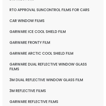
RTO APPROVAL SUNCONTROL FILMS FOR CARS
CAR WINDOW FILMS
GARWARE ICE COOL SHIELD FILM
GARWARE FRONTY FILM
GARWARE ARCTIC COOL SHIELD FILM
GARWARE DUAL REFLECTIVE WINDOW GLASS
FILMS
3M DUAL REFLECTIVE WINDOW GLASS FILM
3M REFLECTIVE FILMS
GARWARE REFLECTIVE FILMS