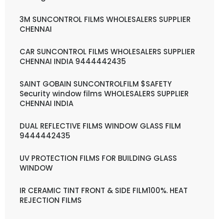
3M SUNCONTROL FILMS WHOLESALERS SUPPLIER
CHENNAI
CAR SUNCONTROL FILMS WHOLESALERS SUPPLIER
CHENNAI INDIA 9444442435
SAINT GOBAIN SUNCONTROLFILM $SAFETY
Security window films WHOLESALERS SUPPLIER
CHENNAI INDIA
DUAL REFLECTIVE FILMS WINDOW GLASS FILM
9444442435
UV PROTECTION FILMS FOR BUILDING GLASS
WINDOW
IR CERAMIC TINT FRONT & SIDE FILM100%. HEAT
REJECTION FILMS