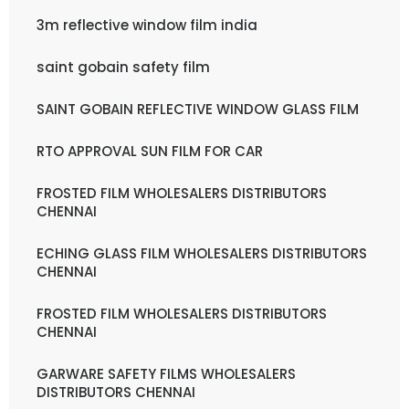
3m reflective window film india
saint gobain safety film
SAINT GOBAIN REFLECTIVE WINDOW GLASS FILM
RTO APPROVAL SUN FILM FOR CAR
FROSTED FILM WHOLESALERS DISTRIBUTORS
CHENNAI
ECHING GLASS FILM WHOLESALERS DISTRIBUTORS
CHENNAI
FROSTED FILM WHOLESALERS DISTRIBUTORS
CHENNAI
GARWARE SAFETY FILMS WHOLESALERS
DISTRIBUTORS CHENNAI