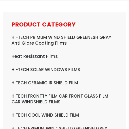
PRODUCT CATEGORY
HI-TECH PRIMUM WIND SHIELD GREENESH GRAY
Anti Glare Coating Films
Heat Resistant Films
HI-TECH SOLAR WINDOWS FILMS
HITECH CERAMIC IR SHIELD FILM
HITECH FRONTTY FILM CAR FRONT GLASS FILM
CAR WINDSHIELD FILMS
HITECH COOL WIND SHIELD FILM
HITECH PRIMUM WIND SHIELD GREENISH GREY