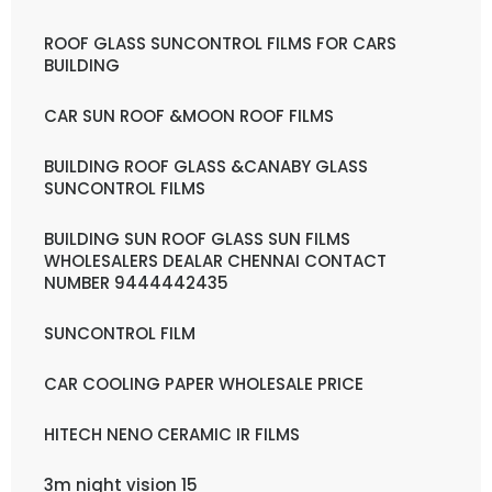
ROOF GLASS SUNCONTROL FILMS FOR CARS
BUILDING
CAR SUN ROOF &MOON ROOF FILMS
BUILDING ROOF GLASS &CANABY GLASS
SUNCONTROL FILMS
BUILDING SUN ROOF GLASS SUN FILMS
WHOLESALERS DEALAR CHENNAI CONTACT
NUMBER 9444442435
SUNCONTROL FILM
CAR COOLING PAPER WHOLESALE PRICE
HITECH NENO CERAMIC IR FILMS
3m night vision 15