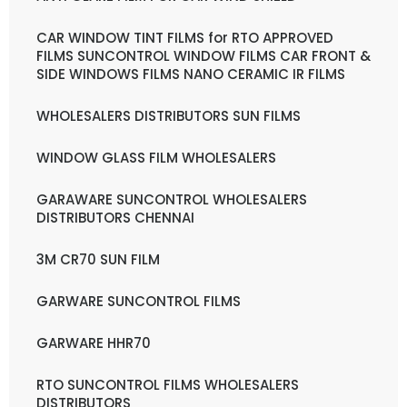
CAR WINDOW TINT FILMS for RTO APPROVED
FILMS SUNCONTROL WINDOW FILMS CAR FRONT &
SIDE WINDOWS FILMS NANO CERAMIC IR FILMS
WHOLESALERS DISTRIBUTORS SUN FILMS
WINDOW GLASS FILM WHOLESALERS
GARAWARE SUNCONTROL WHOLESALERS
DISTRIBUTORS CHENNAI
3M CR70 SUN FILM
GARWARE SUNCONTROL FILMS
GARWARE HHR70
RTO SUNCONTROL FILMS WHOLESALERS
DISTRIBUTORS