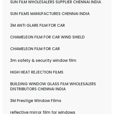
SUN FILM WHOLESALERS SUPPLIER CHENNAI INDIA
SUN FILMS MANUFACTURES CHENNAI INDIA
3M ANTI GLARE FILM FOR CAR
CHAMELEON FILM FOR CAR WIND SHIELD
CHAMELEON FILM FOR CAR
3m safety & security window film
HIGH HEAT REJECTION FILMS
BUILDING WINDOW GLASS FILM WHOLESALERS
DISTRIBUTORS CHENNAI INDIA
3M Prestige Window Films
reflective mirror film for windows