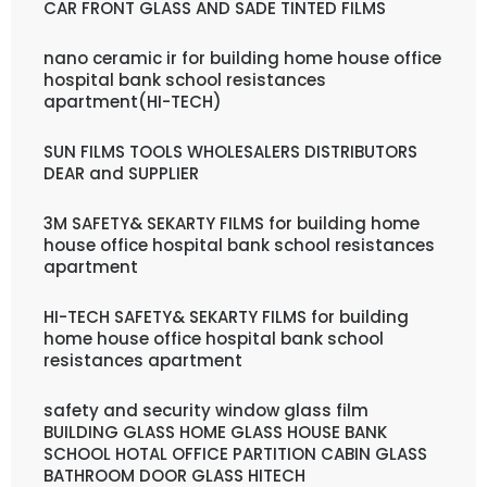
CAR FRONT GLASS AND SADE TINTED FILMS
nano ceramic ir for building home house office
hospital bank school resistances
apartment(HI-TECH)
SUN FILMS TOOLS WHOLESALERS DISTRIBUTORS
DEAR and SUPPLIER
3M SAFETY& SEKARTY FILMS for building home
house office hospital bank school resistances
apartment
HI-TECH SAFETY& SEKARTY FILMS for building
home house office hospital bank school
resistances apartment
safety and security window glass film
BUILDING GLASS HOME GLASS HOUSE BANK
SCHOOL HOTAL OFFICE PARTITION CABIN GLASS
BATHROOM DOOR GLASS HITECH