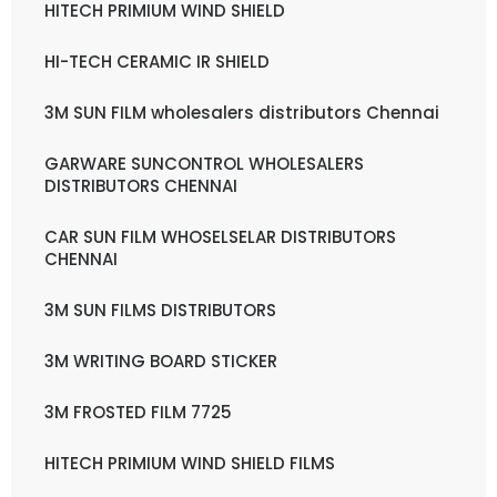
HITECH PRIMIUM WIND SHIELD
HI-TECH CERAMIC IR SHIELD
3M SUN FILM wholesalers distributors Chennai
GARWARE SUNCONTROL WHOLESALERS
DISTRIBUTORS CHENNAI
CAR SUN FILM WHOSELSELAR DISTRIBUTORS
CHENNAI
3M SUN FILMS DISTRIBUTORS
3M WRITING BOARD STICKER
3M FROSTED FILM 7725
HITECH PRIMIUM WIND SHIELD FILMS