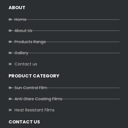
ABOUT
Home
About Us
Products Range
Gallery
Contact us
PRODUCT CATEGORY
Sun Control Film
Anti Glare Coating Films
Heat Resistant Films
CONTACT US