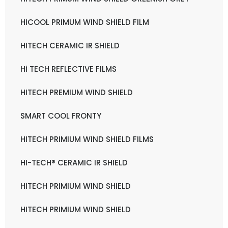
HICOOL PRIMUM WIND SHIELD FILM
HITECH CERAMIC IR SHIELD
Hi TECH REFLECTIVE FILMS
HITECH PREMIUM WIND SHIELD
SMART COOL FRONTY
HITECH PRIMIUM WIND SHIELD FILMS
HI-TECH® CERAMIC IR SHIELD
HITECH PRIMIUM WIND SHIELD
HITECH PRIMIUM WIND SHIELD