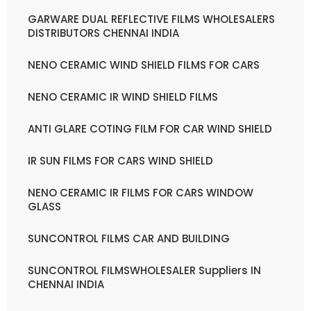
GARWARE DUAL REFLECTIVE FILMS WHOLESALERS
DISTRIBUTORS CHENNAI INDIA
NENO CERAMIC WIND SHIELD FILMS FOR CARS
NENO CERAMIC IR WIND SHIELD FILMS
ANTI GLARE COTING FILM FOR CAR WIND SHIELD
IR SUN FILMS FOR CARS WIND SHIELD
NENO CERAMIC IR FILMS FOR CARS WINDOW
GLASS
SUNCONTROL FILMS CAR AND BUILDING
SUNCONTROL FILMSWHOLESALER Suppliers IN
CHENNAI INDIA