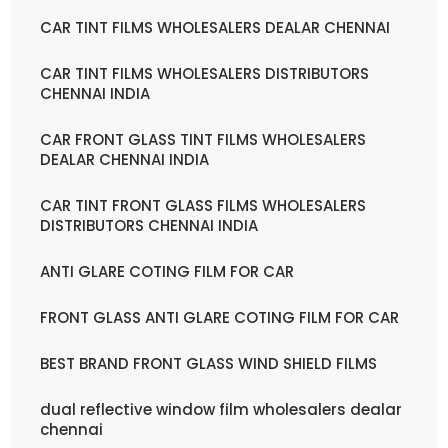
CAR TINT FILMS WHOLESALERS DEALAR CHENNAI
CAR TINT FILMS WHOLESALERS DISTRIBUTORS
CHENNAI INDIA
CAR FRONT GLASS TINT FILMS WHOLESALERS
DEALAR CHENNAI INDIA
CAR TINT FRONT GLASS FILMS WHOLESALERS
DISTRIBUTORS CHENNAI INDIA
ANTI GLARE COTING FILM FOR CAR
FRONT GLASS ANTI GLARE COTING FILM FOR CAR
BEST BRAND FRONT GLASS WIND SHIELD FILMS
dual reflective window film wholesalers dealar
chennai