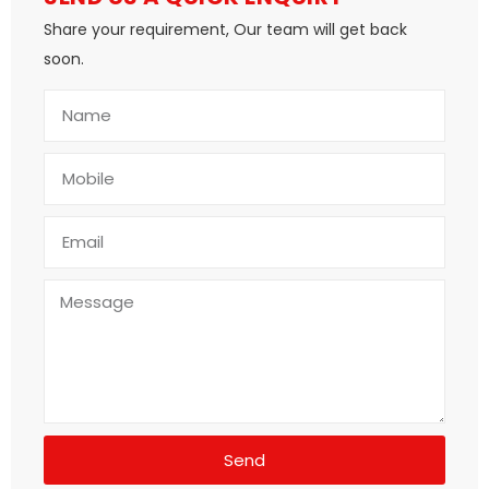
Share your requirement, Our team will get back
soon.
Send