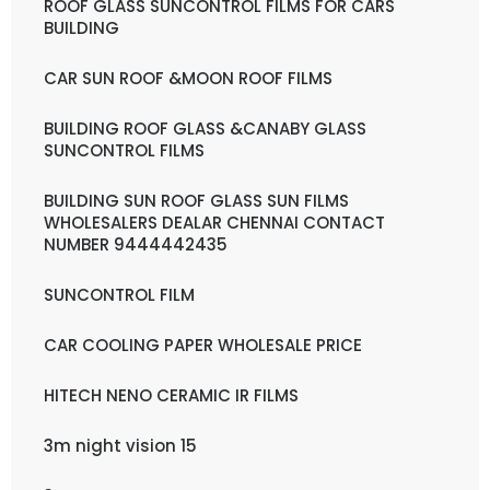
ROOF GLASS SUNCONTROL FILMS FOR CARS
BUILDING
CAR SUN ROOF &MOON ROOF FILMS
BUILDING ROOF GLASS &CANABY GLASS
SUNCONTROL FILMS
BUILDING SUN ROOF GLASS SUN FILMS
WHOLESALERS DEALAR CHENNAI CONTACT
NUMBER 9444442435
SUNCONTROL FILM
CAR COOLING PAPER WHOLESALE PRICE
HITECH NENO CERAMIC IR FILMS
3m night vision 15