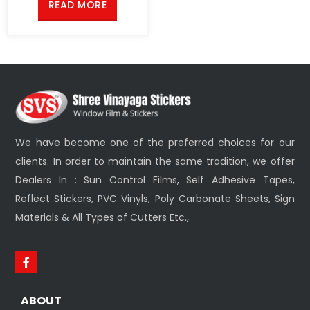
READ MORE
We have become one of the preferred choices for our
clients. In order to maintain the same tradition, we offer
Dealers In : Sun Control Films, Self Adhesive Tapes,
Reflect Stickers, PVC Vinyls, Poly Carbonate Sheets, Sign
Materials & All Types of Cutters Etc.,
ABOUT