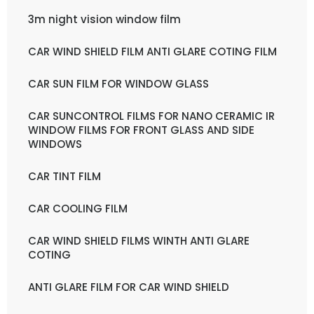
3m night vision window film
CAR WIND SHIELD FILM ANTI GLARE COTING FILM
CAR SUN FILM FOR WINDOW GLASS
CAR SUNCONTROL FILMS FOR NANO CERAMIC IR
WINDOW FILMS FOR FRONT GLASS AND SIDE
WINDOWS
CAR TINT FILM
CAR COOLING FILM
CAR WIND SHIELD FILMS WINTH ANTI GLARE
COTING
ANTI GLARE FILM FOR CAR WIND SHIELD