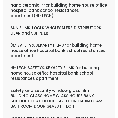
nano ceramic ir for building home house office
hospital bank school resistances
apartment(HI-TECH)
SUN FILMS TOOLS WHOLESALERS DISTRIBUTORS
DEAR and SUPPLIER
3M SAFETY& SEKARTY FILMS for building home
house office hospital bank school resistances
apartment
HI-TECH SAFETY& SEKARTY FILMS for building
home house office hospital bank school
resistances apartment
safety and security window glass film
BUILDING GLASS HOME GLASS HOUSE BANK
SCHOOL HOTAL OFFICE PARTITION CABIN GLASS
BATHROOM DOOR GLASS HITECH