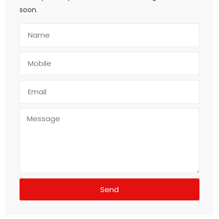
soon.
Send