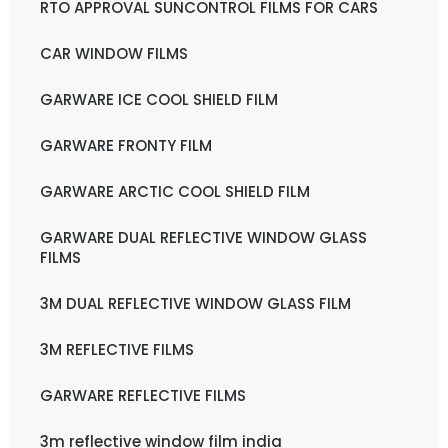
RTO APPROVAL SUNCONTROL FILMS FOR CARS
CAR WINDOW FILMS
GARWARE ICE COOL SHIELD FILM
GARWARE FRONTY FILM
GARWARE ARCTIC COOL SHIELD FILM
GARWARE DUAL REFLECTIVE WINDOW GLASS
FILMS
3M DUAL REFLECTIVE WINDOW GLASS FILM
3M REFLECTIVE FILMS
GARWARE REFLECTIVE FILMS
3m reflective window film india