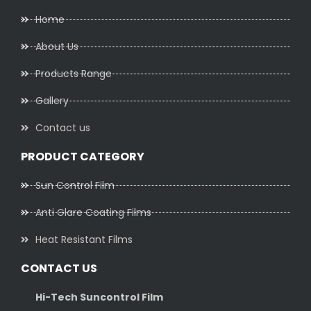
Home
About Us
Products Range
Gallery
Contact us
PRODUCT CATEGORY
Sun Control Film
Anti Glare Coating Films
Heat Resistant Films
CONTACT US
Hi-Tech Suncontrol Film