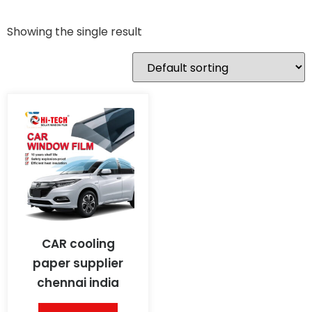
Showing the single result
CAR cooling
paper supplier
chennai india