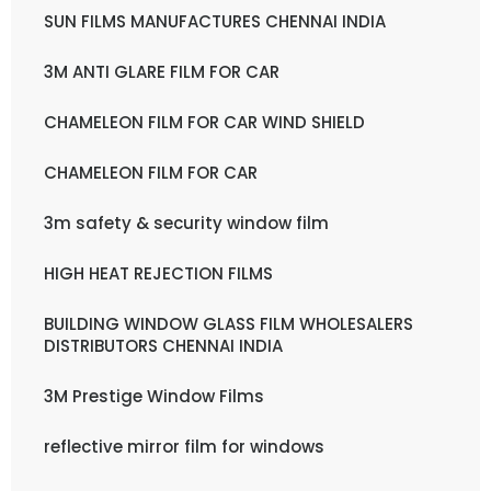
SUN FILMS MANUFACTURES CHENNAI INDIA
3M ANTI GLARE FILM FOR CAR
CHAMELEON FILM FOR CAR WIND SHIELD
CHAMELEON FILM FOR CAR
3m safety & security window film
HIGH HEAT REJECTION FILMS
BUILDING WINDOW GLASS FILM WHOLESALERS
DISTRIBUTORS CHENNAI INDIA
3M Prestige Window Films
reflective mirror film for windows