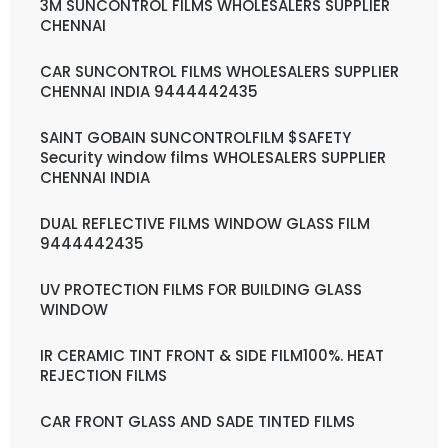
3M SUNCONTROL FILMS WHOLESALERS SUPPLIER
CHENNAI
CAR SUNCONTROL FILMS WHOLESALERS SUPPLIER
CHENNAI INDIA 9444442435
SAINT GOBAIN SUNCONTROLFILM $SAFETY
Security window films WHOLESALERS SUPPLIER
CHENNAI INDIA
DUAL REFLECTIVE FILMS WINDOW GLASS FILM
9444442435
UV PROTECTION FILMS FOR BUILDING GLASS
WINDOW
IR CERAMIC TINT FRONT & SIDE FILM100%. HEAT
REJECTION FILMS
CAR FRONT GLASS AND SADE TINTED FILMS