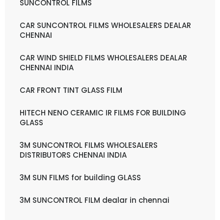
SUNCONTROL FILMS
CAR SUNCONTROL FILMS WHOLESALERS DEALAR
CHENNAI
CAR WIND SHIELD FILMS WHOLESALERS DEALAR
CHENNAI INDIA
CAR FRONT TINT GLASS FILM
HITECH NENO CERAMIC IR FILMS FOR BUILDING
GLASS
3M SUNCONTROL FILMS WHOLESALERS
DISTRIBUTORS CHENNAI INDIA
3M SUN FILMS for building GLASS
3M SUNCONTROL FILM dealar in chennai