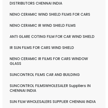
DISTRIBUTORS CHENNAI INDIA
NENO CERAMIC WIND SHIELD FILMS FOR CARS
NENO CERAMIC IR WIND SHIELD FILMS
ANTI GLARE COTING FILM FOR CAR WIND SHIELD
IR SUN FILMS FOR CARS WIND SHIELD
NENO CERAMIC IR FILMS FOR CARS WINDOW
GLASS
SUNCONTROL FILMS CAR AND BUILDING
SUNCONTROL FILMSWHOLESALER Suppliers IN
CHENNAI INDIA
SUN FILM WHOLESALERS SUPPLIER CHENNAI INDIA