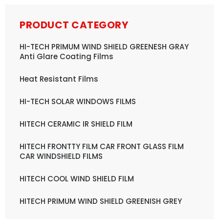
PRODUCT CATEGORY
HI-TECH PRIMUM WIND SHIELD GREENESH GRAY
Anti Glare Coating Films
Heat Resistant Films
HI-TECH SOLAR WINDOWS FILMS
HITECH CERAMIC IR SHIELD FILM
HITECH FRONTTY FILM CAR FRONT GLASS FILM
CAR WINDSHIELD FILMS
HITECH COOL WIND SHIELD FILM
HITECH PRIMUM WIND SHIELD GREENISH GREY