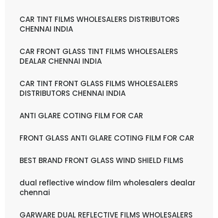
CAR TINT FILMS WHOLESALERS DISTRIBUTORS
CHENNAI INDIA
CAR FRONT GLASS TINT FILMS WHOLESALERS
DEALAR CHENNAI INDIA
CAR TINT FRONT GLASS FILMS WHOLESALERS
DISTRIBUTORS CHENNAI INDIA
ANTI GLARE COTING FILM FOR CAR
FRONT GLASS ANTI GLARE COTING FILM FOR CAR
BEST BRAND FRONT GLASS WIND SHIELD FILMS
dual reflective window film wholesalers dealar
chennai
GARWARE DUAL REFLECTIVE FILMS WHOLESALERS