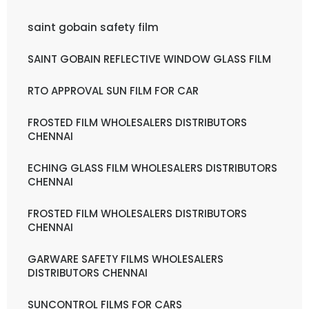
saint gobain safety film
SAINT GOBAIN REFLECTIVE WINDOW GLASS FILM
RTO APPROVAL SUN FILM FOR CAR
FROSTED FILM WHOLESALERS DISTRIBUTORS
CHENNAI
ECHING GLASS FILM WHOLESALERS DISTRIBUTORS
CHENNAI
FROSTED FILM WHOLESALERS DISTRIBUTORS
CHENNAI
GARWARE SAFETY FILMS WHOLESALERS
DISTRIBUTORS CHENNAI
SUNCONTROL FILMS FOR CARS