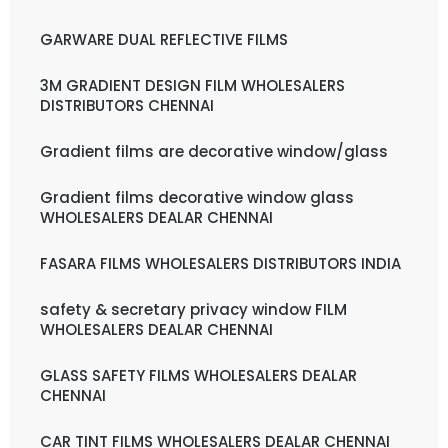
GARWARE DUAL REFLECTIVE FILMS
3M GRADIENT DESIGN FILM WHOLESALERS
DISTRIBUTORS CHENNAI
Gradient films are decorative window/glass
Gradient films decorative window glass
WHOLESALERS DEALAR CHENNAI
FASARA FILMS WHOLESALERS DISTRIBUTORS INDIA
safety & secretary privacy window FILM
WHOLESALERS DEALAR CHENNAI
GLASS SAFETY FILMS WHOLESALERS DEALAR
CHENNAI
CAR TINT FILMS WHOLESALERS DEALAR CHENNAI