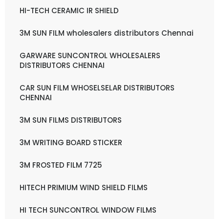
HI-TECH CERAMIC IR SHIELD
3M SUN FILM wholesalers distributors Chennai
GARWARE SUNCONTROL WHOLESALERS
DISTRIBUTORS CHENNAI
CAR SUN FILM WHOSELSELAR DISTRIBUTORS
CHENNAI
3M SUN FILMS DISTRIBUTORS
3M WRITING BOARD STICKER
3M FROSTED FILM 7725
HITECH PRIMIUM WIND SHIELD FILMS
HI TECH SUNCONTROL WINDOW FILMS