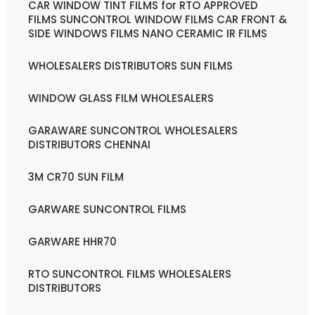
CAR WINDOW TINT FILMS for RTO APPROVED
FILMS SUNCONTROL WINDOW FILMS CAR FRONT &
SIDE WINDOWS FILMS NANO CERAMIC IR FILMS
WHOLESALERS DISTRIBUTORS SUN FILMS
WINDOW GLASS FILM WHOLESALERS
GARAWARE SUNCONTROL WHOLESALERS
DISTRIBUTORS CHENNAI
3M CR70 SUN FILM
GARWARE SUNCONTROL FILMS
GARWARE HHR70
RTO SUNCONTROL FILMS WHOLESALERS
DISTRIBUTORS