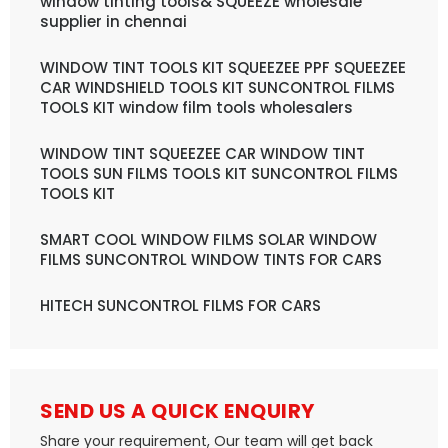
window tinting tools& SQUEEZE wholesale
supplier in chennai
WINDOW TINT TOOLS KIT SQUEEZEE PPF SQUEEZEE
CAR WINDSHIELD TOOLS KIT SUNCONTROL FILMS
TOOLS KIT window film tools wholesalers
WINDOW TINT SQUEEZEE CAR WINDOW TINT
TOOLS SUN FILMS TOOLS KIT SUNCONTROL FILMS
TOOLS KIT
SMART COOL WINDOW FILMS SOLAR WINDOW
FILMS SUNCONTROL WINDOW TINTS FOR CARS
HITECH SUNCONTROL FILMS FOR CARS
SEND US A QUICK ENQUIRY
Share your requirement, Our team will get back