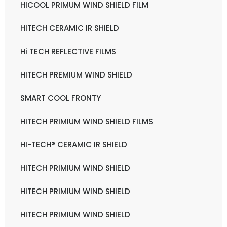
HICOOL PRIMUM WIND SHIELD FILM
HITECH CERAMIC IR SHIELD
Hi TECH REFLECTIVE FILMS
HITECH PREMIUM WIND SHIELD
SMART COOL FRONTY
HITECH PRIMIUM WIND SHIELD FILMS
HI-TECH® CERAMIC IR SHIELD
HITECH PRIMIUM WIND SHIELD
HITECH PRIMIUM WIND SHIELD
HITECH PRIMIUM WIND SHIELD