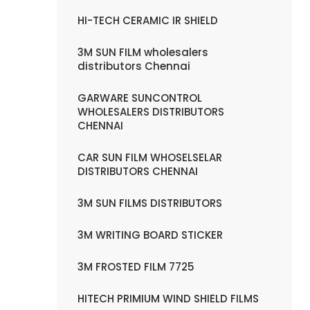
HI-TECH CERAMIC IR SHIELD
3M SUN FILM wholesalers
distributors Chennai
GARWARE SUNCONTROL
WHOLESALERS DISTRIBUTORS
CHENNAI
CAR SUN FILM WHOSELSELAR
DISTRIBUTORS CHENNAI
3M SUN FILMS DISTRIBUTORS
3M WRITING BOARD STICKER
3M FROSTED FILM 7725
HITECH PRIMIUM WIND SHIELD FILMS