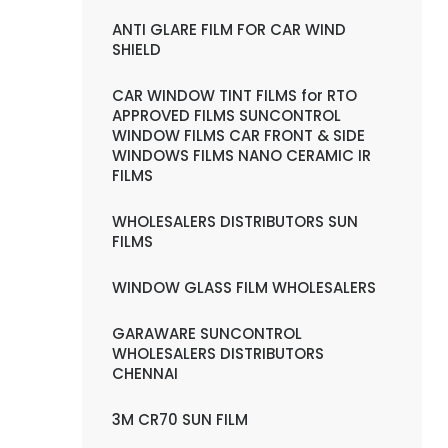
ANTI GLARE FILM FOR CAR WIND
SHIELD
CAR WINDOW TINT FILMS for RTO
APPROVED FILMS SUNCONTROL
WINDOW FILMS CAR FRONT & SIDE
WINDOWS FILMS NANO CERAMIC IR
FILMS
WHOLESALERS DISTRIBUTORS SUN
FILMS
WINDOW GLASS FILM WHOLESALERS
GARAWARE SUNCONTROL
WHOLESALERS DISTRIBUTORS
CHENNAI
3M CR70 SUN FILM