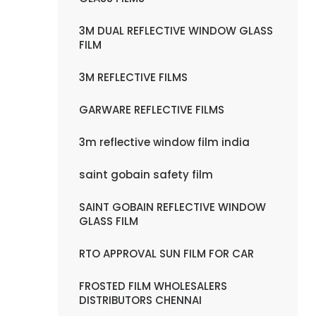
3M DUAL REFLECTIVE WINDOW GLASS
FILM
3M REFLECTIVE FILMS
GARWARE REFLECTIVE FILMS
3m reflective window film india
saint gobain safety film
SAINT GOBAIN REFLECTIVE WINDOW
GLASS FILM
RTO APPROVAL SUN FILM FOR CAR
FROSTED FILM WHOLESALERS
DISTRIBUTORS CHENNAI