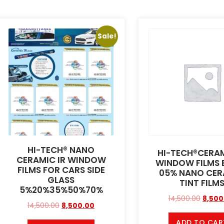
Sale!
HI-TECH® NANO
HI-TECH®CERAM
CERAMIC IR WINDOW
WINDOW FILMS 
FILMS FOR CARS SIDE
05% NANO CER
GLASS
TINT FILM
5%20%35%50%70%
14,500.00
8,500
14,500.00
8,500.00
ADD TO CAR