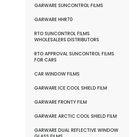
GARWARE SUNCONTROL FILMS
GARWARE HHR70
RTO SUNCONTROL FILMS
WHOLESALERS DISTRIBUTORS
RTO APPROVAL SUNCONTROL FILMS
FOR CARS
CAR WINDOW FILMS
GARWARE ICE COOL SHIELD FILM
GARWARE FRONTY FILM
GARWARE ARCTIC COOL SHIELD FILM
GARWARE DUAL REFLECTIVE WINDOW
GLASS FILMS