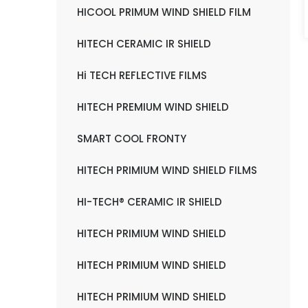
HICOOL PRIMUM WIND SHIELD FILM
HITECH CERAMIC IR SHIELD
Hi TECH REFLECTIVE FILMS
HITECH PREMIUM WIND SHIELD
SMART COOL FRONTY
HITECH PRIMIUM WIND SHIELD FILMS
HI-TECH® CERAMIC IR SHIELD
HITECH PRIMIUM WIND SHIELD
HITECH PRIMIUM WIND SHIELD
HITECH PRIMIUM WIND SHIELD