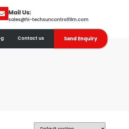
Mail Us:
sales@hi-techsuncontrolfilm.com
og
Contact us
Send Enquiry