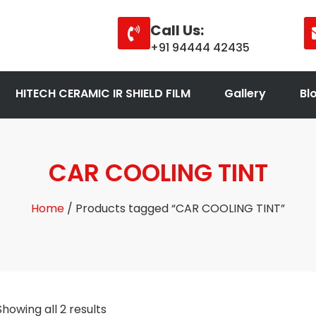
Call Us:
+91 94444 42435
HITECH CERAMIC IR SHIELD FILM
Gallery
Bl
CAR COOLING TINT
Home
/ Products tagged “CAR COOLING TINT”
Showing all 2 results