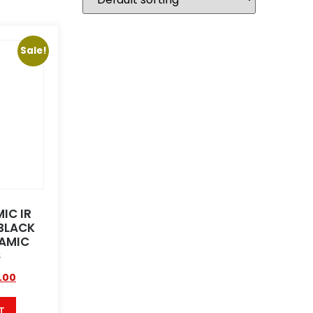
Sale!
IC IR
BLACK
AMIC
S
.00
T