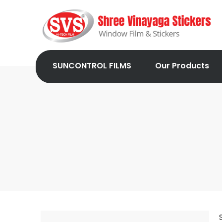
SUNCONTROL FILMS
Our Products