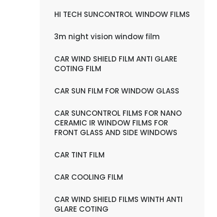
HI TECH SUNCONTROL WINDOW FILMS
3m night vision window film
CAR WIND SHIELD FILM ANTI GLARE
COTING FILM
CAR SUN FILM FOR WINDOW GLASS
CAR SUNCONTROL FILMS FOR NANO
CERAMIC IR WINDOW FILMS FOR
FRONT GLASS AND SIDE WINDOWS
CAR TINT FILM
CAR COOLING FILM
CAR WIND SHIELD FILMS WINTH ANTI
GLARE COTING