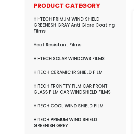
PRODUCT CATEGORY
HI-TECH PRIMUM WIND SHIELD
GREENESH GRAY Anti Glare Coating
Films
Heat Resistant Films
HI-TECH SOLAR WINDOWS FILMS
HITECH CERAMIC IR SHIELD FILM
HITECH FRONTTY FILM CAR FRONT
GLASS FILM CAR WINDSHIELD FILMS
HITECH COOL WIND SHIELD FILM
HITECH PRIMUM WIND SHIELD
GREENISH GREY