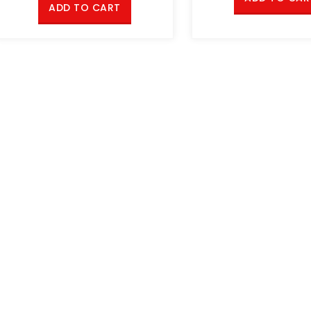
ADD TO CART