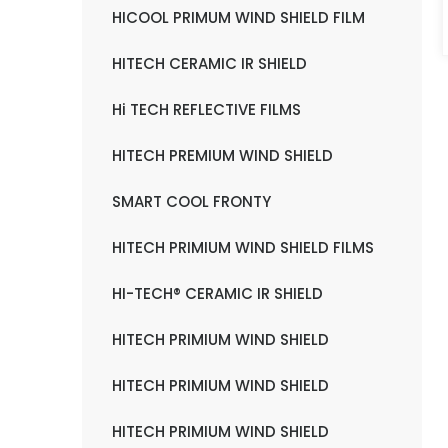
HICOOL PRIMUM WIND SHIELD FILM
HITECH CERAMIC IR SHIELD
Hi TECH REFLECTIVE FILMS
HITECH PREMIUM WIND SHIELD
SMART COOL FRONTY
HITECH PRIMIUM WIND SHIELD FILMS
HI-TECH® CERAMIC IR SHIELD
HITECH PRIMIUM WIND SHIELD
HITECH PRIMIUM WIND SHIELD
HITECH PRIMIUM WIND SHIELD