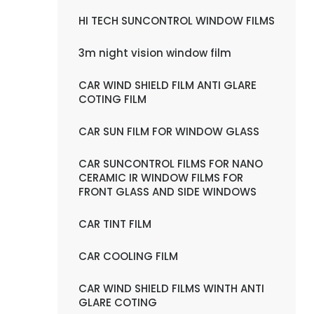
HI TECH SUNCONTROL WINDOW FILMS
3m night vision window film
CAR WIND SHIELD FILM ANTI GLARE
COTING FILM
CAR SUN FILM FOR WINDOW GLASS
CAR SUNCONTROL FILMS FOR NANO
CERAMIC IR WINDOW FILMS FOR
FRONT GLASS AND SIDE WINDOWS
CAR TINT FILM
CAR COOLING FILM
CAR WIND SHIELD FILMS WINTH ANTI
GLARE COTING