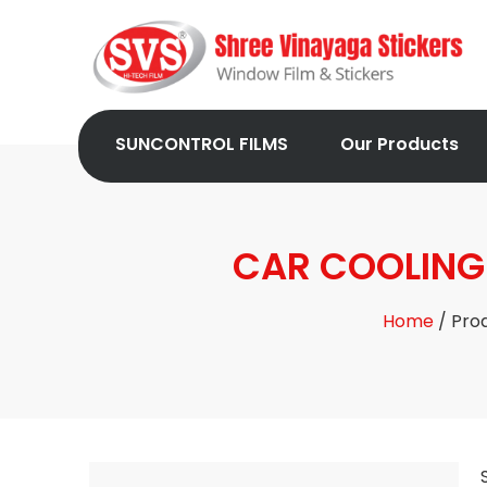
SUNCONTROL FILMS
Our Products
CAR COOLING 
Home
/ Pro