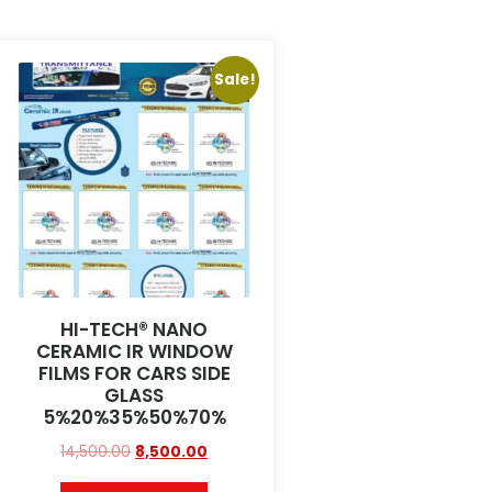
Sale!
HI-TECH® NANO
CERAMIC IR WINDOW
FILMS FOR CARS SIDE
GLASS
5%20%35%50%70%
14,500.00
8,500.00