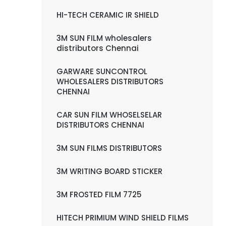
HI-TECH CERAMIC IR SHIELD
3M SUN FILM wholesalers
distributors Chennai
GARWARE SUNCONTROL
WHOLESALERS DISTRIBUTORS
CHENNAI
CAR SUN FILM WHOSELSELAR
DISTRIBUTORS CHENNAI
3M SUN FILMS DISTRIBUTORS
3M WRITING BOARD STICKER
3M FROSTED FILM 7725
HITECH PRIMIUM WIND SHIELD FILMS