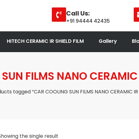
Call Us:
+91 94444 42435
HITECH CERAMIC IR SHIELD FILM
Gallery
Bl
SUN FILMS NANO CERAMIC I
ducts tagged “CAR COOLING SUN FILMS NANO CERAMIC IR 
Showing the single result