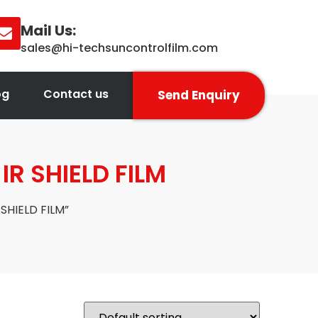
Mail Us:
sales@hi-techsuncontrolfilm.com
og
Contact us
Send Enquiry
R SHIELD FILM
SHIELD FILM”