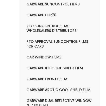
GARWARE SUNCONTROL FILMS
GARWARE HHR70
RTO SUNCONTROL FILMS
WHOLESALERS DISTRIBUTORS
RTO APPROVAL SUNCONTROL FILMS
FOR CARS
CAR WINDOW FILMS
GARWARE ICE COOL SHIELD FILM
GARWARE FRONTY FILM
GARWARE ARCTIC COOL SHIELD FILM
GARWARE DUAL REFLECTIVE WINDOW
GLASS FILMS