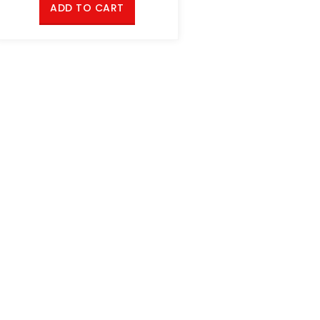
ADD TO CART