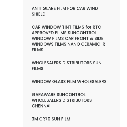
ANTI GLARE FILM FOR CAR WIND
SHIELD
CAR WINDOW TINT FILMS for RTO
APPROVED FILMS SUNCONTROL
WINDOW FILMS CAR FRONT & SIDE
WINDOWS FILMS NANO CERAMIC IR
FILMS
WHOLESALERS DISTRIBUTORS SUN
FILMS
WINDOW GLASS FILM WHOLESALERS
GARAWARE SUNCONTROL
WHOLESALERS DISTRIBUTORS
CHENNAI
3M CR70 SUN FILM