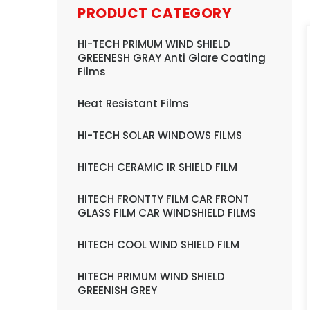
PRODUCT CATEGORY
HI-TECH PRIMUM WIND SHIELD
GREENESH GRAY Anti Glare Coating
Films
Heat Resistant Films
HI-TECH SOLAR WINDOWS FILMS
HITECH CERAMIC IR SHIELD FILM
HITECH FRONTTY FILM CAR FRONT
GLASS FILM CAR WINDSHIELD FILMS
HITECH COOL WIND SHIELD FILM
HITECH PRIMUM WIND SHIELD
GREENISH GREY