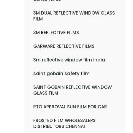
3M DUAL REFLECTIVE WINDOW GLASS
FILM
3M REFLECTIVE FILMS
GARWARE REFLECTIVE FILMS
3m reflective window film india
saint gobain safety film
SAINT GOBAIN REFLECTIVE WINDOW
GLASS FILM
RTO APPROVAL SUN FILM FOR CAR
FROSTED FILM WHOLESALERS
DISTRIBUTORS CHENNAI