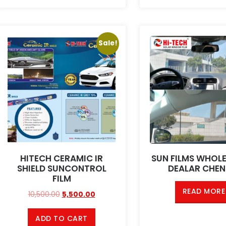
Sale!
HITECH CERAMIC IR
SUN FILMS WHOL
SHIELD SUNCONTROL
DEALAR CHEN
FILM
READ MORE
10,500.00
5,500.00
ADD TO CART