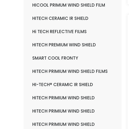
HICOOL PRIMUM WIND SHIELD FILM
HITECH CERAMIC IR SHIELD
Hi TECH REFLECTIVE FILMS
HITECH PREMIUM WIND SHIELD
SMART COOL FRONTY
HITECH PRIMIUM WIND SHIELD FILMS
HI-TECH® CERAMIC IR SHIELD
HITECH PRIMIUM WIND SHIELD
HITECH PRIMIUM WIND SHIELD
HITECH PRIMIUM WIND SHIELD