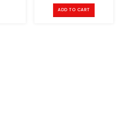
ADD TO CART