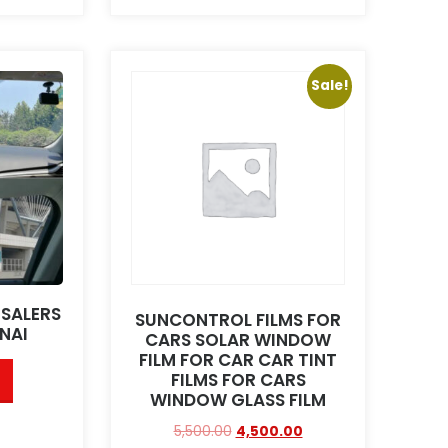
Sale!
ESALERS
SUNCONTROL FILMS FOR
NAI
CARS SOLAR WINDOW
FILM FOR CAR CAR TINT
FILMS FOR CARS
WINDOW GLASS FILM
5,500.00
4,500.00