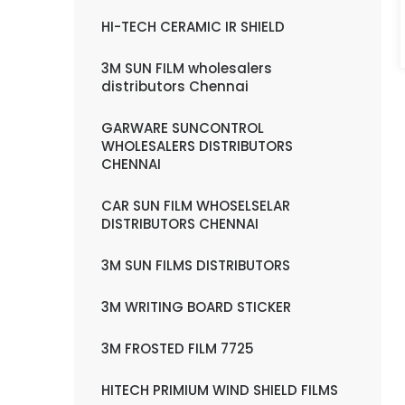
HI-TECH CERAMIC IR SHIELD
3M SUN FILM wholesalers
distributors Chennai
GARWARE SUNCONTROL
WHOLESALERS DISTRIBUTORS
CHENNAI
CAR SUN FILM WHOSELSELAR
DISTRIBUTORS CHENNAI
3M SUN FILMS DISTRIBUTORS
3M WRITING BOARD STICKER
3M FROSTED FILM 7725
HITECH PRIMIUM WIND SHIELD FILMS