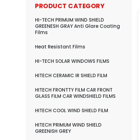
PRODUCT CATEGORY
HI-TECH PRIMUM WIND SHIELD
GREENESH GRAY Anti Glare Coating
Films
Heat Resistant Films
HI-TECH SOLAR WINDOWS FILMS
HITECH CERAMIC IR SHIELD FILM
HITECH FRONTTY FILM CAR FRONT
GLASS FILM CAR WINDSHIELD FILMS
HITECH COOL WIND SHIELD FILM
HITECH PRIMUM WIND SHIELD
GREENISH GREY