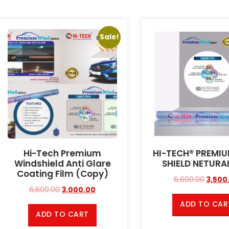
Sale!
Hi-Tech Premium
HI-TECH® PREMI
Windshield Anti Glare
SHIELD NETURA
Coating Film (Copy)
6,600.00
3,500
6,600.00
3,000.00
ADD TO CAR
ADD TO CART