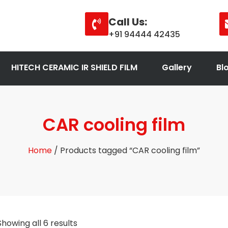
Call Us:
+91 94444 42435
HITECH CERAMIC IR SHIELD FILM
Gallery
Bl
CAR cooling film
Home
/ Products tagged “CAR cooling film”
Showing all 6 results