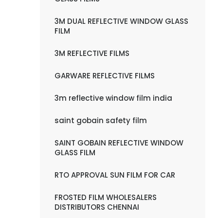
3M DUAL REFLECTIVE WINDOW GLASS
FILM
3M REFLECTIVE FILMS
GARWARE REFLECTIVE FILMS
3m reflective window film india
saint gobain safety film
SAINT GOBAIN REFLECTIVE WINDOW
GLASS FILM
RTO APPROVAL SUN FILM FOR CAR
FROSTED FILM WHOLESALERS
DISTRIBUTORS CHENNAI