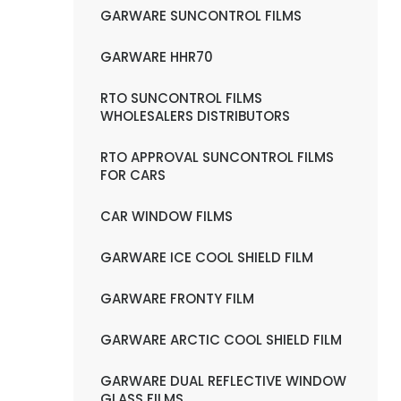
GARWARE SUNCONTROL FILMS
GARWARE HHR70
RTO SUNCONTROL FILMS
WHOLESALERS DISTRIBUTORS
RTO APPROVAL SUNCONTROL FILMS
FOR CARS
CAR WINDOW FILMS
GARWARE ICE COOL SHIELD FILM
GARWARE FRONTY FILM
GARWARE ARCTIC COOL SHIELD FILM
GARWARE DUAL REFLECTIVE WINDOW
GLASS FILMS