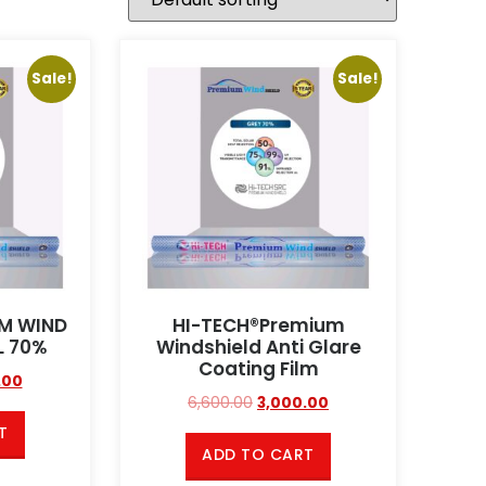
Sale!
Sale!
UM WIND
HI-TECH®Premium
L 70%
Windshield Anti Glare
Coating Film
.00
6,600.00
3,000.00
T
ADD TO CART