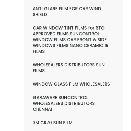
ANTI GLARE FILM FOR CAR WIND
SHIELD
CAR WINDOW TINT FILMS for RTO
APPROVED FILMS SUNCONTROL
WINDOW FILMS CAR FRONT & SIDE
WINDOWS FILMS NANO CERAMIC IR
FILMS
WHOLESALERS DISTRIBUTORS SUN
FILMS
WINDOW GLASS FILM WHOLESALERS
GARAWARE SUNCONTROL
WHOLESALERS DISTRIBUTORS
CHENNAI
3M CR70 SUN FILM