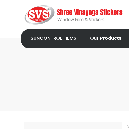
SUNCONTROL FILMS
Our Products