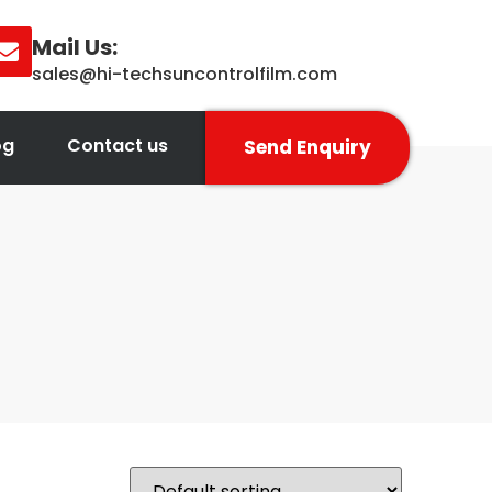
Mail Us:
sales@hi-techsuncontrolfilm.com
og
Contact us
Send Enquiry