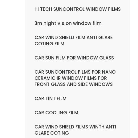
HI TECH SUNCONTROL WINDOW FILMS
3m night vision window film
CAR WIND SHIELD FILM ANTI GLARE
COTING FILM
CAR SUN FILM FOR WINDOW GLASS
CAR SUNCONTROL FILMS FOR NANO
CERAMIC IR WINDOW FILMS FOR
FRONT GLASS AND SIDE WINDOWS
CAR TINT FILM
CAR COOLING FILM
CAR WIND SHIELD FILMS WINTH ANTI
GLARE COTING