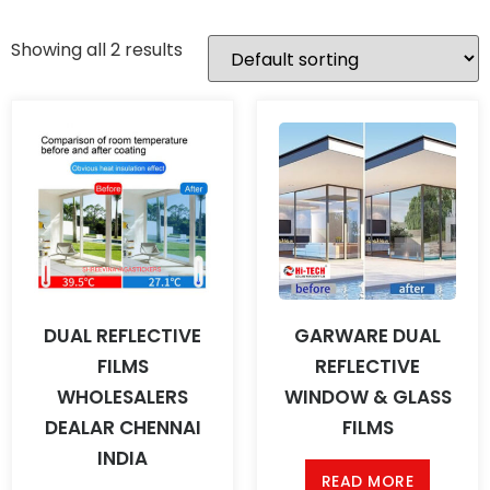
Showing all 2 results
DUAL REFLECTIVE
GARWARE DUAL
FILMS
REFLECTIVE
WHOLESALERS
WINDOW & GLASS
DEALAR CHENNAI
FILMS
INDIA
READ MORE