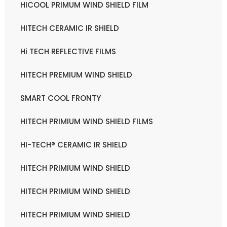
HICOOL PRIMUM WIND SHIELD FILM
HITECH CERAMIC IR SHIELD
Hi TECH REFLECTIVE FILMS
HITECH PREMIUM WIND SHIELD
SMART COOL FRONTY
HITECH PRIMIUM WIND SHIELD FILMS
HI-TECH® CERAMIC IR SHIELD
HITECH PRIMIUM WIND SHIELD
HITECH PRIMIUM WIND SHIELD
HITECH PRIMIUM WIND SHIELD