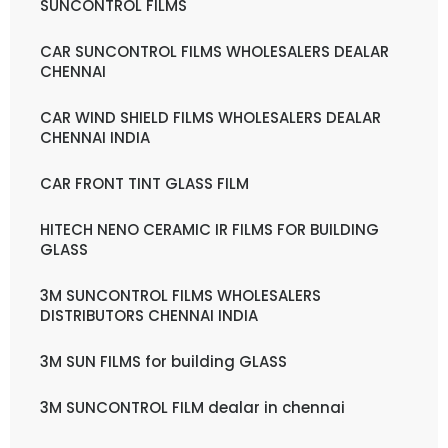
SUNCONTROL FILMS
CAR SUNCONTROL FILMS WHOLESALERS DEALAR
CHENNAI
CAR WIND SHIELD FILMS WHOLESALERS DEALAR
CHENNAI INDIA
CAR FRONT TINT GLASS FILM
HITECH NENO CERAMIC IR FILMS FOR BUILDING
GLASS
3M SUNCONTROL FILMS WHOLESALERS
DISTRIBUTORS CHENNAI INDIA
3M SUN FILMS for building GLASS
3M SUNCONTROL FILM dealar in chennai