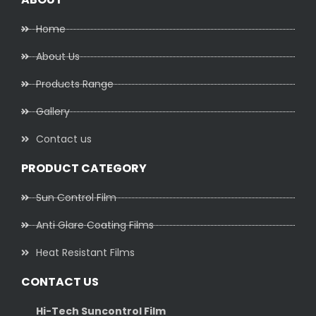
Home
About Us
Products Range
Gallery
Contact us
PRODUCT CATEGORY
Sun Control Film
Anti Glare Coating Films
Heat Resistant Films
CONTACT US
Hi-Tech Suncontrol Film