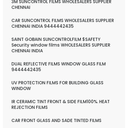
3M SUNCONTROL FILMS WHOLESALERS SUPPLIER
CHENNAI
CAR SUNCONTROL FILMS WHOLESALERS SUPPLIER
CHENNAI INDIA 9444442435
SAINT GOBAIN SUNCONTROLFILM $SAFETY
Security window films WHOLESALERS SUPPLIER
CHENNAI INDIA
DUAL REFLECTIVE FILMS WINDOW GLASS FILM
9444442435
UV PROTECTION FILMS FOR BUILDING GLASS
WINDOW
IR CERAMIC TINT FRONT & SIDE FILM100%. HEAT
REJECTION FILMS
CAR FRONT GLASS AND SADE TINTED FILMS