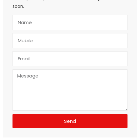
soon.
Send