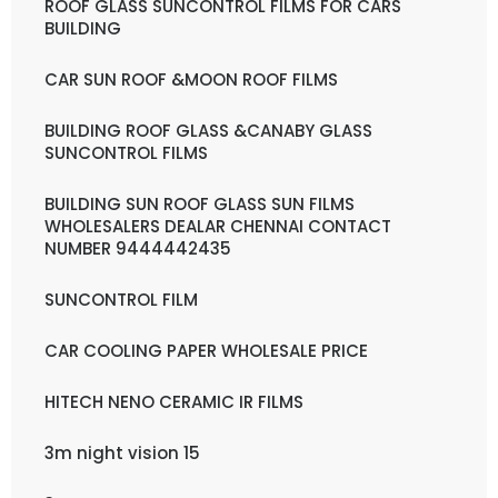
ROOF GLASS SUNCONTROL FILMS FOR CARS
BUILDING
CAR SUN ROOF &MOON ROOF FILMS
BUILDING ROOF GLASS &CANABY GLASS
SUNCONTROL FILMS
BUILDING SUN ROOF GLASS SUN FILMS
WHOLESALERS DEALAR CHENNAI CONTACT
NUMBER 9444442435
SUNCONTROL FILM
CAR COOLING PAPER WHOLESALE PRICE
HITECH NENO CERAMIC IR FILMS
3m night vision 15