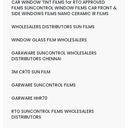
CAR WINDOW TINT FILMS for RTO APPROVED
FILMS SUNCONTROL WINDOW FILMS CAR FRONT &
SIDE WINDOWS FILMS NANO CERAMIC IR FILMS
WHOLESALERS DISTRIBUTORS SUN FILMS
WINDOW GLASS FILM WHOLESALERS
GARAWARE SUNCONTROL WHOLESALERS
DISTRIBUTORS CHENNAI
3M CR70 SUN FILM
GARWARE SUNCONTROL FILMS
GARWARE HHR70
RTO SUNCONTROL FILMS WHOLESALERS
DISTRIBUTORS