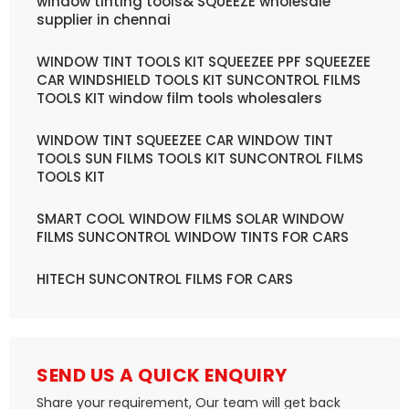
window tinting tools& SQUEEZE wholesale
supplier in chennai
WINDOW TINT TOOLS KIT SQUEEZEE PPF SQUEEZEE
CAR WINDSHIELD TOOLS KIT SUNCONTROL FILMS
TOOLS KIT window film tools wholesalers
WINDOW TINT SQUEEZEE CAR WINDOW TINT
TOOLS SUN FILMS TOOLS KIT SUNCONTROL FILMS
TOOLS KIT
SMART COOL WINDOW FILMS SOLAR WINDOW
FILMS SUNCONTROL WINDOW TINTS FOR CARS
HITECH SUNCONTROL FILMS FOR CARS
SEND US A QUICK ENQUIRY
Share your requirement, Our team will get back