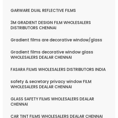
GARWARE DUAL REFLECTIVE FILMS
3M GRADIENT DESIGN FILM WHOLESALERS
DISTRIBUTORS CHENNAI
Gradient films are decorative window/glass
Gradient films decorative window glass
WHOLESALERS DEALAR CHENNAI
FASARA FILMS WHOLESALERS DISTRIBUTORS INDIA
safety & secretary privacy window FILM
WHOLESALERS DEALAR CHENNAI
GLASS SAFETY FILMS WHOLESALERS DEALAR
CHENNAI
CAR TINT FILMS WHOLESALERS DEALAR CHENNAI