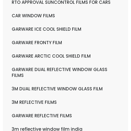
RTO APPROVAL SUNCONTROL FILMS FOR CARS
CAR WINDOW FILMS
GARWARE ICE COOL SHIELD FILM
GARWARE FRONTY FILM
GARWARE ARCTIC COOL SHIELD FILM
GARWARE DUAL REFLECTIVE WINDOW GLASS
FILMS
3M DUAL REFLECTIVE WINDOW GLASS FILM
3M REFLECTIVE FILMS
GARWARE REFLECTIVE FILMS
3m reflective window film india