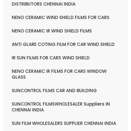
DISTRIBUTORS CHENNAI INDIA
NENO CERAMIC WIND SHIELD FILMS FOR CARS
NENO CERAMIC IR WIND SHIELD FILMS
ANTI GLARE COTING FILM FOR CAR WIND SHIELD
IR SUN FILMS FOR CARS WIND SHIELD
NENO CERAMIC IR FILMS FOR CARS WINDOW
GLASS
SUNCONTROL FILMS CAR AND BUILDING
SUNCONTROL FILMSWHOLESALER Suppliers IN
CHENNAI INDIA
SUN FILM WHOLESALERS SUPPLIER CHENNAI INDIA