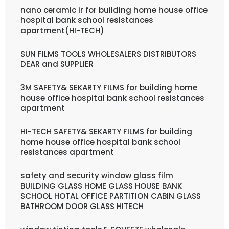
nano ceramic ir for building home house office
hospital bank school resistances
apartment(HI-TECH)
SUN FILMS TOOLS WHOLESALERS DISTRIBUTORS
DEAR and SUPPLIER
3M SAFETY& SEKARTY FILMS for building home
house office hospital bank school resistances
apartment
HI-TECH SAFETY& SEKARTY FILMS for building
home house office hospital bank school
resistances apartment
safety and security window glass film
BUILDING GLASS HOME GLASS HOUSE BANK
SCHOOL HOTAL OFFICE PARTITION CABIN GLASS
BATHROOM DOOR GLASS HITECH