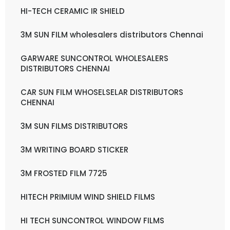
HI-TECH CERAMIC IR SHIELD
3M SUN FILM wholesalers distributors Chennai
GARWARE SUNCONTROL WHOLESALERS
DISTRIBUTORS CHENNAI
CAR SUN FILM WHOSELSELAR DISTRIBUTORS
CHENNAI
3M SUN FILMS DISTRIBUTORS
3M WRITING BOARD STICKER
3M FROSTED FILM 7725
HITECH PRIMIUM WIND SHIELD FILMS
HI TECH SUNCONTROL WINDOW FILMS