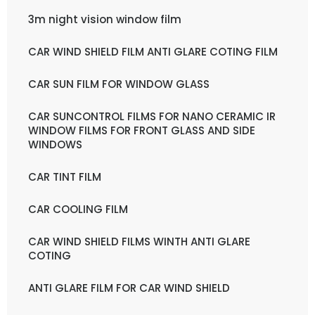
3m night vision window film
CAR WIND SHIELD FILM ANTI GLARE COTING FILM
CAR SUN FILM FOR WINDOW GLASS
CAR SUNCONTROL FILMS FOR NANO CERAMIC IR
WINDOW FILMS FOR FRONT GLASS AND SIDE
WINDOWS
CAR TINT FILM
CAR COOLING FILM
CAR WIND SHIELD FILMS WINTH ANTI GLARE
COTING
ANTI GLARE FILM FOR CAR WIND SHIELD