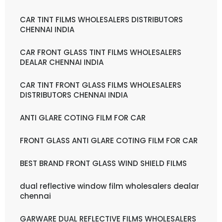
CAR TINT FILMS WHOLESALERS DISTRIBUTORS
CHENNAI INDIA
CAR FRONT GLASS TINT FILMS WHOLESALERS
DEALAR CHENNAI INDIA
CAR TINT FRONT GLASS FILMS WHOLESALERS
DISTRIBUTORS CHENNAI INDIA
ANTI GLARE COTING FILM FOR CAR
FRONT GLASS ANTI GLARE COTING FILM FOR CAR
BEST BRAND FRONT GLASS WIND SHIELD FILMS
dual reflective window film wholesalers dealar
chennai
GARWARE DUAL REFLECTIVE FILMS WHOLESALERS