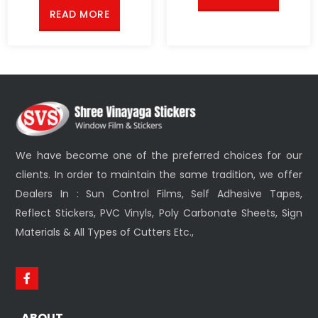
READ MORE
We have become one of the preferred choices for our
clients. In order to maintain the same tradition, we offer
Dealers In : Sun Control Films, Self Adhesive Tapes,
Reflect Stickers, PVC Vinyls, Poly Carbonate Sheets, Sign
Materials & All Types of Cutters Etc.,
ABOUT