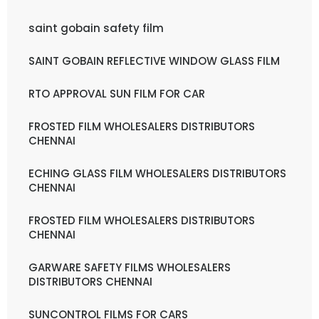
saint gobain safety film
SAINT GOBAIN REFLECTIVE WINDOW GLASS FILM
RTO APPROVAL SUN FILM FOR CAR
FROSTED FILM WHOLESALERS DISTRIBUTORS
CHENNAI
ECHING GLASS FILM WHOLESALERS DISTRIBUTORS
CHENNAI
FROSTED FILM WHOLESALERS DISTRIBUTORS
CHENNAI
GARWARE SAFETY FILMS WHOLESALERS
DISTRIBUTORS CHENNAI
SUNCONTROL FILMS FOR CARS