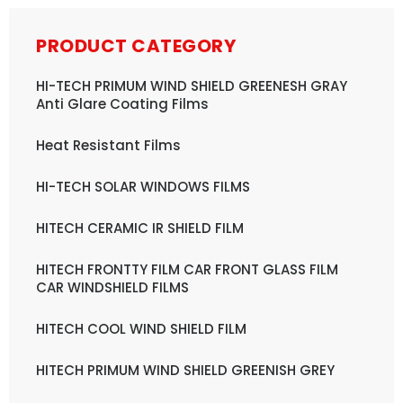
PRODUCT CATEGORY
HI-TECH PRIMUM WIND SHIELD GREENESH GRAY
Anti Glare Coating Films
Heat Resistant Films
HI-TECH SOLAR WINDOWS FILMS
HITECH CERAMIC IR SHIELD FILM
HITECH FRONTTY FILM CAR FRONT GLASS FILM
CAR WINDSHIELD FILMS
HITECH COOL WIND SHIELD FILM
HITECH PRIMUM WIND SHIELD GREENISH GREY