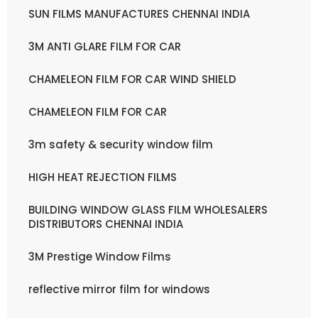
SUN FILMS MANUFACTURES CHENNAI INDIA
3M ANTI GLARE FILM FOR CAR
CHAMELEON FILM FOR CAR WIND SHIELD
CHAMELEON FILM FOR CAR
3m safety & security window film
HIGH HEAT REJECTION FILMS
BUILDING WINDOW GLASS FILM WHOLESALERS
DISTRIBUTORS CHENNAI INDIA
3M Prestige Window Films
reflective mirror film for windows