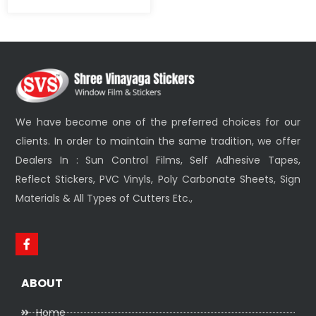
We have become one of the preferred choices for our
clients. In order to maintain the same tradition, we offer
Dealers In : Sun Control Films, Self Adhesive Tapes,
Reflect Stickers, PVC Vinyls, Poly Carbonate Sheets, Sign
Materials & All Types of Cutters Etc.,
ABOUT
Home