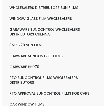
WHOLESALERS DISTRIBUTORS SUN FILMS
WINDOW GLASS FILM WHOLESALERS
GARAWARE SUNCONTROL WHOLESALERS
DISTRIBUTORS CHENNAI
3M CR70 SUN FILM
GARWARE SUNCONTROL FILMS
GARWARE HHR70
RTO SUNCONTROL FILMS WHOLESALERS
DISTRIBUTORS
RTO APPROVAL SUNCONTROL FILMS FOR CARS
CAR WINDOW FILMS