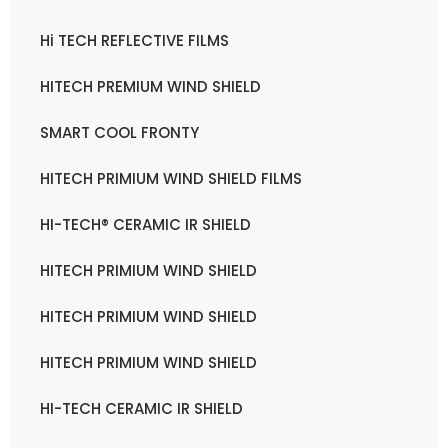
Hi TECH REFLECTIVE FILMS
HITECH PREMIUM WIND SHIELD
SMART COOL FRONTY
HITECH PRIMIUM WIND SHIELD FILMS
HI-TECH® CERAMIC IR SHIELD
HITECH PRIMIUM WIND SHIELD
HITECH PRIMIUM WIND SHIELD
HITECH PRIMIUM WIND SHIELD
HI-TECH CERAMIC IR SHIELD