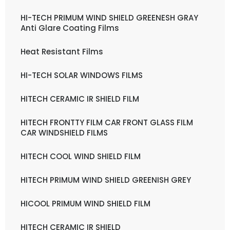
HI-TECH PRIMUM WIND SHIELD GREENESH GRAY
Anti Glare Coating Films
Heat Resistant Films
HI-TECH SOLAR WINDOWS FILMS
HITECH CERAMIC IR SHIELD FILM
HITECH FRONTTY FILM CAR FRONT GLASS FILM
CAR WINDSHIELD FILMS
HITECH COOL WIND SHIELD FILM
HITECH PRIMUM WIND SHIELD GREENISH GREY
HICOOL PRIMUM WIND SHIELD FILM
HITECH CERAMIC IR SHIELD