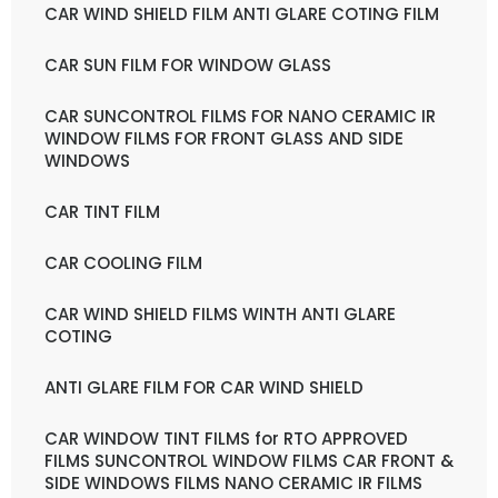
CAR WIND SHIELD FILM ANTI GLARE COTING FILM
CAR SUN FILM FOR WINDOW GLASS
CAR SUNCONTROL FILMS FOR NANO CERAMIC IR
WINDOW FILMS FOR FRONT GLASS AND SIDE
WINDOWS
CAR TINT FILM
CAR COOLING FILM
CAR WIND SHIELD FILMS WINTH ANTI GLARE
COTING
ANTI GLARE FILM FOR CAR WIND SHIELD
CAR WINDOW TINT FILMS for RTO APPROVED
FILMS SUNCONTROL WINDOW FILMS CAR FRONT &
SIDE WINDOWS FILMS NANO CERAMIC IR FILMS