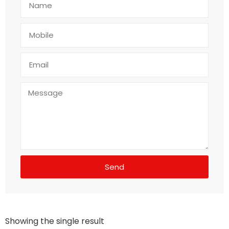
Send
Showing the single result