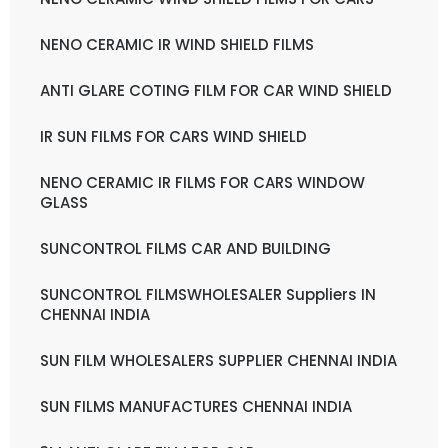
NENO CERAMIC IR WIND SHIELD FILMS
ANTI GLARE COTING FILM FOR CAR WIND SHIELD
IR SUN FILMS FOR CARS WIND SHIELD
NENO CERAMIC IR FILMS FOR CARS WINDOW
GLASS
SUNCONTROL FILMS CAR AND BUILDING
SUNCONTROL FILMSWHOLESALER Suppliers IN
CHENNAI INDIA
SUN FILM WHOLESALERS SUPPLIER CHENNAI INDIA
SUN FILMS MANUFACTURES CHENNAI INDIA