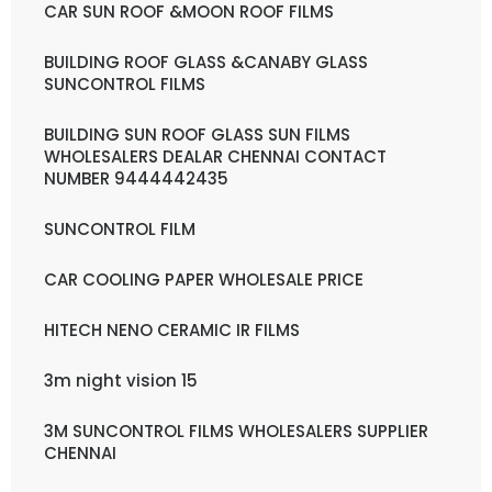
CAR SUN ROOF &MOON ROOF FILMS
BUILDING ROOF GLASS &CANABY GLASS
SUNCONTROL FILMS
BUILDING SUN ROOF GLASS SUN FILMS
WHOLESALERS DEALAR CHENNAI CONTACT
NUMBER 9444442435
SUNCONTROL FILM
CAR COOLING PAPER WHOLESALE PRICE
HITECH NENO CERAMIC IR FILMS
3m night vision 15
3M SUNCONTROL FILMS WHOLESALERS SUPPLIER
CHENNAI