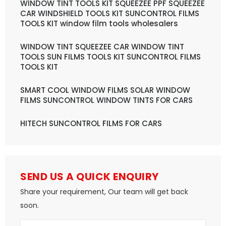
WINDOW TINT TOOLS KIT SQUEEZEE PPF SQUEEZEE
CAR WINDSHIELD TOOLS KIT SUNCONTROL FILMS
TOOLS KIT window film tools wholesalers
WINDOW TINT SQUEEZEE CAR WINDOW TINT
TOOLS SUN FILMS TOOLS KIT SUNCONTROL FILMS
TOOLS KIT
SMART COOL WINDOW FILMS SOLAR WINDOW
FILMS SUNCONTROL WINDOW TINTS FOR CARS
HITECH SUNCONTROL FILMS FOR CARS
SEND US A QUICK ENQUIRY
Share your requirement, Our team will get back
soon.