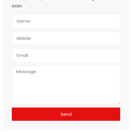
soon.
Send