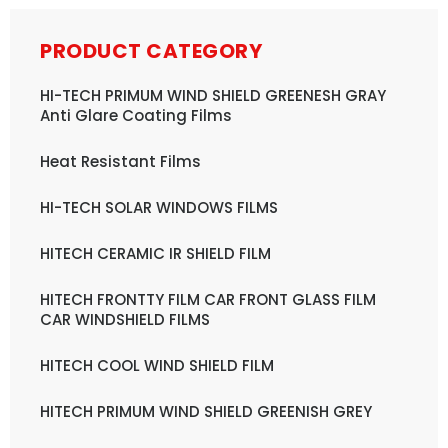
PRODUCT CATEGORY
HI-TECH PRIMUM WIND SHIELD GREENESH GRAY
Anti Glare Coating Films
Heat Resistant Films
HI-TECH SOLAR WINDOWS FILMS
HITECH CERAMIC IR SHIELD FILM
HITECH FRONTTY FILM CAR FRONT GLASS FILM
CAR WINDSHIELD FILMS
HITECH COOL WIND SHIELD FILM
HITECH PRIMUM WIND SHIELD GREENISH GREY