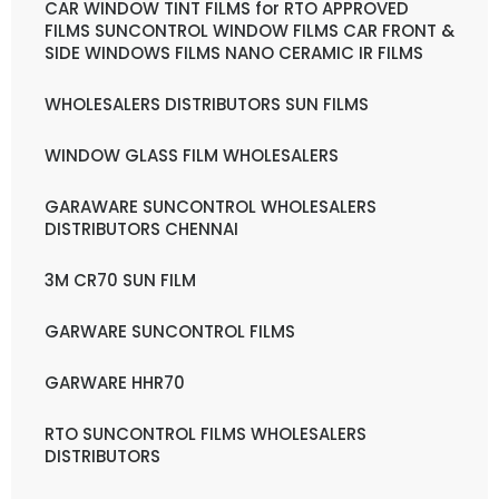
CAR WINDOW TINT FILMS for RTO APPROVED
FILMS SUNCONTROL WINDOW FILMS CAR FRONT &
SIDE WINDOWS FILMS NANO CERAMIC IR FILMS
WHOLESALERS DISTRIBUTORS SUN FILMS
WINDOW GLASS FILM WHOLESALERS
GARAWARE SUNCONTROL WHOLESALERS
DISTRIBUTORS CHENNAI
3M CR70 SUN FILM
GARWARE SUNCONTROL FILMS
GARWARE HHR70
RTO SUNCONTROL FILMS WHOLESALERS
DISTRIBUTORS