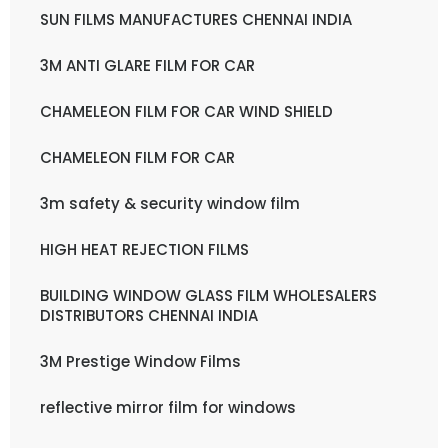
SUN FILMS MANUFACTURES CHENNAI INDIA
3M ANTI GLARE FILM FOR CAR
CHAMELEON FILM FOR CAR WIND SHIELD
CHAMELEON FILM FOR CAR
3m safety & security window film
HIGH HEAT REJECTION FILMS
BUILDING WINDOW GLASS FILM WHOLESALERS
DISTRIBUTORS CHENNAI INDIA
3M Prestige Window Films
reflective mirror film for windows