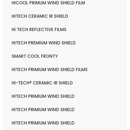
HICOOL PRIMUM WIND SHIELD FILM
HITECH CERAMIC IR SHIELD
Hi TECH REFLECTIVE FILMS
HITECH PREMIUM WIND SHIELD
SMART COOL FRONTY
HITECH PRIMIUM WIND SHIELD FILMS
HI-TECH® CERAMIC IR SHIELD
HITECH PRIMIUM WIND SHIELD
HITECH PRIMIUM WIND SHIELD
HITECH PRIMIUM WIND SHIELD