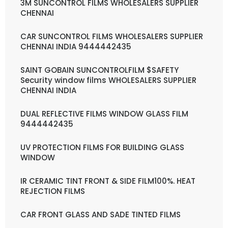
3M SUNCONTROL FILMS WHOLESALERS SUPPLIER
CHENNAI
CAR SUNCONTROL FILMS WHOLESALERS SUPPLIER
CHENNAI INDIA 9444442435
SAINT GOBAIN SUNCONTROLFILM $SAFETY
Security window films WHOLESALERS SUPPLIER
CHENNAI INDIA
DUAL REFLECTIVE FILMS WINDOW GLASS FILM
9444442435
UV PROTECTION FILMS FOR BUILDING GLASS
WINDOW
IR CERAMIC TINT FRONT & SIDE FILM100%. HEAT
REJECTION FILMS
CAR FRONT GLASS AND SADE TINTED FILMS