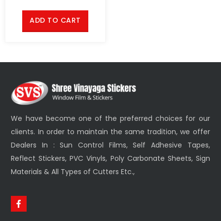
ADD TO CART
We have become one of the preferred choices for our
clients. In order to maintain the same tradition, we offer
Dealers In : Sun Control Films, Self Adhesive Tapes,
Reflect Stickers, PVC Vinyls, Poly Carbonate Sheets, Sign
Materials & All Types of Cutters Etc.,