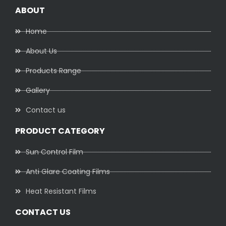
ABOUT
Home
About Us
Products Range
Gallery
Contact us
PRODUCT CATEGORY
Sun Control Film
Anti Glare Coating Films
Heat Resistant Films
CONTACT US