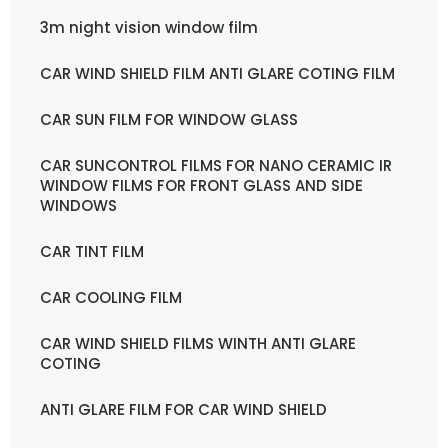
3m night vision window film
CAR WIND SHIELD FILM ANTI GLARE COTING FILM
CAR SUN FILM FOR WINDOW GLASS
CAR SUNCONTROL FILMS FOR NANO CERAMIC IR
WINDOW FILMS FOR FRONT GLASS AND SIDE
WINDOWS
CAR TINT FILM
CAR COOLING FILM
CAR WIND SHIELD FILMS WINTH ANTI GLARE
COTING
ANTI GLARE FILM FOR CAR WIND SHIELD