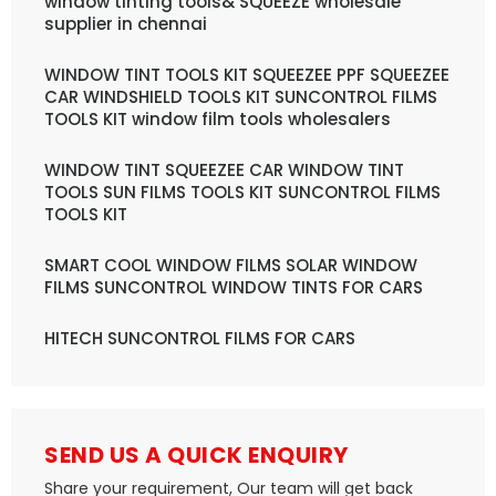
window tinting tools& SQUEEZE wholesale
supplier in chennai
WINDOW TINT TOOLS KIT SQUEEZEE PPF SQUEEZEE
CAR WINDSHIELD TOOLS KIT SUNCONTROL FILMS
TOOLS KIT window film tools wholesalers
WINDOW TINT SQUEEZEE CAR WINDOW TINT
TOOLS SUN FILMS TOOLS KIT SUNCONTROL FILMS
TOOLS KIT
SMART COOL WINDOW FILMS SOLAR WINDOW
FILMS SUNCONTROL WINDOW TINTS FOR CARS
HITECH SUNCONTROL FILMS FOR CARS
SEND US A QUICK ENQUIRY
Share your requirement, Our team will get back