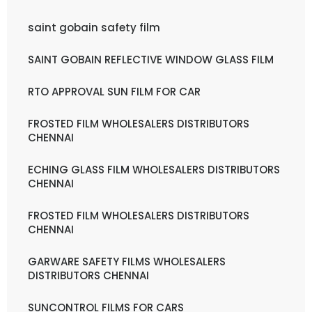
saint gobain safety film
SAINT GOBAIN REFLECTIVE WINDOW GLASS FILM
RTO APPROVAL SUN FILM FOR CAR
FROSTED FILM WHOLESALERS DISTRIBUTORS
CHENNAI
ECHING GLASS FILM WHOLESALERS DISTRIBUTORS
CHENNAI
FROSTED FILM WHOLESALERS DISTRIBUTORS
CHENNAI
GARWARE SAFETY FILMS WHOLESALERS
DISTRIBUTORS CHENNAI
SUNCONTROL FILMS FOR CARS