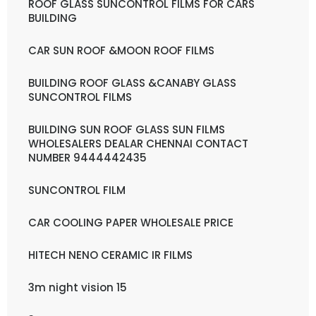
ROOF GLASS SUNCONTROL FILMS FOR CARS
BUILDING
CAR SUN ROOF &MOON ROOF FILMS
BUILDING ROOF GLASS &CANABY GLASS
SUNCONTROL FILMS
BUILDING SUN ROOF GLASS SUN FILMS
WHOLESALERS DEALAR CHENNAI CONTACT
NUMBER 9444442435
SUNCONTROL FILM
CAR COOLING PAPER WHOLESALE PRICE
HITECH NENO CERAMIC IR FILMS
3m night vision 15