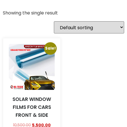
Showing the single result
Sale!
SOLAR WINDOW
FILMS FOR CARS
FRONT & SIDE
10,500.00
5,500.00