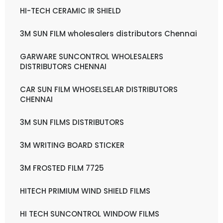
HI-TECH CERAMIC IR SHIELD
3M SUN FILM wholesalers distributors Chennai
GARWARE SUNCONTROL WHOLESALERS
DISTRIBUTORS CHENNAI
CAR SUN FILM WHOSELSELAR DISTRIBUTORS
CHENNAI
3M SUN FILMS DISTRIBUTORS
3M WRITING BOARD STICKER
3M FROSTED FILM 7725
HITECH PRIMIUM WIND SHIELD FILMS
HI TECH SUNCONTROL WINDOW FILMS