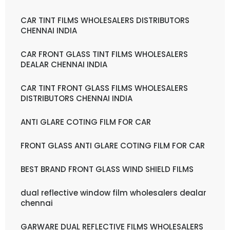
CAR TINT FILMS WHOLESALERS DISTRIBUTORS
CHENNAI INDIA
CAR FRONT GLASS TINT FILMS WHOLESALERS
DEALAR CHENNAI INDIA
CAR TINT FRONT GLASS FILMS WHOLESALERS
DISTRIBUTORS CHENNAI INDIA
ANTI GLARE COTING FILM FOR CAR
FRONT GLASS ANTI GLARE COTING FILM FOR CAR
BEST BRAND FRONT GLASS WIND SHIELD FILMS
dual reflective window film wholesalers dealar
chennai
GARWARE DUAL REFLECTIVE FILMS WHOLESALERS