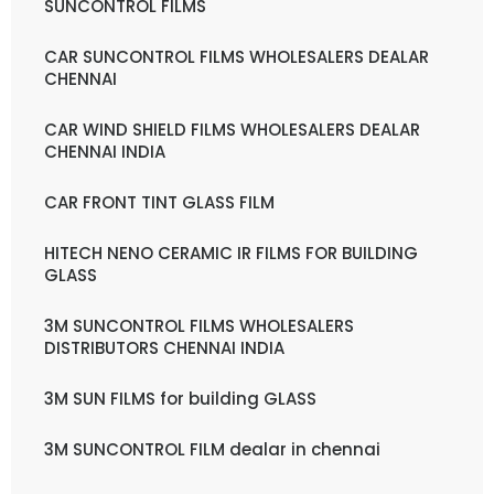
SUNCONTROL FILMS
CAR SUNCONTROL FILMS WHOLESALERS DEALAR
CHENNAI
CAR WIND SHIELD FILMS WHOLESALERS DEALAR
CHENNAI INDIA
CAR FRONT TINT GLASS FILM
HITECH NENO CERAMIC IR FILMS FOR BUILDING
GLASS
3M SUNCONTROL FILMS WHOLESALERS
DISTRIBUTORS CHENNAI INDIA
3M SUN FILMS for building GLASS
3M SUNCONTROL FILM dealar in chennai