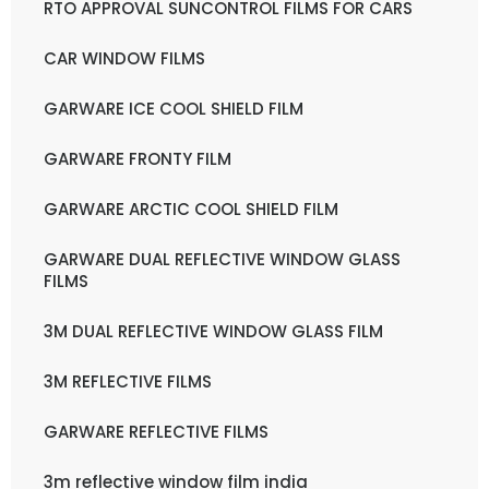
RTO APPROVAL SUNCONTROL FILMS FOR CARS
CAR WINDOW FILMS
GARWARE ICE COOL SHIELD FILM
GARWARE FRONTY FILM
GARWARE ARCTIC COOL SHIELD FILM
GARWARE DUAL REFLECTIVE WINDOW GLASS
FILMS
3M DUAL REFLECTIVE WINDOW GLASS FILM
3M REFLECTIVE FILMS
GARWARE REFLECTIVE FILMS
3m reflective window film india