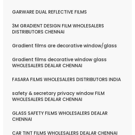
GARWARE DUAL REFLECTIVE FILMS
3M GRADIENT DESIGN FILM WHOLESALERS
DISTRIBUTORS CHENNAI
Gradient films are decorative window/glass
Gradient films decorative window glass
WHOLESALERS DEALAR CHENNAI
FASARA FILMS WHOLESALERS DISTRIBUTORS INDIA
safety & secretary privacy window FILM
WHOLESALERS DEALAR CHENNAI
GLASS SAFETY FILMS WHOLESALERS DEALAR
CHENNAI
CAR TINT FILMS WHOLESALERS DEALAR CHENNAI