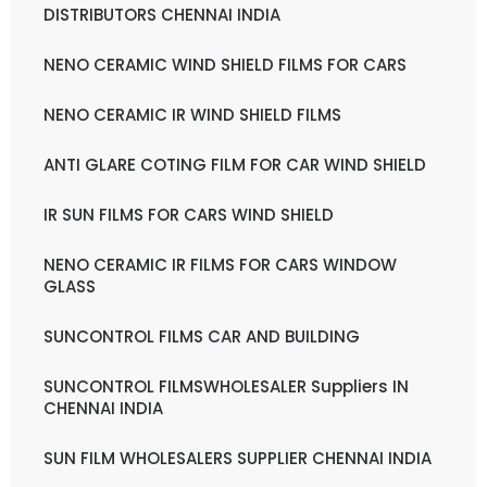
DISTRIBUTORS CHENNAI INDIA
NENO CERAMIC WIND SHIELD FILMS FOR CARS
NENO CERAMIC IR WIND SHIELD FILMS
ANTI GLARE COTING FILM FOR CAR WIND SHIELD
IR SUN FILMS FOR CARS WIND SHIELD
NENO CERAMIC IR FILMS FOR CARS WINDOW
GLASS
SUNCONTROL FILMS CAR AND BUILDING
SUNCONTROL FILMSWHOLESALER Suppliers IN
CHENNAI INDIA
SUN FILM WHOLESALERS SUPPLIER CHENNAI INDIA