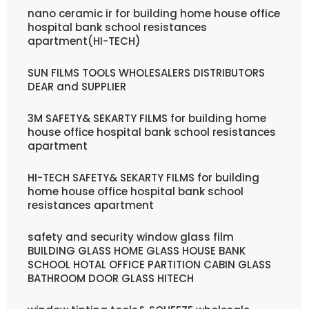
nano ceramic ir for building home house office
hospital bank school resistances
apartment(HI-TECH)
SUN FILMS TOOLS WHOLESALERS DISTRIBUTORS
DEAR and SUPPLIER
3M SAFETY& SEKARTY FILMS for building home
house office hospital bank school resistances
apartment
HI-TECH SAFETY& SEKARTY FILMS for building
home house office hospital bank school
resistances apartment
safety and security window glass film
BUILDING GLASS HOME GLASS HOUSE BANK
SCHOOL HOTAL OFFICE PARTITION CABIN GLASS
BATHROOM DOOR GLASS HITECH