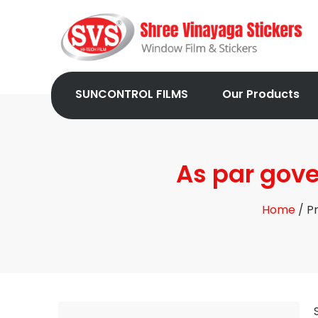
SUNCONTROL FILMS
Our Products
As par gover
Home
/ Pr