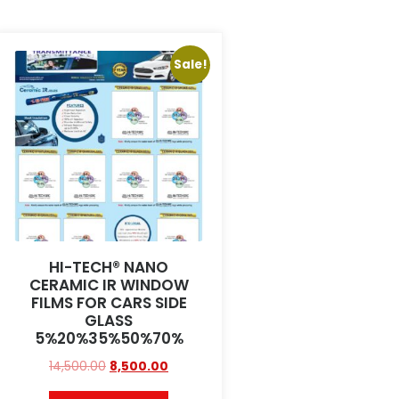
Sale!
HI-TECH® NANO
CERAMIC IR WINDOW
FILMS FOR CARS SIDE
GLASS
5%20%35%50%70%
14,500.00
8,500.00