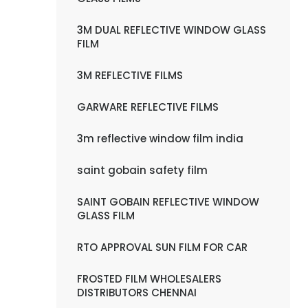
3M DUAL REFLECTIVE WINDOW GLASS
FILM
3M REFLECTIVE FILMS
GARWARE REFLECTIVE FILMS
3m reflective window film india
saint gobain safety film
SAINT GOBAIN REFLECTIVE WINDOW
GLASS FILM
RTO APPROVAL SUN FILM FOR CAR
FROSTED FILM WHOLESALERS
DISTRIBUTORS CHENNAI