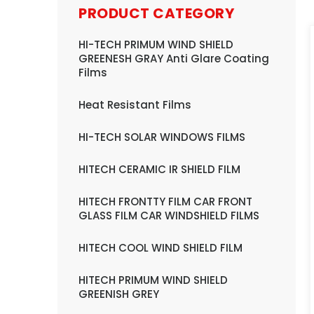
PRODUCT CATEGORY
HI-TECH PRIMUM WIND SHIELD
GREENESH GRAY Anti Glare Coating
Films
Heat Resistant Films
HI-TECH SOLAR WINDOWS FILMS
HITECH CERAMIC IR SHIELD FILM
HITECH FRONTTY FILM CAR FRONT
GLASS FILM CAR WINDSHIELD FILMS
HITECH COOL WIND SHIELD FILM
HITECH PRIMUM WIND SHIELD
GREENISH GREY