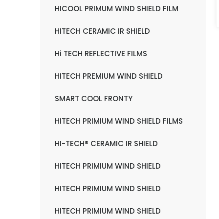
HICOOL PRIMUM WIND SHIELD FILM
HITECH CERAMIC IR SHIELD
Hi TECH REFLECTIVE FILMS
HITECH PREMIUM WIND SHIELD
SMART COOL FRONTY
HITECH PRIMIUM WIND SHIELD FILMS
HI-TECH® CERAMIC IR SHIELD
HITECH PRIMIUM WIND SHIELD
HITECH PRIMIUM WIND SHIELD
HITECH PRIMIUM WIND SHIELD