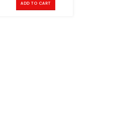
ADD TO CART