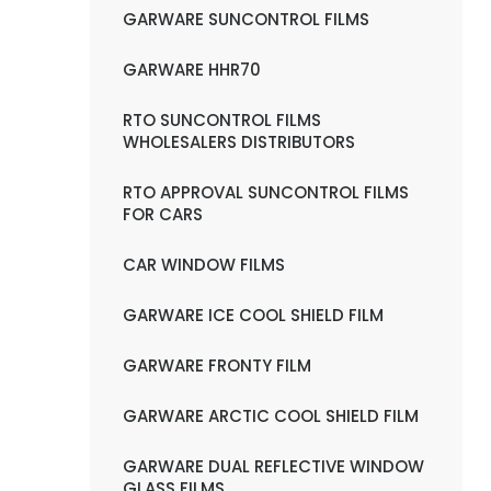
GARWARE SUNCONTROL FILMS
GARWARE HHR70
RTO SUNCONTROL FILMS
WHOLESALERS DISTRIBUTORS
RTO APPROVAL SUNCONTROL FILMS
FOR CARS
CAR WINDOW FILMS
GARWARE ICE COOL SHIELD FILM
GARWARE FRONTY FILM
GARWARE ARCTIC COOL SHIELD FILM
GARWARE DUAL REFLECTIVE WINDOW
GLASS FILMS