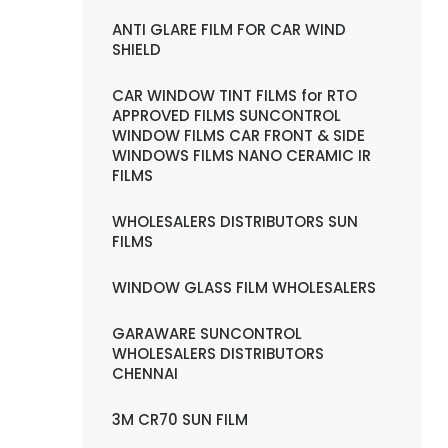
ANTI GLARE FILM FOR CAR WIND
SHIELD
CAR WINDOW TINT FILMS for RTO
APPROVED FILMS SUNCONTROL
WINDOW FILMS CAR FRONT & SIDE
WINDOWS FILMS NANO CERAMIC IR
FILMS
WHOLESALERS DISTRIBUTORS SUN
FILMS
WINDOW GLASS FILM WHOLESALERS
GARAWARE SUNCONTROL
WHOLESALERS DISTRIBUTORS
CHENNAI
3M CR70 SUN FILM