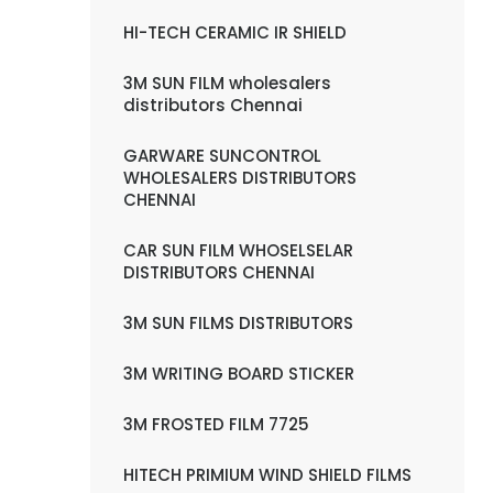
HI-TECH CERAMIC IR SHIELD
3M SUN FILM wholesalers
distributors Chennai
GARWARE SUNCONTROL
WHOLESALERS DISTRIBUTORS
CHENNAI
CAR SUN FILM WHOSELSELAR
DISTRIBUTORS CHENNAI
3M SUN FILMS DISTRIBUTORS
3M WRITING BOARD STICKER
3M FROSTED FILM 7725
HITECH PRIMIUM WIND SHIELD FILMS