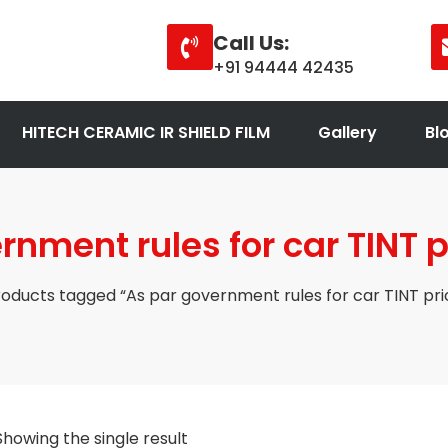
Call Us:
+91 94444 42435
HITECH CERAMIC IR SHIELD FILM
Gallery
Bl
nment rules for car TINT p
oducts tagged “As par government rules for car TINT pric
Showing the single result