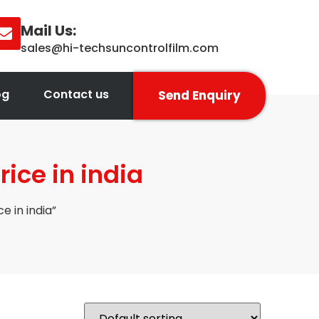
Mail Us:
sales@hi-techsuncontrolfilm.com
og
Contact us
Send Enquiry
rice in india
e in india”