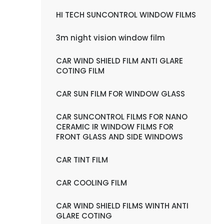
HI TECH SUNCONTROL WINDOW FILMS
3m night vision window film
CAR WIND SHIELD FILM ANTI GLARE
COTING FILM
CAR SUN FILM FOR WINDOW GLASS
CAR SUNCONTROL FILMS FOR NANO
CERAMIC IR WINDOW FILMS FOR
FRONT GLASS AND SIDE WINDOWS
CAR TINT FILM
CAR COOLING FILM
CAR WIND SHIELD FILMS WINTH ANTI
GLARE COTING