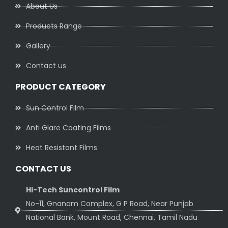
About Us
Products Range
Gallery
Contact us
PRODUCT CATEGORY
Sun Control Film
Anti Glare Coating Films
Heat Resistant Films
CONTACT US
Hi-Tech Suncontrol Film
No-11, Gnanam Complex, G P Road, Near Punjab
National Bank, Mount Road, Chennai, Tamil Nadu