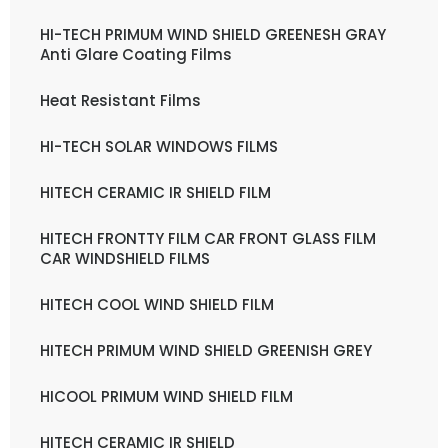
HI-TECH PRIMUM WIND SHIELD GREENESH GRAY
Anti Glare Coating Films
Heat Resistant Films
HI-TECH SOLAR WINDOWS FILMS
HITECH CERAMIC IR SHIELD FILM
HITECH FRONTTY FILM CAR FRONT GLASS FILM
CAR WINDSHIELD FILMS
HITECH COOL WIND SHIELD FILM
HITECH PRIMUM WIND SHIELD GREENISH GREY
HICOOL PRIMUM WIND SHIELD FILM
HITECH CERAMIC IR SHIELD