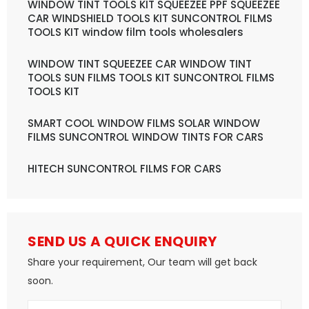
WINDOW TINT TOOLS KIT SQUEEZEE PPF SQUEEZEE
CAR WINDSHIELD TOOLS KIT SUNCONTROL FILMS
TOOLS KIT window film tools wholesalers
WINDOW TINT SQUEEZEE CAR WINDOW TINT
TOOLS SUN FILMS TOOLS KIT SUNCONTROL FILMS
TOOLS KIT
SMART COOL WINDOW FILMS SOLAR WINDOW
FILMS SUNCONTROL WINDOW TINTS FOR CARS
HITECH SUNCONTROL FILMS FOR CARS
SEND US A QUICK ENQUIRY
Share your requirement, Our team will get back
soon.