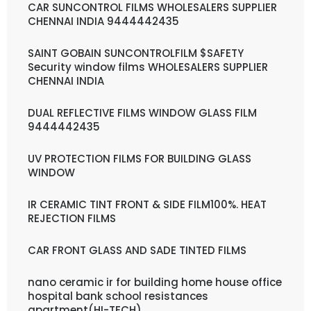
CAR SUNCONTROL FILMS WHOLESALERS SUPPLIER
CHENNAI INDIA 9444442435
SAINT GOBAIN SUNCONTROLFILM $SAFETY
Security window films WHOLESALERS SUPPLIER
CHENNAI INDIA
DUAL REFLECTIVE FILMS WINDOW GLASS FILM
9444442435
UV PROTECTION FILMS FOR BUILDING GLASS
WINDOW
IR CERAMIC TINT FRONT & SIDE FILM100%. HEAT
REJECTION FILMS
CAR FRONT GLASS AND SADE TINTED FILMS
nano ceramic ir for building home house office
hospital bank school resistances
apartment(HI-TECH)