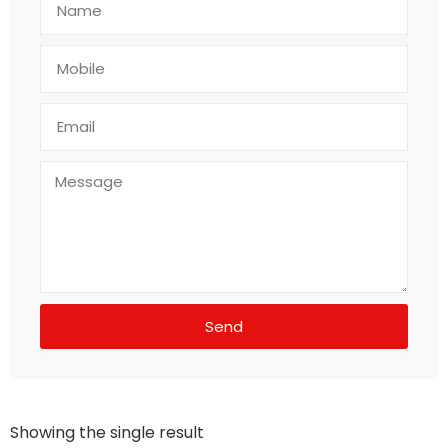
Send
Showing the single result