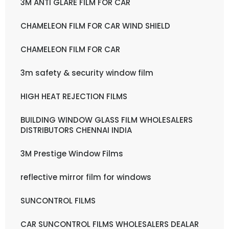
3M ANTI GLARE FILM FOR CAR
CHAMELEON FILM FOR CAR WIND SHIELD
CHAMELEON FILM FOR CAR
3m safety & security window film
HIGH HEAT REJECTION FILMS
BUILDING WINDOW GLASS FILM WHOLESALERS
DISTRIBUTORS CHENNAI INDIA
3M Prestige Window Films
reflective mirror film for windows
SUNCONTROL FILMS
CAR SUNCONTROL FILMS WHOLESALERS DEALAR