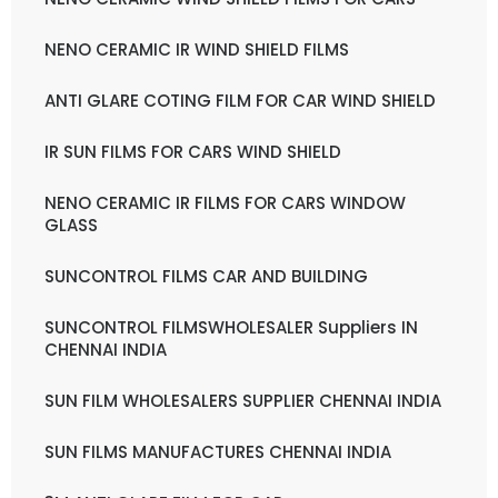
NENO CERAMIC IR WIND SHIELD FILMS
ANTI GLARE COTING FILM FOR CAR WIND SHIELD
IR SUN FILMS FOR CARS WIND SHIELD
NENO CERAMIC IR FILMS FOR CARS WINDOW
GLASS
SUNCONTROL FILMS CAR AND BUILDING
SUNCONTROL FILMSWHOLESALER Suppliers IN
CHENNAI INDIA
SUN FILM WHOLESALERS SUPPLIER CHENNAI INDIA
SUN FILMS MANUFACTURES CHENNAI INDIA