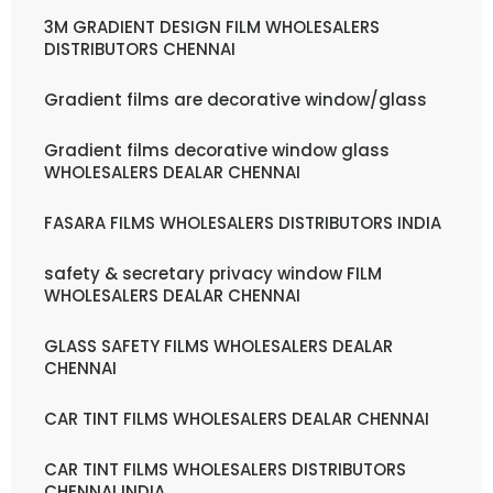
3M GRADIENT DESIGN FILM WHOLESALERS
DISTRIBUTORS CHENNAI
Gradient films are decorative window/glass
Gradient films decorative window glass
WHOLESALERS DEALAR CHENNAI
FASARA FILMS WHOLESALERS DISTRIBUTORS INDIA
safety & secretary privacy window FILM
WHOLESALERS DEALAR CHENNAI
GLASS SAFETY FILMS WHOLESALERS DEALAR
CHENNAI
CAR TINT FILMS WHOLESALERS DEALAR CHENNAI
CAR TINT FILMS WHOLESALERS DISTRIBUTORS
CHENNAI INDIA