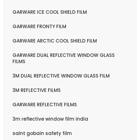
GARWARE ICE COOL SHIELD FILM
GARWARE FRONTY FILM
GARWARE ARCTIC COOL SHIELD FILM
GARWARE DUAL REFLECTIVE WINDOW GLASS
FILMS
3M DUAL REFLECTIVE WINDOW GLASS FILM
3M REFLECTIVE FILMS
GARWARE REFLECTIVE FILMS
3m reflective window film india
saint gobain safety film