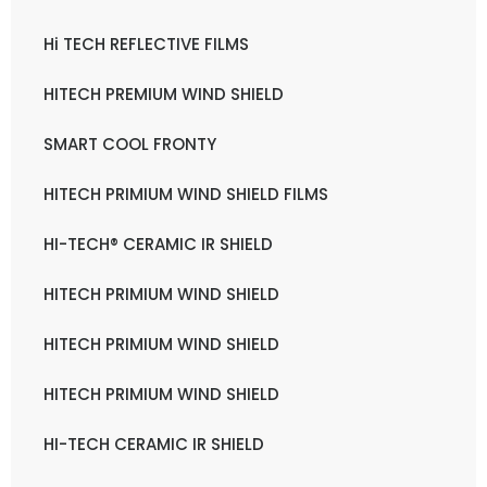
Hi TECH REFLECTIVE FILMS
HITECH PREMIUM WIND SHIELD
SMART COOL FRONTY
HITECH PRIMIUM WIND SHIELD FILMS
HI-TECH® CERAMIC IR SHIELD
HITECH PRIMIUM WIND SHIELD
HITECH PRIMIUM WIND SHIELD
HITECH PRIMIUM WIND SHIELD
HI-TECH CERAMIC IR SHIELD