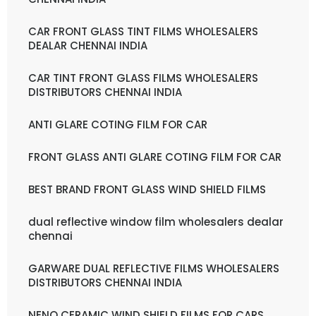
CAR FRONT GLASS TINT FILMS WHOLESALERS
DEALAR CHENNAI INDIA
CAR TINT FRONT GLASS FILMS WHOLESALERS
DISTRIBUTORS CHENNAI INDIA
ANTI GLARE COTING FILM FOR CAR
FRONT GLASS ANTI GLARE COTING FILM FOR CAR
BEST BRAND FRONT GLASS WIND SHIELD FILMS
dual reflective window film wholesalers dealar
chennai
GARWARE DUAL REFLECTIVE FILMS WHOLESALERS
DISTRIBUTORS CHENNAI INDIA
NENO CERAMIC WIND SHIELD FILMS FOR CARS