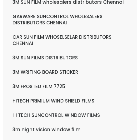
3M SUN FILM wholesalers distributors Chennai
GARWARE SUNCONTROL WHOLESALERS
DISTRIBUTORS CHENNAI
CAR SUN FILM WHOSELSELAR DISTRIBUTORS
CHENNAI
3M SUN FILMS DISTRIBUTORS
3M WRITING BOARD STICKER
3M FROSTED FILM 7725
HITECH PRIMIUM WIND SHIELD FILMS
HI TECH SUNCONTROL WINDOW FILMS
3m night vision window film