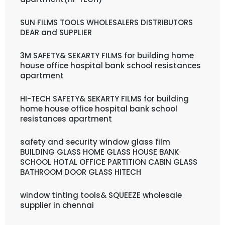
SUN FILMS TOOLS WHOLESALERS DISTRIBUTORS
DEAR and SUPPLIER
3M SAFETY& SEKARTY FILMS for building home
house office hospital bank school resistances
apartment
HI-TECH SAFETY& SEKARTY FILMS for building
home house office hospital bank school
resistances apartment
safety and security window glass film
BUILDING GLASS HOME GLASS HOUSE BANK
SCHOOL HOTAL OFFICE PARTITION CABIN GLASS
BATHROOM DOOR GLASS HITECH
window tinting tools& SQUEEZE wholesale
supplier in chennai