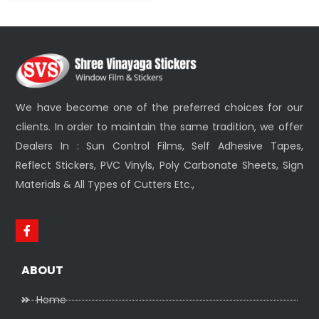
We have become one of the preferred choices for our
clients. In order to maintain the same tradition, we offer
Dealers In : Sun Control Films, Self Adhesive Tapes,
Reflect Stickers, PVC Vinyls, Poly Carbonate Sheets, Sign
Materials & All Types of Cutters Etc.,
ABOUT
Home