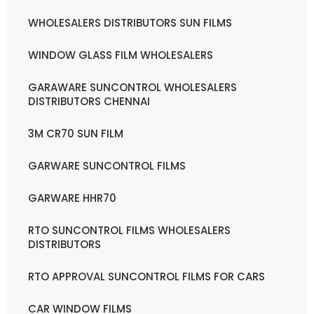
WHOLESALERS DISTRIBUTORS SUN FILMS
WINDOW GLASS FILM WHOLESALERS
GARAWARE SUNCONTROL WHOLESALERS
DISTRIBUTORS CHENNAI
3M CR70 SUN FILM
GARWARE SUNCONTROL FILMS
GARWARE HHR70
RTO SUNCONTROL FILMS WHOLESALERS
DISTRIBUTORS
RTO APPROVAL SUNCONTROL FILMS FOR CARS
CAR WINDOW FILMS