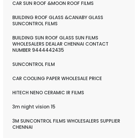
CAR SUN ROOF &MOON ROOF FILMS
BUILDING ROOF GLASS &CANABY GLASS
SUNCONTROL FILMS
BUILDING SUN ROOF GLASS SUN FILMS
WHOLESALERS DEALAR CHENNAI CONTACT
NUMBER 9444442435
SUNCONTROL FILM
CAR COOLING PAPER WHOLESALE PRICE
HITECH NENO CERAMIC IR FILMS
3m night vision 15
3M SUNCONTROL FILMS WHOLESALERS SUPPLIER
CHENNAI