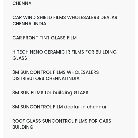
CHENNAI
CAR WIND SHIELD FILMS WHOLESALERS DEALAR
CHENNAI INDIA
CAR FRONT TINT GLASS FILM
HITECH NENO CERAMIC IR FILMS FOR BUILDING
GLASS
3M SUNCONTROL FILMS WHOLESALERS
DISTRIBUTORS CHENNAI INDIA
3M SUN FILMS for building GLASS
3M SUNCONTROL FILM dealar in chennai
ROOF GLASS SUNCONTROL FILMS FOR CARS
BUILDING