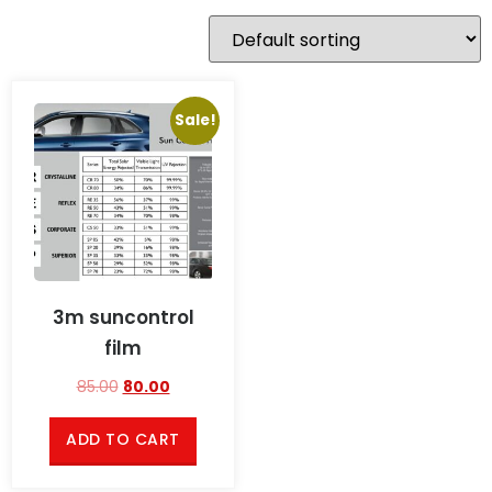
Sale!
3m suncontrol
film
85.00
80.00
ADD TO CART