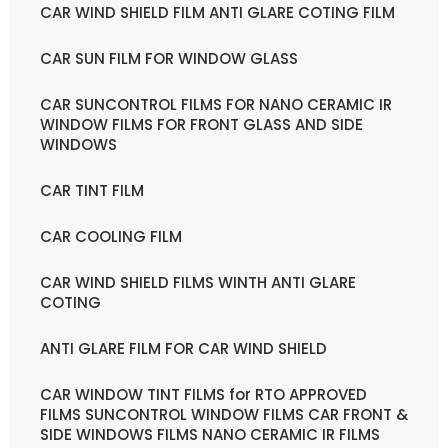
CAR WIND SHIELD FILM ANTI GLARE COTING FILM
CAR SUN FILM FOR WINDOW GLASS
CAR SUNCONTROL FILMS FOR NANO CERAMIC IR
WINDOW FILMS FOR FRONT GLASS AND SIDE
WINDOWS
CAR TINT FILM
CAR COOLING FILM
CAR WIND SHIELD FILMS WINTH ANTI GLARE
COTING
ANTI GLARE FILM FOR CAR WIND SHIELD
CAR WINDOW TINT FILMS for RTO APPROVED
FILMS SUNCONTROL WINDOW FILMS CAR FRONT &
SIDE WINDOWS FILMS NANO CERAMIC IR FILMS