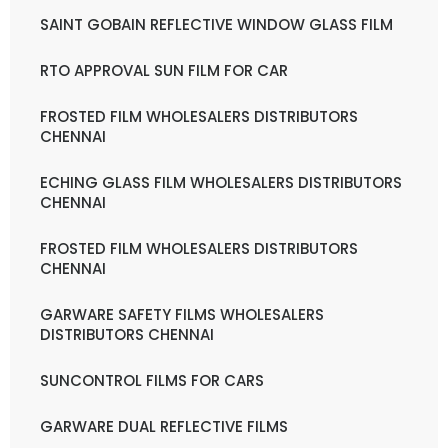
SAINT GOBAIN REFLECTIVE WINDOW GLASS FILM
RTO APPROVAL SUN FILM FOR CAR
FROSTED FILM WHOLESALERS DISTRIBUTORS
CHENNAI
ECHING GLASS FILM WHOLESALERS DISTRIBUTORS
CHENNAI
FROSTED FILM WHOLESALERS DISTRIBUTORS
CHENNAI
GARWARE SAFETY FILMS WHOLESALERS
DISTRIBUTORS CHENNAI
SUNCONTROL FILMS FOR CARS
GARWARE DUAL REFLECTIVE FILMS