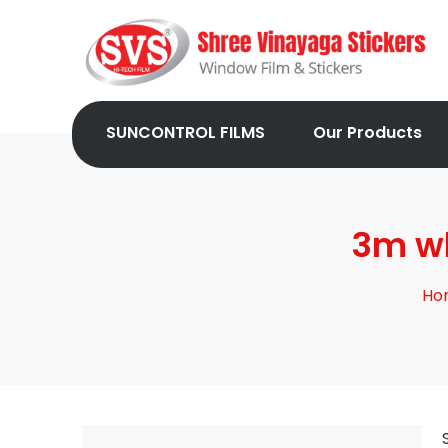
SUNCONTROL FILMS
Our Products
3m wh
Ho