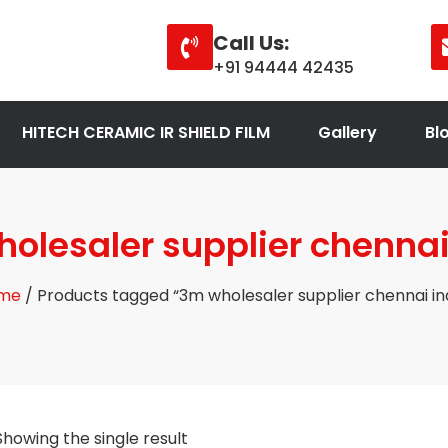
Call Us:
+91 94444 42435
HITECH CERAMIC IR SHIELD FILM
Gallery
Bl
olesaler supplier chennai
me
/ Products tagged “3m wholesaler supplier chennai in
Showing the single result