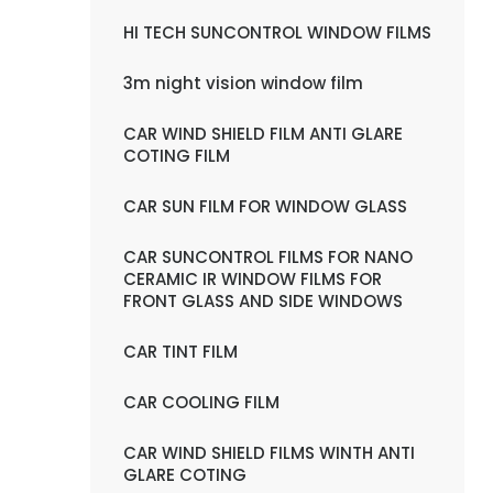
HI TECH SUNCONTROL WINDOW FILMS
3m night vision window film
CAR WIND SHIELD FILM ANTI GLARE
COTING FILM
CAR SUN FILM FOR WINDOW GLASS
CAR SUNCONTROL FILMS FOR NANO
CERAMIC IR WINDOW FILMS FOR
FRONT GLASS AND SIDE WINDOWS
CAR TINT FILM
CAR COOLING FILM
CAR WIND SHIELD FILMS WINTH ANTI
GLARE COTING