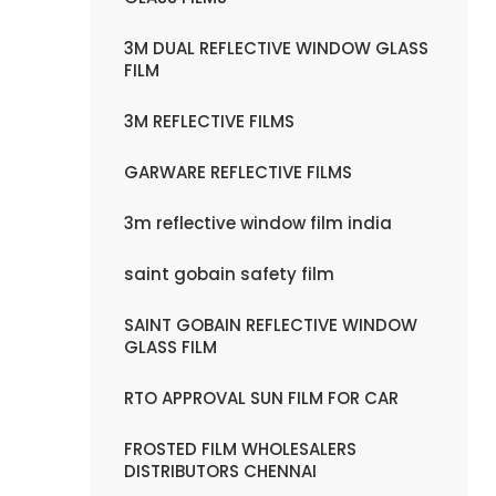
3M DUAL REFLECTIVE WINDOW GLASS
FILM
3M REFLECTIVE FILMS
GARWARE REFLECTIVE FILMS
3m reflective window film india
saint gobain safety film
SAINT GOBAIN REFLECTIVE WINDOW
GLASS FILM
RTO APPROVAL SUN FILM FOR CAR
FROSTED FILM WHOLESALERS
DISTRIBUTORS CHENNAI