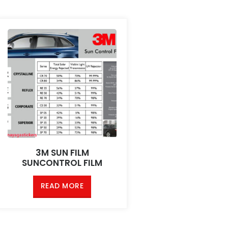
3M SUN FILM
SUNCONTROL FILM
READ MORE