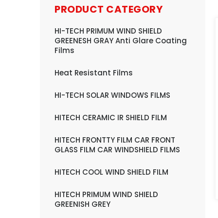
PRODUCT CATEGORY
HI-TECH PRIMUM WIND SHIELD
GREENESH GRAY Anti Glare Coating
Films
Heat Resistant Films
HI-TECH SOLAR WINDOWS FILMS
HITECH CERAMIC IR SHIELD FILM
HITECH FRONTTY FILM CAR FRONT
GLASS FILM CAR WINDSHIELD FILMS
HITECH COOL WIND SHIELD FILM
HITECH PRIMUM WIND SHIELD
GREENISH GREY