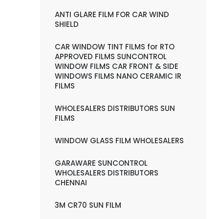
ANTI GLARE FILM FOR CAR WIND
SHIELD
CAR WINDOW TINT FILMS for RTO
APPROVED FILMS SUNCONTROL
WINDOW FILMS CAR FRONT & SIDE
WINDOWS FILMS NANO CERAMIC IR
FILMS
WHOLESALERS DISTRIBUTORS SUN
FILMS
WINDOW GLASS FILM WHOLESALERS
GARAWARE SUNCONTROL
WHOLESALERS DISTRIBUTORS
CHENNAI
3M CR70 SUN FILM