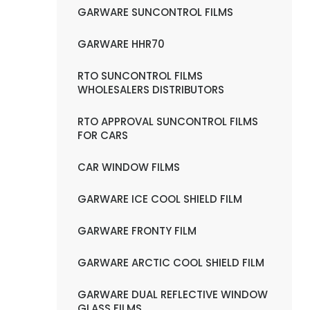
GARWARE SUNCONTROL FILMS
GARWARE HHR70
RTO SUNCONTROL FILMS
WHOLESALERS DISTRIBUTORS
RTO APPROVAL SUNCONTROL FILMS
FOR CARS
CAR WINDOW FILMS
GARWARE ICE COOL SHIELD FILM
GARWARE FRONTY FILM
GARWARE ARCTIC COOL SHIELD FILM
GARWARE DUAL REFLECTIVE WINDOW
GLASS FILMS