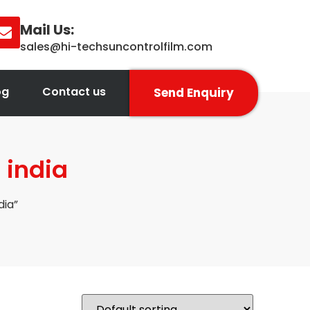
Mail Us:
sales@hi-techsuncontrolfilm.com
og
Contact us
Send Enquiry
 india
dia”