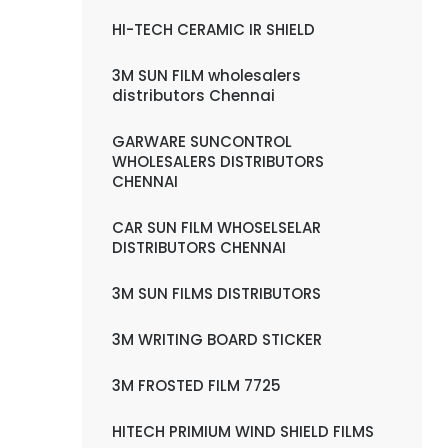
HI-TECH CERAMIC IR SHIELD
3M SUN FILM wholesalers
distributors Chennai
GARWARE SUNCONTROL
WHOLESALERS DISTRIBUTORS
CHENNAI
CAR SUN FILM WHOSELSELAR
DISTRIBUTORS CHENNAI
3M SUN FILMS DISTRIBUTORS
3M WRITING BOARD STICKER
3M FROSTED FILM 7725
HITECH PRIMIUM WIND SHIELD FILMS