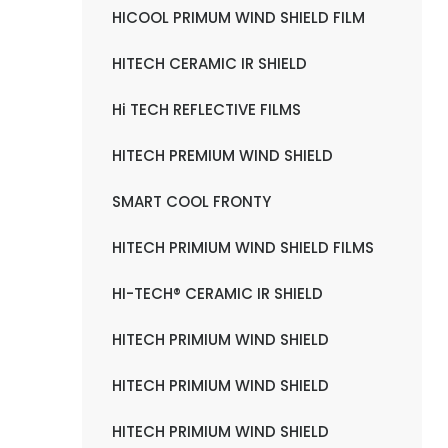
HICOOL PRIMUM WIND SHIELD FILM
HITECH CERAMIC IR SHIELD
Hi TECH REFLECTIVE FILMS
HITECH PREMIUM WIND SHIELD
SMART COOL FRONTY
HITECH PRIMIUM WIND SHIELD FILMS
HI-TECH® CERAMIC IR SHIELD
HITECH PRIMIUM WIND SHIELD
HITECH PRIMIUM WIND SHIELD
HITECH PRIMIUM WIND SHIELD