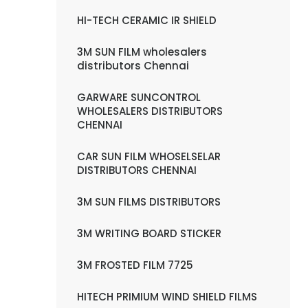
HI-TECH CERAMIC IR SHIELD
3M SUN FILM wholesalers
distributors Chennai
GARWARE SUNCONTROL
WHOLESALERS DISTRIBUTORS
CHENNAI
CAR SUN FILM WHOSELSELAR
DISTRIBUTORS CHENNAI
3M SUN FILMS DISTRIBUTORS
3M WRITING BOARD STICKER
3M FROSTED FILM 7725
HITECH PRIMIUM WIND SHIELD FILMS