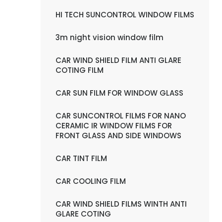
HI TECH SUNCONTROL WINDOW FILMS
3m night vision window film
CAR WIND SHIELD FILM ANTI GLARE
COTING FILM
CAR SUN FILM FOR WINDOW GLASS
CAR SUNCONTROL FILMS FOR NANO
CERAMIC IR WINDOW FILMS FOR
FRONT GLASS AND SIDE WINDOWS
CAR TINT FILM
CAR COOLING FILM
CAR WIND SHIELD FILMS WINTH ANTI
GLARE COTING