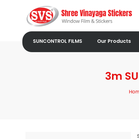
SUNCONTROL FILMS
Our Products
3m SUN
Ho