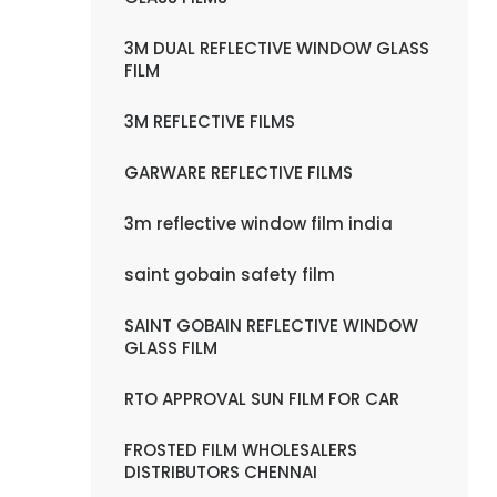
3M DUAL REFLECTIVE WINDOW GLASS
FILM
3M REFLECTIVE FILMS
GARWARE REFLECTIVE FILMS
3m reflective window film india
saint gobain safety film
SAINT GOBAIN REFLECTIVE WINDOW
GLASS FILM
RTO APPROVAL SUN FILM FOR CAR
FROSTED FILM WHOLESALERS
DISTRIBUTORS CHENNAI