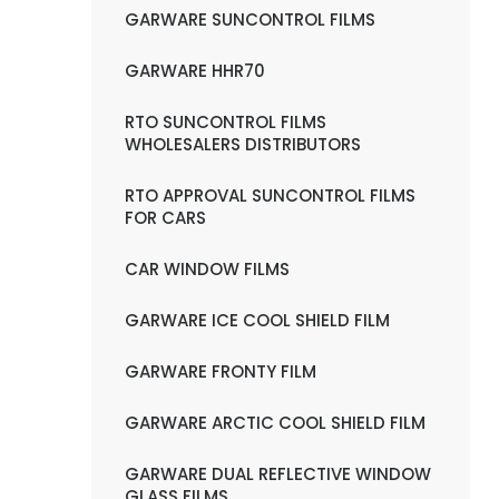
GARWARE SUNCONTROL FILMS
GARWARE HHR70
RTO SUNCONTROL FILMS
WHOLESALERS DISTRIBUTORS
RTO APPROVAL SUNCONTROL FILMS
FOR CARS
CAR WINDOW FILMS
GARWARE ICE COOL SHIELD FILM
GARWARE FRONTY FILM
GARWARE ARCTIC COOL SHIELD FILM
GARWARE DUAL REFLECTIVE WINDOW
GLASS FILMS