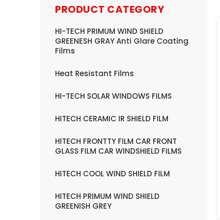
PRODUCT CATEGORY
HI-TECH PRIMUM WIND SHIELD
GREENESH GRAY Anti Glare Coating
Films
Heat Resistant Films
HI-TECH SOLAR WINDOWS FILMS
HITECH CERAMIC IR SHIELD FILM
HITECH FRONTTY FILM CAR FRONT
GLASS FILM CAR WINDSHIELD FILMS
HITECH COOL WIND SHIELD FILM
HITECH PRIMUM WIND SHIELD
GREENISH GREY