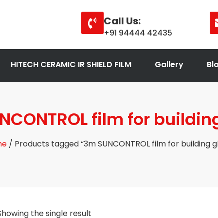
Call Us:
+91 94444 42435
HITECH CERAMIC IR SHIELD FILM
Gallery
Bl
CONTROL film for buildin
me
/ Products tagged “3m SUNCONTROL film for building g
Showing the single result