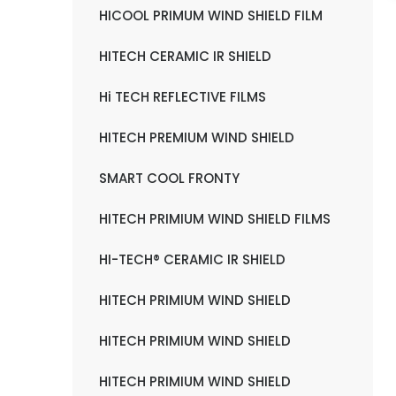
HICOOL PRIMUM WIND SHIELD FILM
HITECH CERAMIC IR SHIELD
Hi TECH REFLECTIVE FILMS
HITECH PREMIUM WIND SHIELD
SMART COOL FRONTY
HITECH PRIMIUM WIND SHIELD FILMS
HI-TECH® CERAMIC IR SHIELD
HITECH PRIMIUM WIND SHIELD
HITECH PRIMIUM WIND SHIELD
HITECH PRIMIUM WIND SHIELD