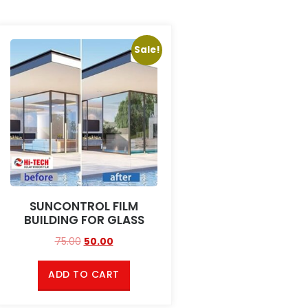
Sale!
SUNCONTROL FILM
BUILDING FOR GLASS
75.00
50.00
ADD TO CART