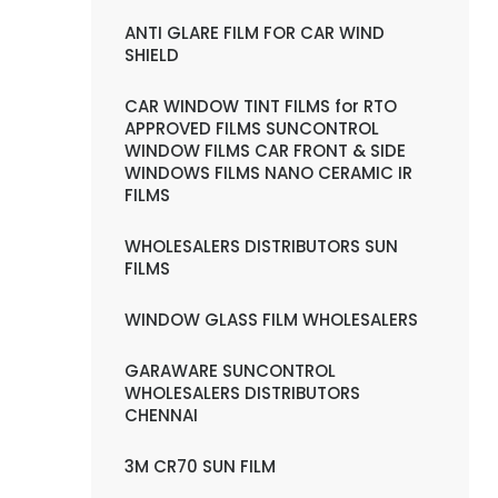
ANTI GLARE FILM FOR CAR WIND
SHIELD
CAR WINDOW TINT FILMS for RTO
APPROVED FILMS SUNCONTROL
WINDOW FILMS CAR FRONT & SIDE
WINDOWS FILMS NANO CERAMIC IR
FILMS
WHOLESALERS DISTRIBUTORS SUN
FILMS
WINDOW GLASS FILM WHOLESALERS
GARAWARE SUNCONTROL
WHOLESALERS DISTRIBUTORS
CHENNAI
3M CR70 SUN FILM