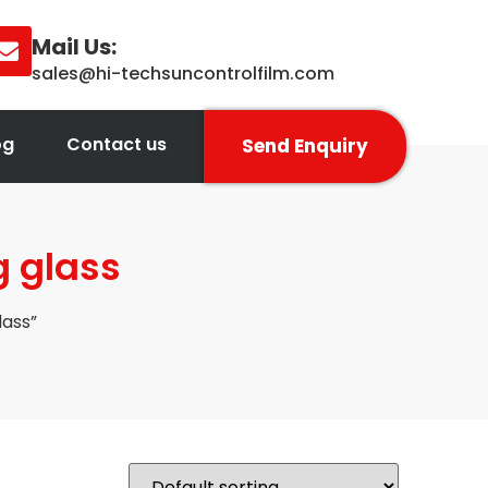
Mail Us:
sales@hi-techsuncontrolfilm.com
og
Contact us
Send Enquiry
g glass
lass”