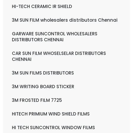
HI-TECH CERAMIC IR SHIELD
3M SUN FILM wholesalers distributors Chennai
GARWARE SUNCONTROL WHOLESALERS
DISTRIBUTORS CHENNAI
CAR SUN FILM WHOSELSELAR DISTRIBUTORS
CHENNAI
3M SUN FILMS DISTRIBUTORS
3M WRITING BOARD STICKER
3M FROSTED FILM 7725
HITECH PRIMIUM WIND SHIELD FILMS
HI TECH SUNCONTROL WINDOW FILMS