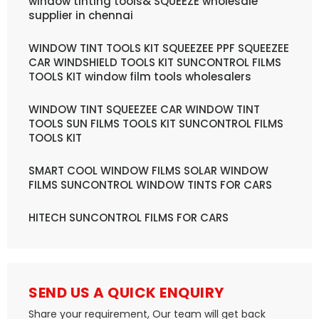
window tinting tools& SQUEEZE wholesale
supplier in chennai
WINDOW TINT TOOLS KIT SQUEEZEE PPF SQUEEZEE
CAR WINDSHIELD TOOLS KIT SUNCONTROL FILMS
TOOLS KIT window film tools wholesalers
WINDOW TINT SQUEEZEE CAR WINDOW TINT
TOOLS SUN FILMS TOOLS KIT SUNCONTROL FILMS
TOOLS KIT
SMART COOL WINDOW FILMS SOLAR WINDOW
FILMS SUNCONTROL WINDOW TINTS FOR CARS
HITECH SUNCONTROL FILMS FOR CARS
SEND US A QUICK ENQUIRY
Share your requirement, Our team will get back