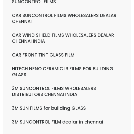
SUNCONTROL FILMS
CAR SUNCONTROL FILMS WHOLESALERS DEALAR
CHENNAI
CAR WIND SHIELD FILMS WHOLESALERS DEALAR
CHENNAI INDIA
CAR FRONT TINT GLASS FILM
HITECH NENO CERAMIC IR FILMS FOR BUILDING
GLASS
3M SUNCONTROL FILMS WHOLESALERS
DISTRIBUTORS CHENNAI INDIA
3M SUN FILMS for building GLASS
3M SUNCONTROL FILM dealar in chennai