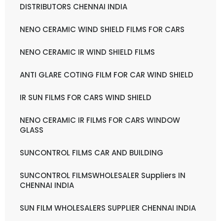
DISTRIBUTORS CHENNAI INDIA
NENO CERAMIC WIND SHIELD FILMS FOR CARS
NENO CERAMIC IR WIND SHIELD FILMS
ANTI GLARE COTING FILM FOR CAR WIND SHIELD
IR SUN FILMS FOR CARS WIND SHIELD
NENO CERAMIC IR FILMS FOR CARS WINDOW
GLASS
SUNCONTROL FILMS CAR AND BUILDING
SUNCONTROL FILMSWHOLESALER Suppliers IN
CHENNAI INDIA
SUN FILM WHOLESALERS SUPPLIER CHENNAI INDIA