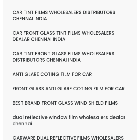
CAR TINT FILMS WHOLESALERS DISTRIBUTORS
CHENNAI INDIA
CAR FRONT GLASS TINT FILMS WHOLESALERS
DEALAR CHENNAI INDIA
CAR TINT FRONT GLASS FILMS WHOLESALERS
DISTRIBUTORS CHENNAI INDIA
ANTI GLARE COTING FILM FOR CAR
FRONT GLASS ANTI GLARE COTING FILM FOR CAR
BEST BRAND FRONT GLASS WIND SHIELD FILMS
dual reflective window film wholesalers dealar
chennai
GARWARE DUAL REFLECTIVE FILMS WHOLESALERS