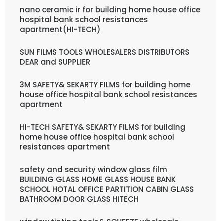
nano ceramic ir for building home house office
hospital bank school resistances
apartment(HI-TECH)
SUN FILMS TOOLS WHOLESALERS DISTRIBUTORS
DEAR and SUPPLIER
3M SAFETY& SEKARTY FILMS for building home
house office hospital bank school resistances
apartment
HI-TECH SAFETY& SEKARTY FILMS for building
home house office hospital bank school
resistances apartment
safety and security window glass film
BUILDING GLASS HOME GLASS HOUSE BANK
SCHOOL HOTAL OFFICE PARTITION CABIN GLASS
BATHROOM DOOR GLASS HITECH