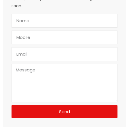
soon.
Send