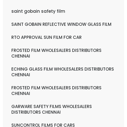
saint gobain safety film
SAINT GOBAIN REFLECTIVE WINDOW GLASS FILM
RTO APPROVAL SUN FILM FOR CAR
FROSTED FILM WHOLESALERS DISTRIBUTORS
CHENNAI
ECHING GLASS FILM WHOLESALERS DISTRIBUTORS
CHENNAI
FROSTED FILM WHOLESALERS DISTRIBUTORS
CHENNAI
GARWARE SAFETY FILMS WHOLESALERS
DISTRIBUTORS CHENNAI
SUNCONTROL FILMS FOR CARS