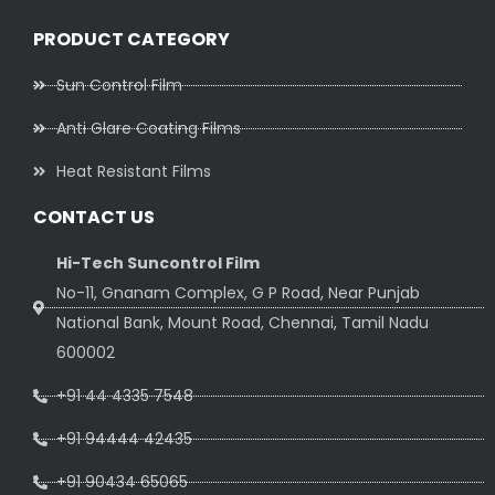
PRODUCT CATEGORY
Sun Control Film
Anti Glare Coating Films
Heat Resistant Films
CONTACT US
Hi-Tech Suncontrol Film
No-11, Gnanam Complex, G P Road, Near Punjab
National Bank, Mount Road, Chennai, Tamil Nadu
600002
+91 44 4335 7548
+91 94444 42435
+91 90434 65065