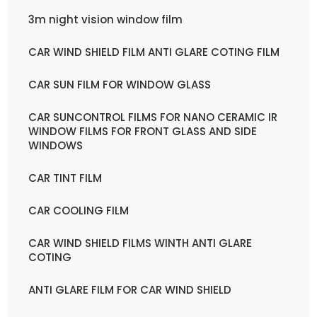
3m night vision window film
CAR WIND SHIELD FILM ANTI GLARE COTING FILM
CAR SUN FILM FOR WINDOW GLASS
CAR SUNCONTROL FILMS FOR NANO CERAMIC IR
WINDOW FILMS FOR FRONT GLASS AND SIDE
WINDOWS
CAR TINT FILM
CAR COOLING FILM
CAR WIND SHIELD FILMS WINTH ANTI GLARE
COTING
ANTI GLARE FILM FOR CAR WIND SHIELD