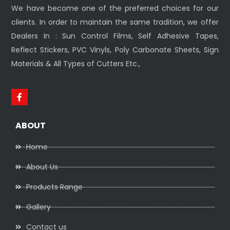
We have become one of the preferred choices for our
clients. In order to maintain the same tradition, we offer
Dealers In : Sun Control Films, Self Adhesive Tapes,
Reflect Stickers, PVC Vinyls, Poly Carbonate Sheets, Sign
Materials & All Types of Cutters Etc.,
ABOUT
Home
About Us
Products Range
Gallery
Contact us