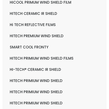
HICOOL PRIMUM WIND SHIELD FILM
HITECH CERAMIC IR SHIELD
Hi TECH REFLECTIVE FILMS
HITECH PREMIUM WIND SHIELD
SMART COOL FRONTY
HITECH PRIMIUM WIND SHIELD FILMS
HI-TECH® CERAMIC IR SHIELD
HITECH PRIMIUM WIND SHIELD
HITECH PRIMIUM WIND SHIELD
HITECH PRIMIUM WIND SHIELD