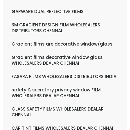
GARWARE DUAL REFLECTIVE FILMS
3M GRADIENT DESIGN FILM WHOLESALERS
DISTRIBUTORS CHENNAI
Gradient films are decorative window/glass
Gradient films decorative window glass
WHOLESALERS DEALAR CHENNAI
FASARA FILMS WHOLESALERS DISTRIBUTORS INDIA
safety & secretary privacy window FILM
WHOLESALERS DEALAR CHENNAI
GLASS SAFETY FILMS WHOLESALERS DEALAR
CHENNAI
CAR TINT FILMS WHOLESALERS DEALAR CHENNAI