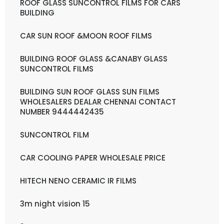
ROOF GLASS SUNCONTROL FILMS FOR CARS
BUILDING
CAR SUN ROOF &MOON ROOF FILMS
BUILDING ROOF GLASS &CANABY GLASS
SUNCONTROL FILMS
BUILDING SUN ROOF GLASS SUN FILMS
WHOLESALERS DEALAR CHENNAI CONTACT
NUMBER 9444442435
SUNCONTROL FILM
CAR COOLING PAPER WHOLESALE PRICE
HITECH NENO CERAMIC IR FILMS
3m night vision 15