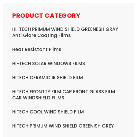
PRODUCT CATEGORY
HI-TECH PRIMUM WIND SHIELD GREENESH GRAY
Anti Glare Coating Films
Heat Resistant Films
HI-TECH SOLAR WINDOWS FILMS
HITECH CERAMIC IR SHIELD FILM
HITECH FRONTTY FILM CAR FRONT GLASS FILM
CAR WINDSHIELD FILMS
HITECH COOL WIND SHIELD FILM
HITECH PRIMUM WIND SHIELD GREENISH GREY