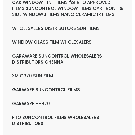
CAR WINDOW TINT FILMS for RTO APPROVED
FILMS SUNCONTROL WINDOW FILMS CAR FRONT &
SIDE WINDOWS FILMS NANO CERAMIC IR FILMS
WHOLESALERS DISTRIBUTORS SUN FILMS
WINDOW GLASS FILM WHOLESALERS
GARAWARE SUNCONTROL WHOLESALERS
DISTRIBUTORS CHENNAI
3M CR70 SUN FILM
GARWARE SUNCONTROL FILMS
GARWARE HHR70
RTO SUNCONTROL FILMS WHOLESALERS
DISTRIBUTORS