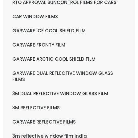
RTO APPROVAL SUNCONTROL FILMS FOR CARS
CAR WINDOW FILMS
GARWARE ICE COOL SHIELD FILM
GARWARE FRONTY FILM
GARWARE ARCTIC COOL SHIELD FILM
GARWARE DUAL REFLECTIVE WINDOW GLASS
FILMS
3M DUAL REFLECTIVE WINDOW GLASS FILM
3M REFLECTIVE FILMS
GARWARE REFLECTIVE FILMS
3m reflective window film india