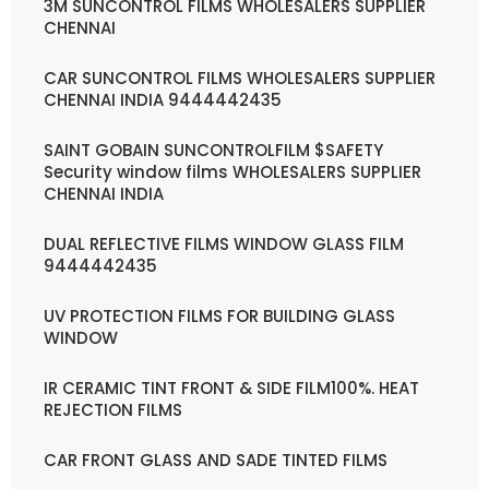
3M SUNCONTROL FILMS WHOLESALERS SUPPLIER
CHENNAI
CAR SUNCONTROL FILMS WHOLESALERS SUPPLIER
CHENNAI INDIA 9444442435
SAINT GOBAIN SUNCONTROLFILM $SAFETY
Security window films WHOLESALERS SUPPLIER
CHENNAI INDIA
DUAL REFLECTIVE FILMS WINDOW GLASS FILM
9444442435
UV PROTECTION FILMS FOR BUILDING GLASS
WINDOW
IR CERAMIC TINT FRONT & SIDE FILM100%. HEAT
REJECTION FILMS
CAR FRONT GLASS AND SADE TINTED FILMS