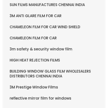
SUN FILMS MANUFACTURES CHENNAI INDIA
3M ANTI GLARE FILM FOR CAR
CHAMELEON FILM FOR CAR WIND SHIELD
CHAMELEON FILM FOR CAR
3m safety & security window film
HIGH HEAT REJECTION FILMS
BUILDING WINDOW GLASS FILM WHOLESALERS
DISTRIBUTORS CHENNAI INDIA
3M Prestige Window Films
reflective mirror film for windows