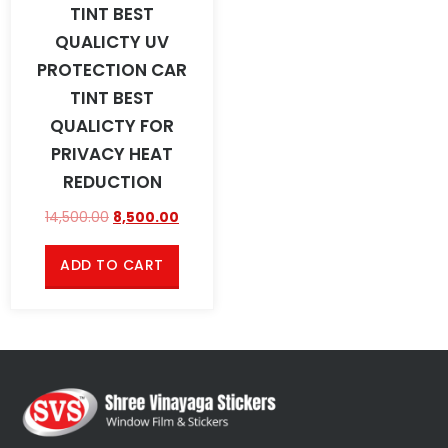
TINT BEST
QUALICTY UV
PROTECTION CAR
TINT BEST
QUALICTY FOR
PRIVACY HEAT
REDUCTION
14,500.00
8,500.00
ADD TO CART