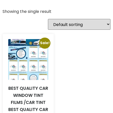
Showing the single result
Sale!
BEST QUALITY CAR
WINDOW TINT
FILMS /CAR TINT
BEST QUALITY CAR