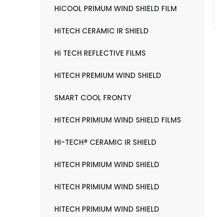
HICOOL PRIMUM WIND SHIELD FILM
HITECH CERAMIC IR SHIELD
Hi TECH REFLECTIVE FILMS
HITECH PREMIUM WIND SHIELD
SMART COOL FRONTY
HITECH PRIMIUM WIND SHIELD FILMS
HI-TECH® CERAMIC IR SHIELD
HITECH PRIMIUM WIND SHIELD
HITECH PRIMIUM WIND SHIELD
HITECH PRIMIUM WIND SHIELD