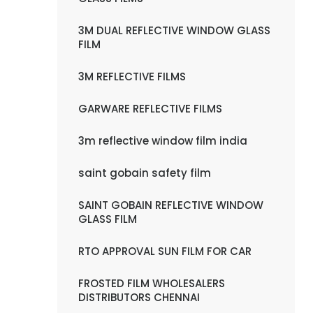
3M DUAL REFLECTIVE WINDOW GLASS
FILM
3M REFLECTIVE FILMS
GARWARE REFLECTIVE FILMS
3m reflective window film india
saint gobain safety film
SAINT GOBAIN REFLECTIVE WINDOW
GLASS FILM
RTO APPROVAL SUN FILM FOR CAR
FROSTED FILM WHOLESALERS
DISTRIBUTORS CHENNAI