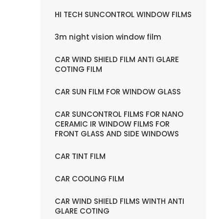
HI TECH SUNCONTROL WINDOW FILMS
3m night vision window film
CAR WIND SHIELD FILM ANTI GLARE
COTING FILM
CAR SUN FILM FOR WINDOW GLASS
CAR SUNCONTROL FILMS FOR NANO
CERAMIC IR WINDOW FILMS FOR
FRONT GLASS AND SIDE WINDOWS
CAR TINT FILM
CAR COOLING FILM
CAR WIND SHIELD FILMS WINTH ANTI
GLARE COTING