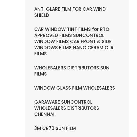
ANTI GLARE FILM FOR CAR WIND
SHIELD
CAR WINDOW TINT FILMS for RTO
APPROVED FILMS SUNCONTROL
WINDOW FILMS CAR FRONT & SIDE
WINDOWS FILMS NANO CERAMIC IR
FILMS
WHOLESALERS DISTRIBUTORS SUN
FILMS
WINDOW GLASS FILM WHOLESALERS
GARAWARE SUNCONTROL
WHOLESALERS DISTRIBUTORS
CHENNAI
3M CR70 SUN FILM