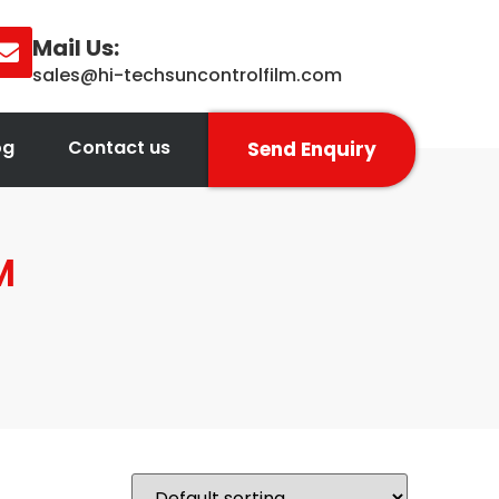
Mail Us:
sales@hi-techsuncontrolfilm.com
og
Contact us
Send Enquiry
M