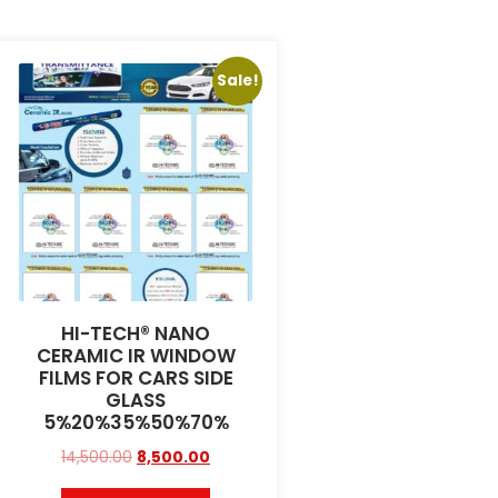
Sale!
HI-TECH® NANO
CERAMIC IR WINDOW
FILMS FOR CARS SIDE
GLASS
5%20%35%50%70%
14,500.00
8,500.00