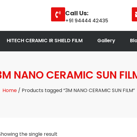
Call Us:
+91 94444 42435
HITECH CERAMIC IR SHIELD FILM
Gallery
Bl
3M NANO CERAMIC SUN FIL
Home
/ Products tagged “3M NANO CERAMIC SUN FILM”
Showing the single result