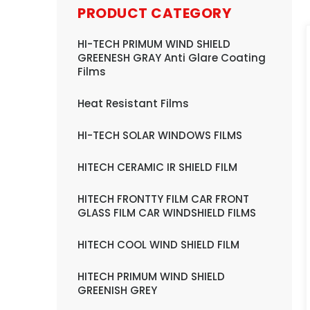
PRODUCT CATEGORY
HI-TECH PRIMUM WIND SHIELD
GREENESH GRAY Anti Glare Coating
Films
Heat Resistant Films
HI-TECH SOLAR WINDOWS FILMS
HITECH CERAMIC IR SHIELD FILM
HITECH FRONTTY FILM CAR FRONT
GLASS FILM CAR WINDSHIELD FILMS
HITECH COOL WIND SHIELD FILM
HITECH PRIMUM WIND SHIELD
GREENISH GREY