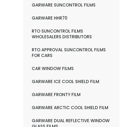
GARWARE SUNCONTROL FILMS
GARWARE HHR70
RTO SUNCONTROL FILMS
WHOLESALERS DISTRIBUTORS
RTO APPROVAL SUNCONTROL FILMS
FOR CARS
CAR WINDOW FILMS
GARWARE ICE COOL SHIELD FILM
GARWARE FRONTY FILM
GARWARE ARCTIC COOL SHIELD FILM
GARWARE DUAL REFLECTIVE WINDOW
GLASS FILMS