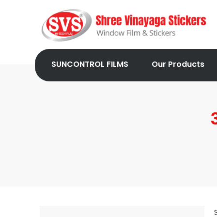
SUNCONTROL FILMS
Our Products