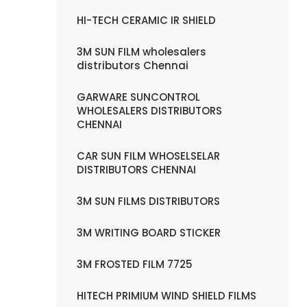
HI-TECH CERAMIC IR SHIELD
3M SUN FILM wholesalers
distributors Chennai
GARWARE SUNCONTROL
WHOLESALERS DISTRIBUTORS
CHENNAI
CAR SUN FILM WHOSELSELAR
DISTRIBUTORS CHENNAI
3M SUN FILMS DISTRIBUTORS
3M WRITING BOARD STICKER
3M FROSTED FILM 7725
HITECH PRIMIUM WIND SHIELD FILMS