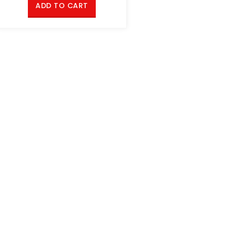
ADD TO CART