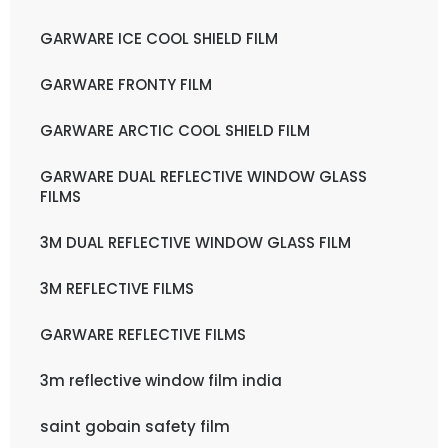
GARWARE ICE COOL SHIELD FILM
GARWARE FRONTY FILM
GARWARE ARCTIC COOL SHIELD FILM
GARWARE DUAL REFLECTIVE WINDOW GLASS
FILMS
3M DUAL REFLECTIVE WINDOW GLASS FILM
3M REFLECTIVE FILMS
GARWARE REFLECTIVE FILMS
3m reflective window film india
saint gobain safety film