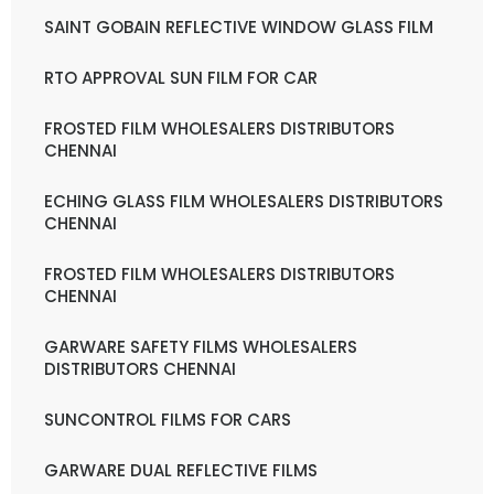
SAINT GOBAIN REFLECTIVE WINDOW GLASS FILM
RTO APPROVAL SUN FILM FOR CAR
FROSTED FILM WHOLESALERS DISTRIBUTORS
CHENNAI
ECHING GLASS FILM WHOLESALERS DISTRIBUTORS
CHENNAI
FROSTED FILM WHOLESALERS DISTRIBUTORS
CHENNAI
GARWARE SAFETY FILMS WHOLESALERS
DISTRIBUTORS CHENNAI
SUNCONTROL FILMS FOR CARS
GARWARE DUAL REFLECTIVE FILMS