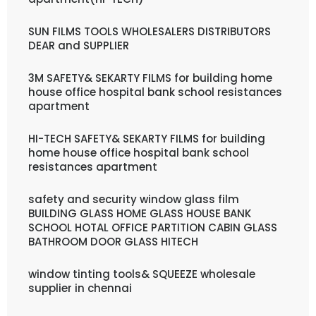
SUN FILMS TOOLS WHOLESALERS DISTRIBUTORS
DEAR and SUPPLIER
3M SAFETY& SEKARTY FILMS for building home
house office hospital bank school resistances
apartment
HI-TECH SAFETY& SEKARTY FILMS for building
home house office hospital bank school
resistances apartment
safety and security window glass film
BUILDING GLASS HOME GLASS HOUSE BANK
SCHOOL HOTAL OFFICE PARTITION CABIN GLASS
BATHROOM DOOR GLASS HITECH
window tinting tools& SQUEEZE wholesale
supplier in chennai