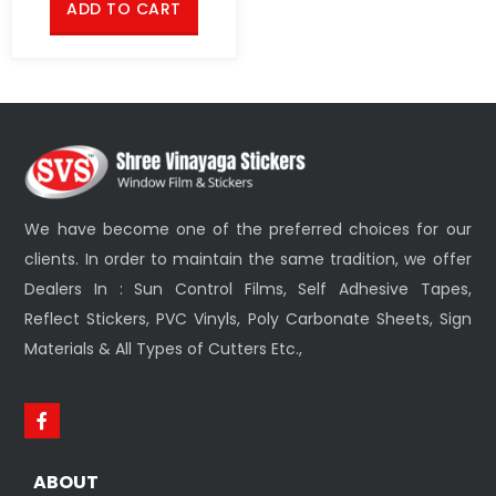
ADD TO CART
We have become one of the preferred choices for our
clients. In order to maintain the same tradition, we offer
Dealers In : Sun Control Films, Self Adhesive Tapes,
Reflect Stickers, PVC Vinyls, Poly Carbonate Sheets, Sign
Materials & All Types of Cutters Etc.,
ABOUT