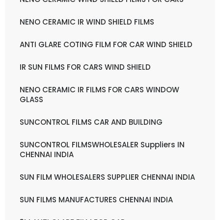
NENO CERAMIC IR WIND SHIELD FILMS
ANTI GLARE COTING FILM FOR CAR WIND SHIELD
IR SUN FILMS FOR CARS WIND SHIELD
NENO CERAMIC IR FILMS FOR CARS WINDOW
GLASS
SUNCONTROL FILMS CAR AND BUILDING
SUNCONTROL FILMSWHOLESALER Suppliers IN
CHENNAI INDIA
SUN FILM WHOLESALERS SUPPLIER CHENNAI INDIA
SUN FILMS MANUFACTURES CHENNAI INDIA