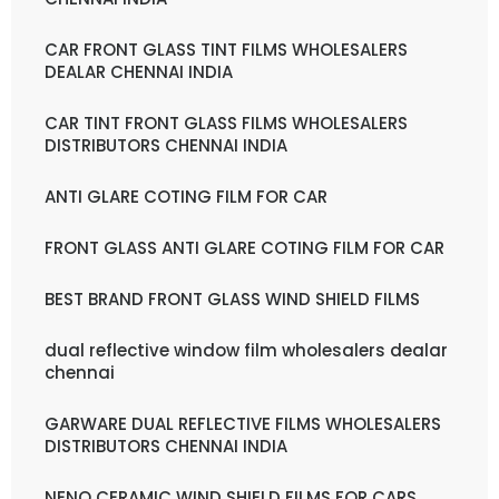
CAR FRONT GLASS TINT FILMS WHOLESALERS
DEALAR CHENNAI INDIA
CAR TINT FRONT GLASS FILMS WHOLESALERS
DISTRIBUTORS CHENNAI INDIA
ANTI GLARE COTING FILM FOR CAR
FRONT GLASS ANTI GLARE COTING FILM FOR CAR
BEST BRAND FRONT GLASS WIND SHIELD FILMS
dual reflective window film wholesalers dealar
chennai
GARWARE DUAL REFLECTIVE FILMS WHOLESALERS
DISTRIBUTORS CHENNAI INDIA
NENO CERAMIC WIND SHIELD FILMS FOR CARS