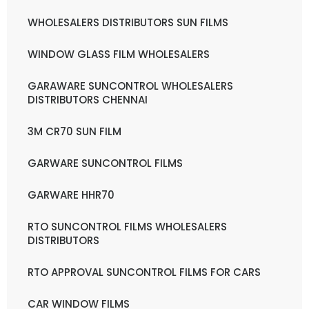
WHOLESALERS DISTRIBUTORS SUN FILMS
WINDOW GLASS FILM WHOLESALERS
GARAWARE SUNCONTROL WHOLESALERS
DISTRIBUTORS CHENNAI
3M CR70 SUN FILM
GARWARE SUNCONTROL FILMS
GARWARE HHR70
RTO SUNCONTROL FILMS WHOLESALERS
DISTRIBUTORS
RTO APPROVAL SUNCONTROL FILMS FOR CARS
CAR WINDOW FILMS