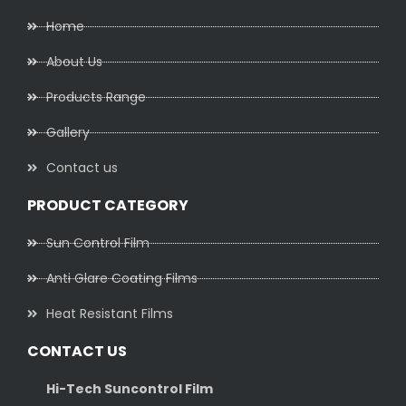
Home
About Us
Products Range
Gallery
Contact us
PRODUCT CATEGORY
Sun Control Film
Anti Glare Coating Films
Heat Resistant Films
CONTACT US
Hi-Tech Suncontrol Film