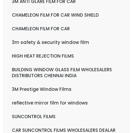
3M ANTI GLARE FILM FOR CAR
CHAMELEON FILM FOR CAR WIND SHIELD
CHAMELEON FILM FOR CAR
3m safety & security window film
HIGH HEAT REJECTION FILMS
BUILDING WINDOW GLASS FILM WHOLESALERS
DISTRIBUTORS CHENNAI INDIA
3M Prestige Window Films
reflective mirror film for windows
SUNCONTROL FILMS
CAR SUNCONTROL FILMS WHOLESALERS DEALAR