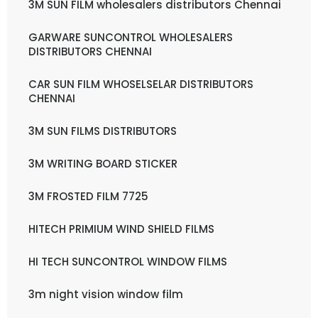
3M SUN FILM wholesalers distributors Chennai
GARWARE SUNCONTROL WHOLESALERS
DISTRIBUTORS CHENNAI
CAR SUN FILM WHOSELSELAR DISTRIBUTORS
CHENNAI
3M SUN FILMS DISTRIBUTORS
3M WRITING BOARD STICKER
3M FROSTED FILM 7725
HITECH PRIMIUM WIND SHIELD FILMS
HI TECH SUNCONTROL WINDOW FILMS
3m night vision window film