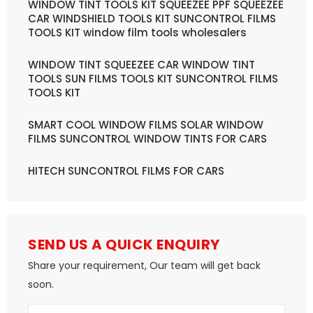
WINDOW TINT TOOLS KIT SQUEEZEE PPF SQUEEZEE
CAR WINDSHIELD TOOLS KIT SUNCONTROL FILMS
TOOLS KIT window film tools wholesalers
WINDOW TINT SQUEEZEE CAR WINDOW TINT
TOOLS SUN FILMS TOOLS KIT SUNCONTROL FILMS
TOOLS KIT
SMART COOL WINDOW FILMS SOLAR WINDOW
FILMS SUNCONTROL WINDOW TINTS FOR CARS
HITECH SUNCONTROL FILMS FOR CARS
SEND US A QUICK ENQUIRY
Share your requirement, Our team will get back
soon.