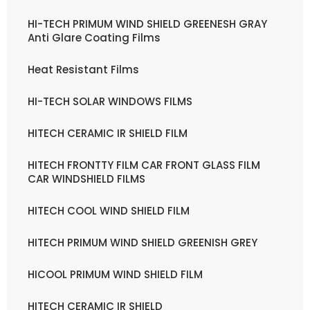
HI-TECH PRIMUM WIND SHIELD GREENESH GRAY
Anti Glare Coating Films
Heat Resistant Films
HI-TECH SOLAR WINDOWS FILMS
HITECH CERAMIC IR SHIELD FILM
HITECH FRONTTY FILM CAR FRONT GLASS FILM
CAR WINDSHIELD FILMS
HITECH COOL WIND SHIELD FILM
HITECH PRIMUM WIND SHIELD GREENISH GREY
HICOOL PRIMUM WIND SHIELD FILM
HITECH CERAMIC IR SHIELD