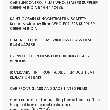
CAR SUNCONTROL FILMS WHOLESALERS SUPPLIER
CHENNAI INDIA 9444442435
SAINT GOBAIN SUNCONTROLFILM $SAFETY
Security window films WHOLESALERS SUPPLIER
CHENNAI INDIA
DUAL REFLECTIVE FILMS WINDOW GLASS FILM
9444442435
UV PROTECTION FILMS FOR BUILDING GLASS
WINDOW
IR CERAMIC TINT FRONT & SIDE FILM100%. HEAT
REJECTION FILMS
CAR FRONT GLASS AND SADE TINTED FILMS
nano ceramic ir for building home house office
hospital bank school resistances
apartment(HI-TECH)