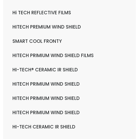
Hi TECH REFLECTIVE FILMS
HITECH PREMIUM WIND SHIELD
SMART COOL FRONTY
HITECH PRIMIUM WIND SHIELD FILMS
HI-TECH® CERAMIC IR SHIELD
HITECH PRIMIUM WIND SHIELD
HITECH PRIMIUM WIND SHIELD
HITECH PRIMIUM WIND SHIELD
HI-TECH CERAMIC IR SHIELD