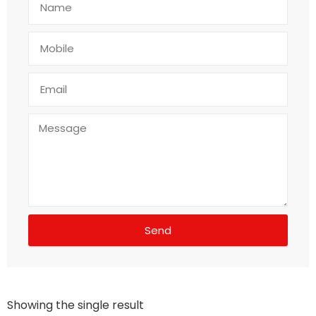
Send
Showing the single result