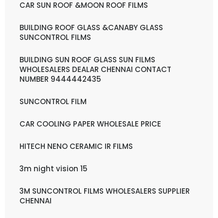
CAR SUN ROOF &MOON ROOF FILMS
BUILDING ROOF GLASS &CANABY GLASS
SUNCONTROL FILMS
BUILDING SUN ROOF GLASS SUN FILMS
WHOLESALERS DEALAR CHENNAI CONTACT
NUMBER 9444442435
SUNCONTROL FILM
CAR COOLING PAPER WHOLESALE PRICE
HITECH NENO CERAMIC IR FILMS
3m night vision 15
3M SUNCONTROL FILMS WHOLESALERS SUPPLIER
CHENNAI