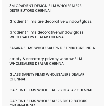
3M GRADIENT DESIGN FILM WHOLESALERS
DISTRIBUTORS CHENNAI
Gradient films are decorative window/glass
Gradient films decorative window glass
WHOLESALERS DEALAR CHENNAI
FASARA FILMS WHOLESALERS DISTRIBUTORS INDIA
safety & secretary privacy window FILM
WHOLESALERS DEALAR CHENNAI
GLASS SAFETY FILMS WHOLESALERS DEALAR
CHENNAI
CAR TINT FILMS WHOLESALERS DEALAR CHENNAI
CAR TINT FILMS WHOLESALERS DISTRIBUTORS
CHENNAI INDIA