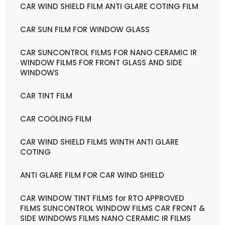
CAR WIND SHIELD FILM ANTI GLARE COTING FILM
CAR SUN FILM FOR WINDOW GLASS
CAR SUNCONTROL FILMS FOR NANO CERAMIC IR
WINDOW FILMS FOR FRONT GLASS AND SIDE
WINDOWS
CAR TINT FILM
CAR COOLING FILM
CAR WIND SHIELD FILMS WINTH ANTI GLARE
COTING
ANTI GLARE FILM FOR CAR WIND SHIELD
CAR WINDOW TINT FILMS for RTO APPROVED
FILMS SUNCONTROL WINDOW FILMS CAR FRONT &
SIDE WINDOWS FILMS NANO CERAMIC IR FILMS