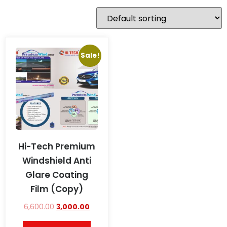
Sale!
Hi-Tech Premium
Windshield Anti
Glare Coating
Film (Copy)
6,600.00
3,000.00