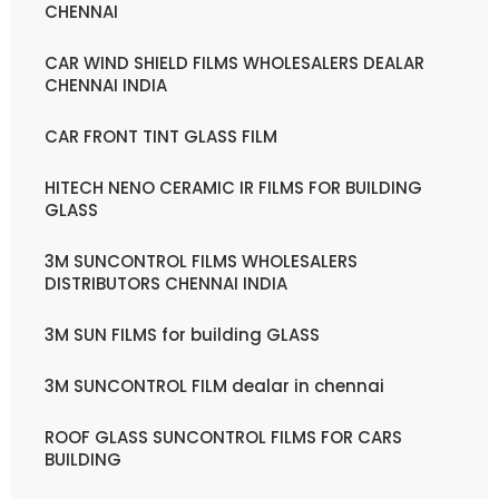
CHENNAI
CAR WIND SHIELD FILMS WHOLESALERS DEALAR
CHENNAI INDIA
CAR FRONT TINT GLASS FILM
HITECH NENO CERAMIC IR FILMS FOR BUILDING
GLASS
3M SUNCONTROL FILMS WHOLESALERS
DISTRIBUTORS CHENNAI INDIA
3M SUN FILMS for building GLASS
3M SUNCONTROL FILM dealar in chennai
ROOF GLASS SUNCONTROL FILMS FOR CARS
BUILDING