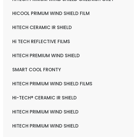
HICOOL PRIMUM WIND SHIELD FILM
HITECH CERAMIC IR SHIELD
Hi TECH REFLECTIVE FILMS
HITECH PREMIUM WIND SHIELD
SMART COOL FRONTY
HITECH PRIMIUM WIND SHIELD FILMS
HI-TECH® CERAMIC IR SHIELD
HITECH PRIMIUM WIND SHIELD
HITECH PRIMIUM WIND SHIELD