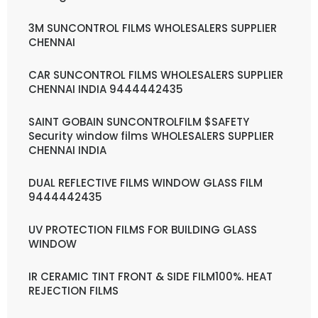
3M SUNCONTROL FILMS WHOLESALERS SUPPLIER
CHENNAI
CAR SUNCONTROL FILMS WHOLESALERS SUPPLIER
CHENNAI INDIA 9444442435
SAINT GOBAIN SUNCONTROLFILM $SAFETY
Security window films WHOLESALERS SUPPLIER
CHENNAI INDIA
DUAL REFLECTIVE FILMS WINDOW GLASS FILM
9444442435
UV PROTECTION FILMS FOR BUILDING GLASS
WINDOW
IR CERAMIC TINT FRONT & SIDE FILM100%. HEAT
REJECTION FILMS