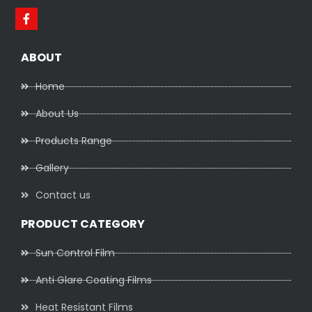
ABOUT
Home
About Us
Products Range
Gallery
Contact us
PRODUCT CATEGORY
Sun Control Film
Anti Glare Coating Films
Heat Resistant Films