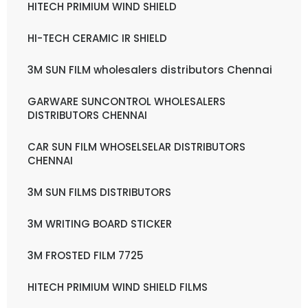
HITECH PRIMIUM WIND SHIELD
HI-TECH CERAMIC IR SHIELD
3M SUN FILM wholesalers distributors Chennai
GARWARE SUNCONTROL WHOLESALERS
DISTRIBUTORS CHENNAI
CAR SUN FILM WHOSELSELAR DISTRIBUTORS
CHENNAI
3M SUN FILMS DISTRIBUTORS
3M WRITING BOARD STICKER
3M FROSTED FILM 7725
HITECH PRIMIUM WIND SHIELD FILMS