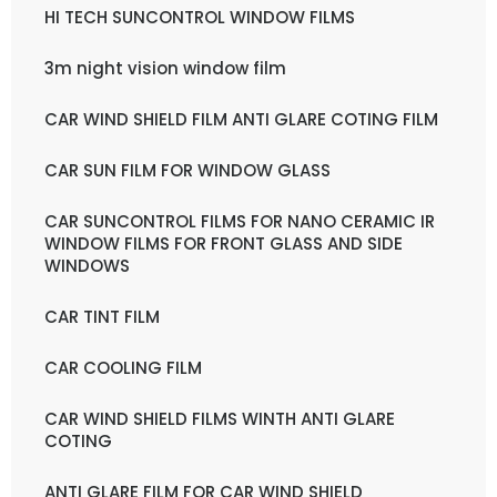
HI TECH SUNCONTROL WINDOW FILMS
3m night vision window film
CAR WIND SHIELD FILM ANTI GLARE COTING FILM
CAR SUN FILM FOR WINDOW GLASS
CAR SUNCONTROL FILMS FOR NANO CERAMIC IR
WINDOW FILMS FOR FRONT GLASS AND SIDE
WINDOWS
CAR TINT FILM
CAR COOLING FILM
CAR WIND SHIELD FILMS WINTH ANTI GLARE
COTING
ANTI GLARE FILM FOR CAR WIND SHIELD