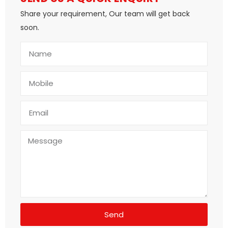
Share your requirement, Our team will get back
soon.
Send