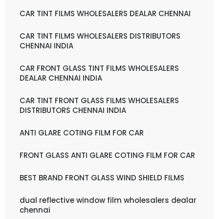
CAR TINT FILMS WHOLESALERS DEALAR CHENNAI
CAR TINT FILMS WHOLESALERS DISTRIBUTORS
CHENNAI INDIA
CAR FRONT GLASS TINT FILMS WHOLESALERS
DEALAR CHENNAI INDIA
CAR TINT FRONT GLASS FILMS WHOLESALERS
DISTRIBUTORS CHENNAI INDIA
ANTI GLARE COTING FILM FOR CAR
FRONT GLASS ANTI GLARE COTING FILM FOR CAR
BEST BRAND FRONT GLASS WIND SHIELD FILMS
dual reflective window film wholesalers dealar
chennai