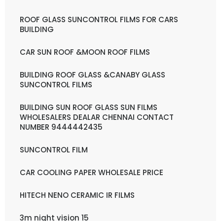
ROOF GLASS SUNCONTROL FILMS FOR CARS
BUILDING
CAR SUN ROOF &MOON ROOF FILMS
BUILDING ROOF GLASS &CANABY GLASS
SUNCONTROL FILMS
BUILDING SUN ROOF GLASS SUN FILMS
WHOLESALERS DEALAR CHENNAI CONTACT
NUMBER 9444442435
SUNCONTROL FILM
CAR COOLING PAPER WHOLESALE PRICE
HITECH NENO CERAMIC IR FILMS
3m night vision 15