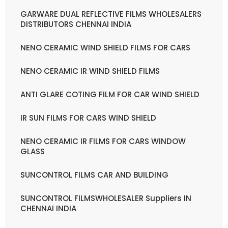
GARWARE DUAL REFLECTIVE FILMS WHOLESALERS
DISTRIBUTORS CHENNAI INDIA
NENO CERAMIC WIND SHIELD FILMS FOR CARS
NENO CERAMIC IR WIND SHIELD FILMS
ANTI GLARE COTING FILM FOR CAR WIND SHIELD
IR SUN FILMS FOR CARS WIND SHIELD
NENO CERAMIC IR FILMS FOR CARS WINDOW
GLASS
SUNCONTROL FILMS CAR AND BUILDING
SUNCONTROL FILMSWHOLESALER Suppliers IN
CHENNAI INDIA