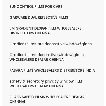
SUNCONTROL FILMS FOR CARS
GARWARE DUAL REFLECTIVE FILMS
3M GRADIENT DESIGN FILM WHOLESALERS
DISTRIBUTORS CHENNAI
Gradient films are decorative window/glass
Gradient films decorative window glass
WHOLESALERS DEALAR CHENNAI
FASARA FILMS WHOLESALERS DISTRIBUTORS INDIA
safety & secretary privacy window FILM
WHOLESALERS DEALAR CHENNAI
GLASS SAFETY FILMS WHOLESALERS DEALAR
CHENNAI