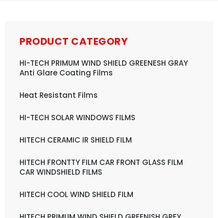
PRODUCT CATEGORY
HI-TECH PRIMUM WIND SHIELD GREENESH GRAY
Anti Glare Coating Films
Heat Resistant Films
HI-TECH SOLAR WINDOWS FILMS
HITECH CERAMIC IR SHIELD FILM
HITECH FRONTTY FILM CAR FRONT GLASS FILM
CAR WINDSHIELD FILMS
HITECH COOL WIND SHIELD FILM
HITECH PRIMUM WIND SHIELD GREENISH GREY