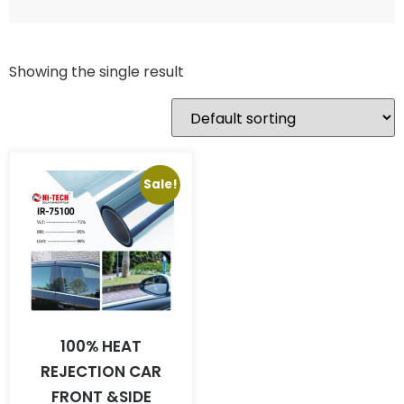
Showing the single result
Sale!
100% HEAT
REJECTION CAR
FRONT &SIDE