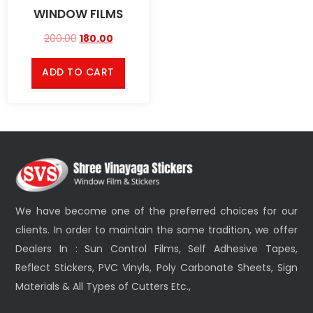
WINDOW FILMS
200.00
180.00
ADD TO CART
We have become one of the preferred choices for our
clients. In order to maintain the same tradition, we offer
Dealers In : Sun Control Films, Self Adhesive Tapes,
Reflect Stickers, PVC Vinyls, Poly Carbonate Sheets, Sign
Materials & All Types of Cutters Etc.,