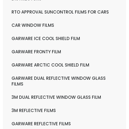
RTO APPROVAL SUNCONTROL FILMS FOR CARS
CAR WINDOW FILMS
GARWARE ICE COOL SHIELD FILM
GARWARE FRONTY FILM
GARWARE ARCTIC COOL SHIELD FILM
GARWARE DUAL REFLECTIVE WINDOW GLASS
FILMS
3M DUAL REFLECTIVE WINDOW GLASS FILM
3M REFLECTIVE FILMS
GARWARE REFLECTIVE FILMS