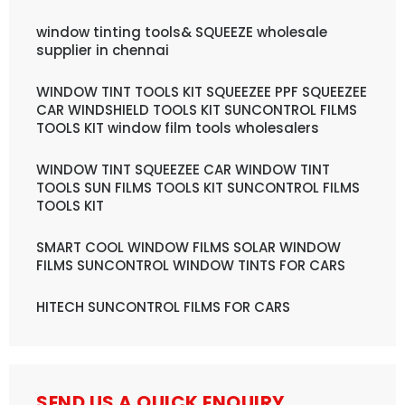
window tinting tools& SQUEEZE wholesale
supplier in chennai
WINDOW TINT TOOLS KIT SQUEEZEE PPF SQUEEZEE
CAR WINDSHIELD TOOLS KIT SUNCONTROL FILMS
TOOLS KIT window film tools wholesalers
WINDOW TINT SQUEEZEE CAR WINDOW TINT
TOOLS SUN FILMS TOOLS KIT SUNCONTROL FILMS
TOOLS KIT
SMART COOL WINDOW FILMS SOLAR WINDOW
FILMS SUNCONTROL WINDOW TINTS FOR CARS
HITECH SUNCONTROL FILMS FOR CARS
SEND US A QUICK ENQUIRY