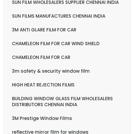
SUN FILM WHOLESALERS SUPPLIER CHENNAI INDIA
SUN FILMS MANUFACTURES CHENNAI INDIA
3M ANTI GLARE FILM FOR CAR
CHAMELEON FILM FOR CAR WIND SHIELD
CHAMELEON FILM FOR CAR
3m safety & security window film
HIGH HEAT REJECTION FILMS
BUILDING WINDOW GLASS FILM WHOLESALERS
DISTRIBUTORS CHENNAI INDIA
3M Prestige Window Films
reflective mirror film for windows