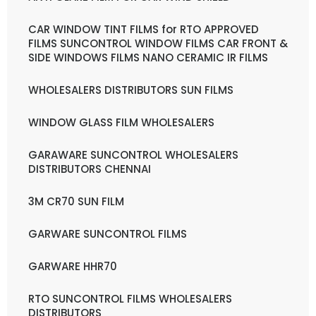
CAR WINDOW TINT FILMS for RTO APPROVED
FILMS SUNCONTROL WINDOW FILMS CAR FRONT &
SIDE WINDOWS FILMS NANO CERAMIC IR FILMS
WHOLESALERS DISTRIBUTORS SUN FILMS
WINDOW GLASS FILM WHOLESALERS
GARAWARE SUNCONTROL WHOLESALERS
DISTRIBUTORS CHENNAI
3M CR70 SUN FILM
GARWARE SUNCONTROL FILMS
GARWARE HHR70
RTO SUNCONTROL FILMS WHOLESALERS
DISTRIBUTORS