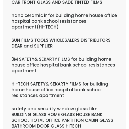
CAR FRONT GLASS AND SADE TINTED FILMS
nano ceramic ir for building home house office
hospital bank school resistances
apartment(HI-TECH)
SUN FILMS TOOLS WHOLESALERS DISTRIBUTORS
DEAR and SUPPLIER
3M SAFETY& SEKARTY FILMS for building home
house office hospital bank school resistances
apartment
HI-TECH SAFETY& SEKARTY FILMS for building
home house office hospital bank school
resistances apartment
safety and security window glass film
BUILDING GLASS HOME GLASS HOUSE BANK
SCHOOL HOTAL OFFICE PARTITION CABIN GLASS
BATHROOM DOOR GLASS HITECH