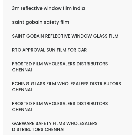
3m reflective window film india
saint gobain safety film
SAINT GOBAIN REFLECTIVE WINDOW GLASS FILM
RTO APPROVAL SUN FILM FOR CAR
FROSTED FILM WHOLESALERS DISTRIBUTORS
CHENNAI
ECHING GLASS FILM WHOLESALERS DISTRIBUTORS
CHENNAI
FROSTED FILM WHOLESALERS DISTRIBUTORS
CHENNAI
GARWARE SAFETY FILMS WHOLESALERS
DISTRIBUTORS CHENNAI