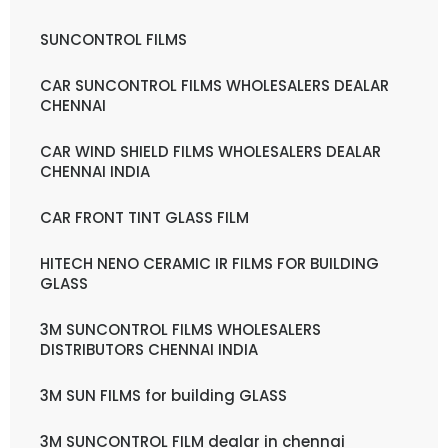
SUNCONTROL FILMS
CAR SUNCONTROL FILMS WHOLESALERS DEALAR
CHENNAI
CAR WIND SHIELD FILMS WHOLESALERS DEALAR
CHENNAI INDIA
CAR FRONT TINT GLASS FILM
HITECH NENO CERAMIC IR FILMS FOR BUILDING
GLASS
3M SUNCONTROL FILMS WHOLESALERS
DISTRIBUTORS CHENNAI INDIA
3M SUN FILMS for building GLASS
3M SUNCONTROL FILM dealar in chennai