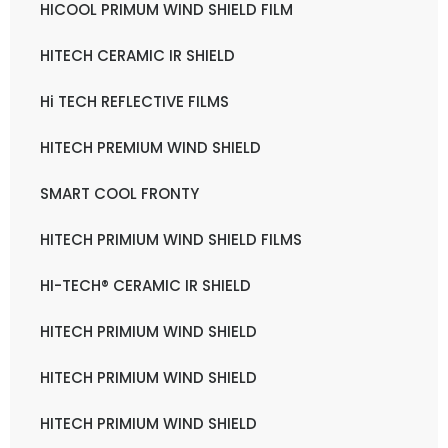
HICOOL PRIMUM WIND SHIELD FILM
HITECH CERAMIC IR SHIELD
Hi TECH REFLECTIVE FILMS
HITECH PREMIUM WIND SHIELD
SMART COOL FRONTY
HITECH PRIMIUM WIND SHIELD FILMS
HI-TECH® CERAMIC IR SHIELD
HITECH PRIMIUM WIND SHIELD
HITECH PRIMIUM WIND SHIELD
HITECH PRIMIUM WIND SHIELD