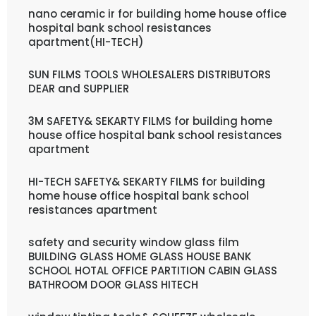
nano ceramic ir for building home house office
hospital bank school resistances
apartment(HI-TECH)
SUN FILMS TOOLS WHOLESALERS DISTRIBUTORS
DEAR and SUPPLIER
3M SAFETY& SEKARTY FILMS for building home
house office hospital bank school resistances
apartment
HI-TECH SAFETY& SEKARTY FILMS for building
home house office hospital bank school
resistances apartment
safety and security window glass film
BUILDING GLASS HOME GLASS HOUSE BANK
SCHOOL HOTAL OFFICE PARTITION CABIN GLASS
BATHROOM DOOR GLASS HITECH