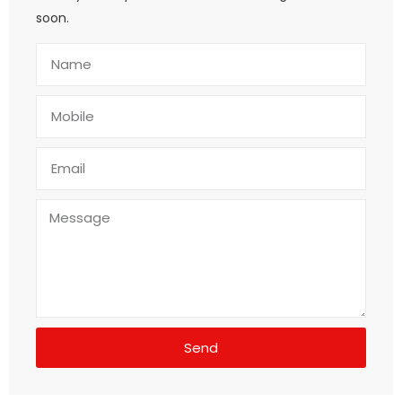
soon.
Send