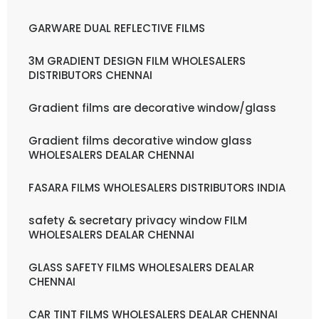
GARWARE DUAL REFLECTIVE FILMS
3M GRADIENT DESIGN FILM WHOLESALERS
DISTRIBUTORS CHENNAI
Gradient films are decorative window/glass
Gradient films decorative window glass
WHOLESALERS DEALAR CHENNAI
FASARA FILMS WHOLESALERS DISTRIBUTORS INDIA
safety & secretary privacy window FILM
WHOLESALERS DEALAR CHENNAI
GLASS SAFETY FILMS WHOLESALERS DEALAR
CHENNAI
CAR TINT FILMS WHOLESALERS DEALAR CHENNAI