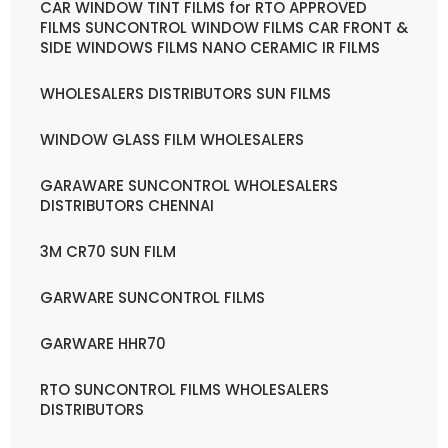
CAR WINDOW TINT FILMS for RTO APPROVED
FILMS SUNCONTROL WINDOW FILMS CAR FRONT &
SIDE WINDOWS FILMS NANO CERAMIC IR FILMS
WHOLESALERS DISTRIBUTORS SUN FILMS
WINDOW GLASS FILM WHOLESALERS
GARAWARE SUNCONTROL WHOLESALERS
DISTRIBUTORS CHENNAI
3M CR70 SUN FILM
GARWARE SUNCONTROL FILMS
GARWARE HHR70
RTO SUNCONTROL FILMS WHOLESALERS
DISTRIBUTORS