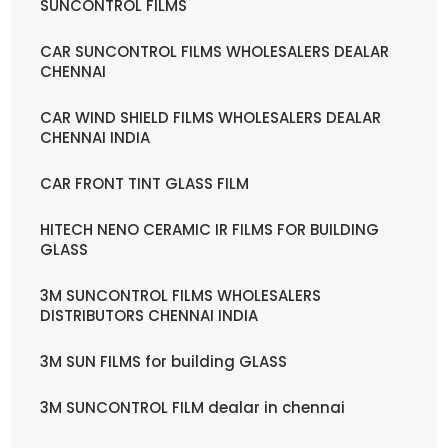
SUNCONTROL FILMS
CAR SUNCONTROL FILMS WHOLESALERS DEALAR
CHENNAI
CAR WIND SHIELD FILMS WHOLESALERS DEALAR
CHENNAI INDIA
CAR FRONT TINT GLASS FILM
HITECH NENO CERAMIC IR FILMS FOR BUILDING
GLASS
3M SUNCONTROL FILMS WHOLESALERS
DISTRIBUTORS CHENNAI INDIA
3M SUN FILMS for building GLASS
3M SUNCONTROL FILM dealar in chennai