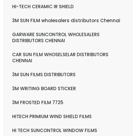
HI-TECH CERAMIC IR SHIELD
3M SUN FILM wholesalers distributors Chennai
GARWARE SUNCONTROL WHOLESALERS
DISTRIBUTORS CHENNAI
CAR SUN FILM WHOSELSELAR DISTRIBUTORS
CHENNAI
3M SUN FILMS DISTRIBUTORS
3M WRITING BOARD STICKER
3M FROSTED FILM 7725
HITECH PRIMIUM WIND SHIELD FILMS
HI TECH SUNCONTROL WINDOW FILMS