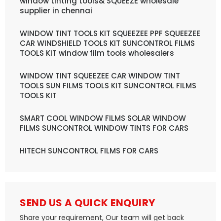
window tinting tools& SQUEEZE wholesale
supplier in chennai
WINDOW TINT TOOLS KIT SQUEEZEE PPF SQUEEZEE
CAR WINDSHIELD TOOLS KIT SUNCONTROL FILMS
TOOLS KIT window film tools wholesalers
WINDOW TINT SQUEEZEE CAR WINDOW TINT
TOOLS SUN FILMS TOOLS KIT SUNCONTROL FILMS
TOOLS KIT
SMART COOL WINDOW FILMS SOLAR WINDOW
FILMS SUNCONTROL WINDOW TINTS FOR CARS
HITECH SUNCONTROL FILMS FOR CARS
SEND US A QUICK ENQUIRY
Share your requirement, Our team will get back