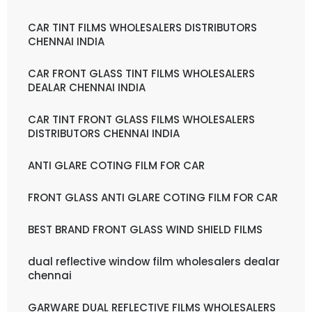
CAR TINT FILMS WHOLESALERS DISTRIBUTORS
CHENNAI INDIA
CAR FRONT GLASS TINT FILMS WHOLESALERS
DEALAR CHENNAI INDIA
CAR TINT FRONT GLASS FILMS WHOLESALERS
DISTRIBUTORS CHENNAI INDIA
ANTI GLARE COTING FILM FOR CAR
FRONT GLASS ANTI GLARE COTING FILM FOR CAR
BEST BRAND FRONT GLASS WIND SHIELD FILMS
dual reflective window film wholesalers dealar
chennai
GARWARE DUAL REFLECTIVE FILMS WHOLESALERS