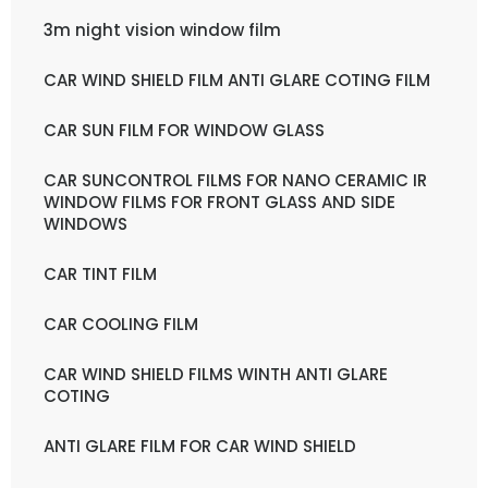
3m night vision window film
CAR WIND SHIELD FILM ANTI GLARE COTING FILM
CAR SUN FILM FOR WINDOW GLASS
CAR SUNCONTROL FILMS FOR NANO CERAMIC IR
WINDOW FILMS FOR FRONT GLASS AND SIDE
WINDOWS
CAR TINT FILM
CAR COOLING FILM
CAR WIND SHIELD FILMS WINTH ANTI GLARE
COTING
ANTI GLARE FILM FOR CAR WIND SHIELD