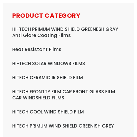
PRODUCT CATEGORY
HI-TECH PRIMUM WIND SHIELD GREENESH GRAY
Anti Glare Coating Films
Heat Resistant Films
HI-TECH SOLAR WINDOWS FILMS
HITECH CERAMIC IR SHIELD FILM
HITECH FRONTTY FILM CAR FRONT GLASS FILM
CAR WINDSHIELD FILMS
HITECH COOL WIND SHIELD FILM
HITECH PRIMUM WIND SHIELD GREENISH GREY