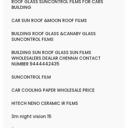
ROOF GLASS SUNCONTROL FILMS FOR CARS
BUILDING
CAR SUN ROOF &MOON ROOF FILMS
BUILDING ROOF GLASS &CANABY GLASS
SUNCONTROL FILMS
BUILDING SUN ROOF GLASS SUN FILMS
WHOLESALERS DEALAR CHENNAI CONTACT
NUMBER 9444442435
SUNCONTROL FILM
CAR COOLING PAPER WHOLESALE PRICE
HITECH NENO CERAMIC IR FILMS
3m night vision 15