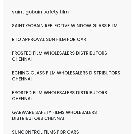
saint gobain safety film
SAINT GOBAIN REFLECTIVE WINDOW GLASS FILM
RTO APPROVAL SUN FILM FOR CAR
FROSTED FILM WHOLESALERS DISTRIBUTORS
CHENNAI
ECHING GLASS FILM WHOLESALERS DISTRIBUTORS
CHENNAI
FROSTED FILM WHOLESALERS DISTRIBUTORS
CHENNAI
GARWARE SAFETY FILMS WHOLESALERS
DISTRIBUTORS CHENNAI
SUNCONTROL FILMS FOR CARS