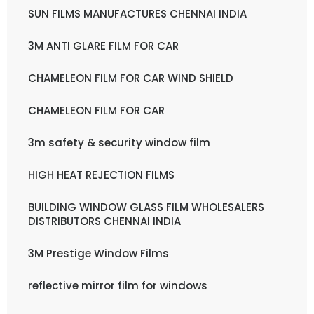
SUN FILMS MANUFACTURES CHENNAI INDIA
3M ANTI GLARE FILM FOR CAR
CHAMELEON FILM FOR CAR WIND SHIELD
CHAMELEON FILM FOR CAR
3m safety & security window film
HIGH HEAT REJECTION FILMS
BUILDING WINDOW GLASS FILM WHOLESALERS
DISTRIBUTORS CHENNAI INDIA
3M Prestige Window Films
reflective mirror film for windows