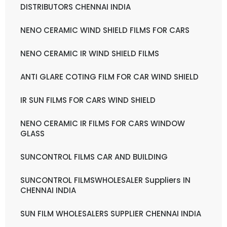
DISTRIBUTORS CHENNAI INDIA
NENO CERAMIC WIND SHIELD FILMS FOR CARS
NENO CERAMIC IR WIND SHIELD FILMS
ANTI GLARE COTING FILM FOR CAR WIND SHIELD
IR SUN FILMS FOR CARS WIND SHIELD
NENO CERAMIC IR FILMS FOR CARS WINDOW
GLASS
SUNCONTROL FILMS CAR AND BUILDING
SUNCONTROL FILMSWHOLESALER Suppliers IN
CHENNAI INDIA
SUN FILM WHOLESALERS SUPPLIER CHENNAI INDIA