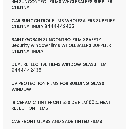
3M SUNCONTROL FILMS WHOLESALERS SUPPLIER
CHENNAI
CAR SUNCONTROL FILMS WHOLESALERS SUPPLIER
CHENNAI INDIA 9444442435
SAINT GOBAIN SUNCONTROLFILM $SAFETY
Security window films WHOLESALERS SUPPLIER
CHENNAI INDIA
DUAL REFLECTIVE FILMS WINDOW GLASS FILM
9444442435
UV PROTECTION FILMS FOR BUILDING GLASS
WINDOW
IR CERAMIC TINT FRONT & SIDE FILM100%. HEAT
REJECTION FILMS
CAR FRONT GLASS AND SADE TINTED FILMS