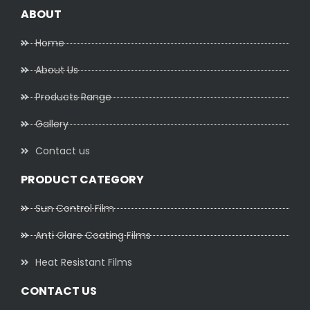
ABOUT
Home
About Us
Products Range
Gallery
Contact us
PRODUCT CATEGORY
Sun Control Film
Anti Glare Coating Films
Heat Resistant Films
CONTACT US