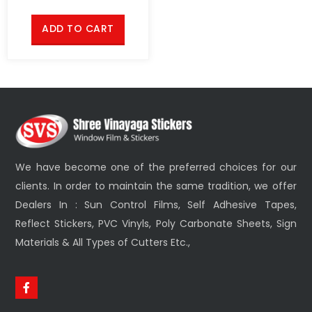
ADD TO CART
We have become one of the preferred choices for our
clients. In order to maintain the same tradition, we offer
Dealers In : Sun Control Films, Self Adhesive Tapes,
Reflect Stickers, PVC Vinyls, Poly Carbonate Sheets, Sign
Materials & All Types of Cutters Etc.,