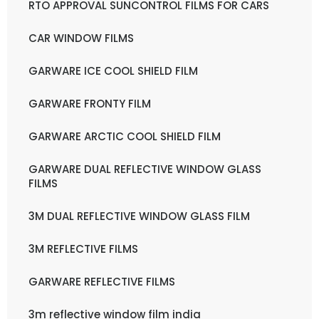
RTO APPROVAL SUNCONTROL FILMS FOR CARS
CAR WINDOW FILMS
GARWARE ICE COOL SHIELD FILM
GARWARE FRONTY FILM
GARWARE ARCTIC COOL SHIELD FILM
GARWARE DUAL REFLECTIVE WINDOW GLASS
FILMS
3M DUAL REFLECTIVE WINDOW GLASS FILM
3M REFLECTIVE FILMS
GARWARE REFLECTIVE FILMS
3m reflective window film india