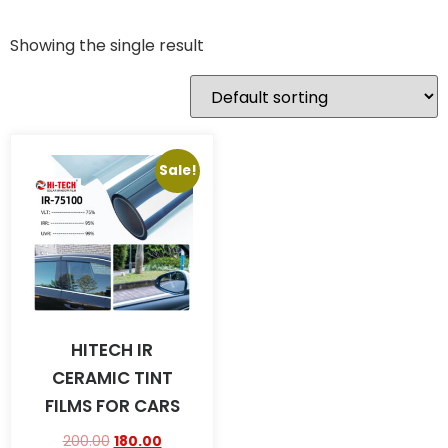
Showing the single result
Sale!
HITECH IR
CERAMIC TINT
FILMS FOR CARS
200.00
180.00