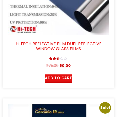
Hi TECH REFLECTIVE FILM DUEL REFLECTIVE
WINDOW GLASS FILMS
Rated
₹
75.00
50.00
2.52
out of
5
ADD TO CART
Sale!