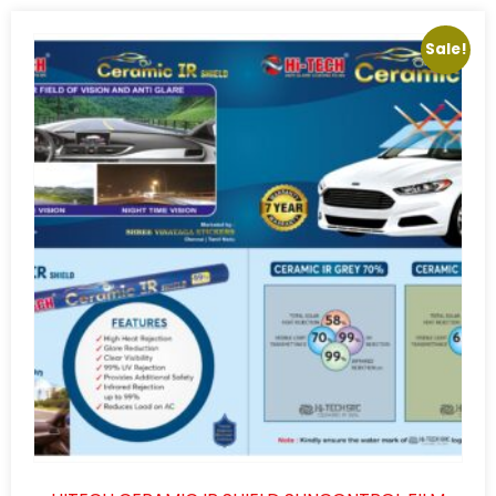
Sale!