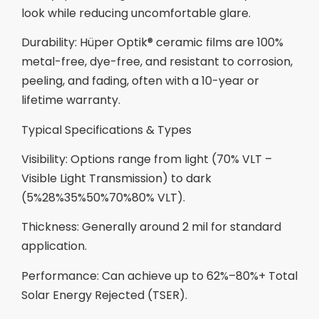
look while reducing uncomfortable glare.
Durability: Hüper Optik® ceramic films are 100%
metal-free, dye-free, and resistant to corrosion,
peeling, and fading, often with a 10-year or
lifetime warranty.
Typical Specifications & Types
Visibility: Options range from light (70% VLT –
Visible Light Transmission) to dark
(5%28%35%50%70%80% VLT).
Thickness: Generally around 2 mil for standard
application.
Performance: Can achieve up to 62%–80%+ Total
Solar Energy Rejected (TSER).