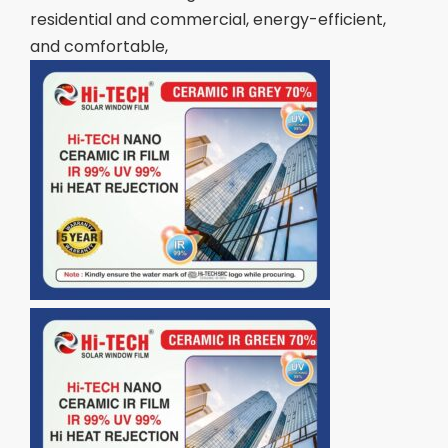
residential and commercial, energy-efficient,
and comfortable,