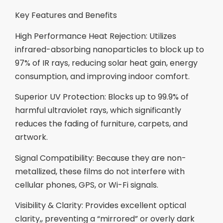
Key Features and Benefits
High Performance Heat Rejection: Utilizes
infrared-absorbing nanoparticles to block up to
97% of IR rays, reducing solar heat gain, energy
consumption, and improving indoor comfort.
Superior UV Protection: Blocks up to 99.9% of
harmful ultraviolet rays, which significantly
reduces the fading of furniture, carpets, and
artwork.
Signal Compatibility: Because they are non-
metallized, these films do not interfere with
cellular phones, GPS, or Wi-Fi signals.
Visibility & Clarity: Provides excellent optical
clarity,, preventing a “mirrored” or overly dark