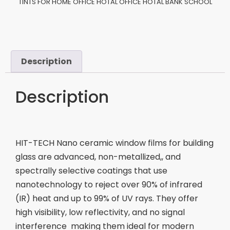
TINTS FOR HOME OFFICE HOTAL OFFICE HOTAL BANK SCHOOL
Description
Description
HIT-TECH Nano ceramic window films for building
glass are advanced, non-metallized,, and
spectrally selective coatings that use
nanotechnology to reject over 90% of infrared
(IR) heat and up to 99% of UV rays. They offer
high visibility, low reflectivity, and no signal
interference making them ideal for modern