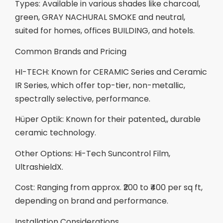
Types: Available in various shades like charcoal,
green, GRAY NACHURAL SMOKE and neutral,
suited for homes, offices BUILDING, and hotels.
Common Brands and Pricing
HI-TECH: Known for CERAMIC Series and Ceramic
IR Series, which offer top-tier, non-metallic,
spectrally selective, performance.
Hüper Optik: Known for their patented,, durable
ceramic technology.
Other Options: Hi-Tech Suncontrol Film,
UltrashieldX.
Cost: Ranging from approx. ₹200 to ₹400 per sq ft,
depending on brand and performance.
Installation Considerations