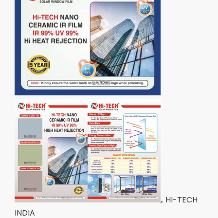
,. HI-TECH
INDIA