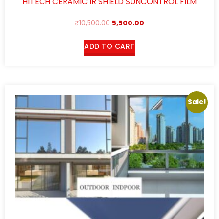
HITECH CERAMIC IR SHIELD SUNCONTROL FILM
₹
10,500.00
5,500.00
ADD TO CART
Sale!