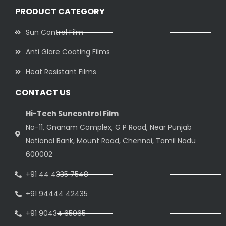
PRODUCT CATEGORY
Sun Control Film
Anti Glare Coating Films
Heat Resistant Films
CONTACT US
Hi-Tech Suncontrol Film
No-11, Gnanam Complex, G P Road, Near Punjab
National Bank, Mount Road, Chennai, Tamil Nadu
600002
+91 44 4335 7548
+91 94444 42435
+91 90434 65065