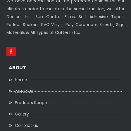
We have become one of the preferred choices for our
clients. In order to maintain the same tradition, we offer
Dealers In : Sun Control Films, Self Adhesive Tapes,
Reflect Stickers, PVC Vinyls, Poly Carbonate Sheets, Sign
Materials & All Types of Cutters Etc.,
ABOUT
Home
About Us
Products Range
Gallery
Contact us