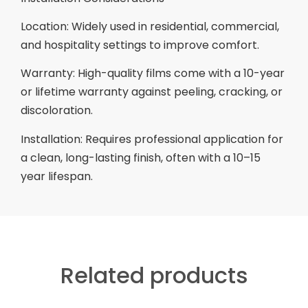
Location: Widely used in residential, commercial,
and hospitality settings to improve comfort.
Warranty: High-quality films come with a 10-year
or lifetime warranty against peeling, cracking, or
discoloration.
Installation: Requires professional application for
a clean, long-lasting finish, often with a 10–15
year lifespan.
Related products