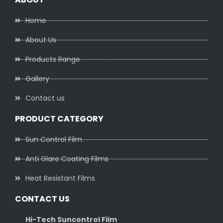
Home
About Us
Products Range
Gallery
Contact us
PRODUCT CATEGORY
Sun Control Film
Anti Glare Coating Films
Heat Resistant Films
CONTACT US
Hi-Tech Suncontrol Film