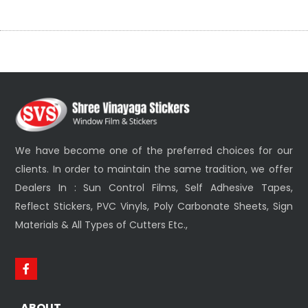
We have become one of the preferred choices for our
clients. In order to maintain the same tradition, we offer
Dealers In : Sun Control Films, Self Adhesive Tapes,
Reflect Stickers, PVC Vinyls, Poly Carbonate Sheets, Sign
Materials & All Types of Cutters Etc.,
ABOUT