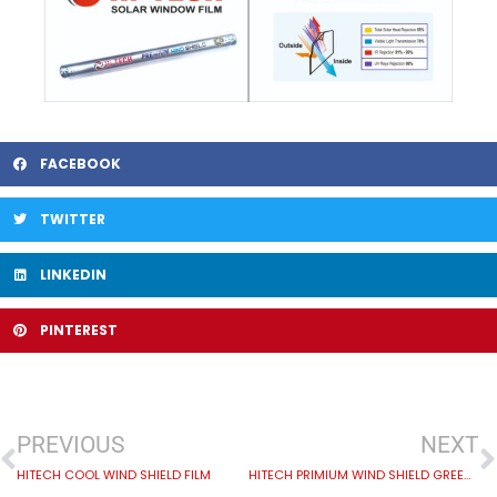
FACEBOOK
TWITTER
LINKEDIN
PINTEREST
PREVIOUS
NEXT
HITECH COOL WIND SHIELD FILM
HITECH PRIMIUM WIND SHIELD GREENISH GRAY