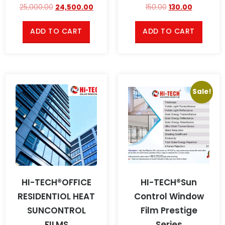
25,000.00
24,500.00
150.00
130.00
ADD TO CART
ADD TO CART
Sale!
HI-TECH®OFFICE
HI-TECH®Sun
RESIDENTIOL HEAT
Control Window
SUNCONTROL
Film Prestige
FILMS
Series