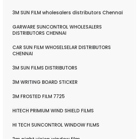
3M SUN FILM wholesalers distributors Chennai
GARWARE SUNCONTROL WHOLESALERS
DISTRIBUTORS CHENNAI
CAR SUN FILM WHOSELSELAR DISTRIBUTORS
CHENNAI
3M SUN FILMS DISTRIBUTORS
3M WRITING BOARD STICKER
3M FROSTED FILM 7725
HITECH PRIMIUM WIND SHIELD FILMS
HI TECH SUNCONTROL WINDOW FILMS