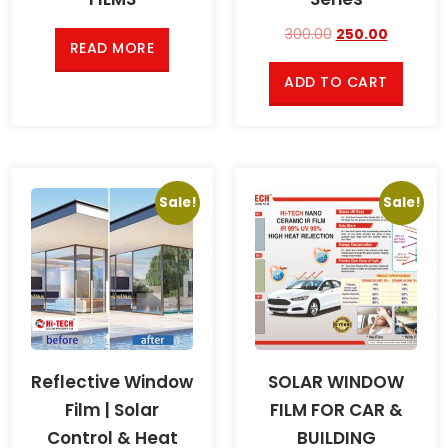
300.00
250.00
READ MORE
ADD TO CART
Sale!
Sale!
Reflective Window
SOLAR WINDOW
Film | Solar
FILM FOR CAR &
Control & Heat
BUILDING