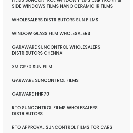
FILMS SUNCONTROL WINDOW FILMS CAR FRONT &
SIDE WINDOWS FILMS NANO CERAMIC IR FILMS
WHOLESALERS DISTRIBUTORS SUN FILMS
WINDOW GLASS FILM WHOLESALERS
GARAWARE SUNCONTROL WHOLESALERS
DISTRIBUTORS CHENNAI
3M CR70 SUN FILM
GARWARE SUNCONTROL FILMS
GARWARE HHR70
RTO SUNCONTROL FILMS WHOLESALERS
DISTRIBUTORS
RTO APPROVAL SUNCONTROL FILMS FOR CARS