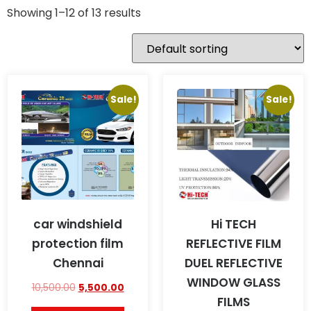
Showing 1–12 of 13 results
Sale!
Sale!
car windshield
Hi TECH
protection film
REFLECTIVE FILM
Chennai
DUEL REFLECTIVE
WINDOW GLASS
10,500.00
5,500.00
FILMS