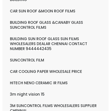
CAR SUN ROOF &MOON ROOF FILMS
BUILDING ROOF GLASS &CANABY GLASS
SUNCONTROL FILMS
BUILDING SUN ROOF GLASS SUN FILMS
WHOLESALERS DEALAR CHENNAI CONTACT
NUMBER 9444442435
SUNCONTROL FILM
CAR COOLING PAPER WHOLESALE PRICE
HITECH NENO CERAMIC IR FILMS
3m night vision 15
3M SUNCONTROL FILMS WHOLESALERS SUPPLIER
CHENNAI