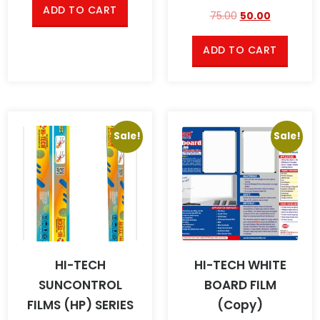
ADD TO CART
75.00
50.00
ADD TO CART
Sale!
Sale!
HI-TECH
HI-TECH WHITE
SUNCONTROL
BOARD FILM
FILMS (HP) SERIES
(Copy)