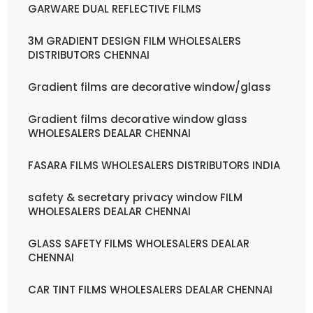
GARWARE DUAL REFLECTIVE FILMS
3M GRADIENT DESIGN FILM WHOLESALERS
DISTRIBUTORS CHENNAI
Gradient films are decorative window/glass
Gradient films decorative window glass
WHOLESALERS DEALAR CHENNAI
FASARA FILMS WHOLESALERS DISTRIBUTORS INDIA
safety & secretary privacy window FILM
WHOLESALERS DEALAR CHENNAI
GLASS SAFETY FILMS WHOLESALERS DEALAR
CHENNAI
CAR TINT FILMS WHOLESALERS DEALAR CHENNAI