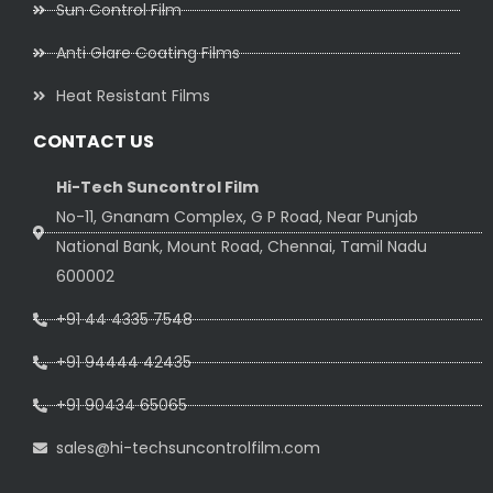
Sun Control Film
Anti Glare Coating Films
Heat Resistant Films
CONTACT US
Hi-Tech Suncontrol Film
No-11, Gnanam Complex, G P Road, Near Punjab
National Bank, Mount Road, Chennai, Tamil Nadu
600002
+91 44 4335 7548
+91 94444 42435
+91 90434 65065
sales@hi-techsuncontrolfilm.com