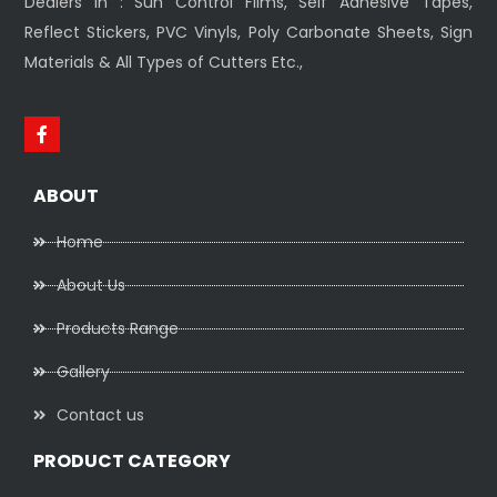
Dealers In : Sun Control Films, Self Adhesive Tapes,
Reflect Stickers, PVC Vinyls, Poly Carbonate Sheets, Sign
Materials & All Types of Cutters Etc.,
ABOUT
Home
About Us
Products Range
Gallery
Contact us
PRODUCT CATEGORY