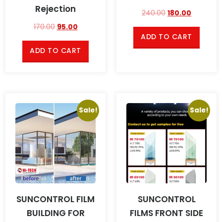
Rejection
240.00
180.00
170.00
95.00
ADD TO CART
ADD TO CART
Sale!
Sale!
SUNCONTROL FILM
SUNCONTROL
BUILDING FOR
FILMS FRONT SIDE