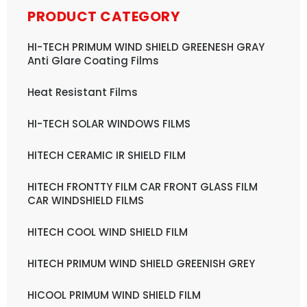
PRODUCT CATEGORY
HI-TECH PRIMUM WIND SHIELD GREENESH GRAY
Anti Glare Coating Films
Heat Resistant Films
HI-TECH SOLAR WINDOWS FILMS
HITECH CERAMIC IR SHIELD FILM
HITECH FRONTTY FILM CAR FRONT GLASS FILM
CAR WINDSHIELD FILMS
HITECH COOL WIND SHIELD FILM
HITECH PRIMUM WIND SHIELD GREENISH GREY
HICOOL PRIMUM WIND SHIELD FILM