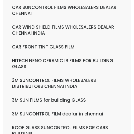
CAR SUNCONTROL FILMS WHOLESALERS DEALAR
CHENNAI
CAR WIND SHIELD FILMS WHOLESALERS DEALAR
CHENNAI INDIA
CAR FRONT TINT GLASS FILM
HITECH NENO CERAMIC IR FILMS FOR BUILDING
GLASS
3M SUNCONTROL FILMS WHOLESALERS
DISTRIBUTORS CHENNAI INDIA
3M SUN FILMS for building GLASS
3M SUNCONTROL FILM dealar in chennai
ROOF GLASS SUNCONTROL FILMS FOR CARS
BUILDING