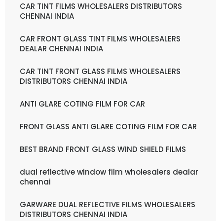
CAR TINT FILMS WHOLESALERS DISTRIBUTORS
CHENNAI INDIA
CAR FRONT GLASS TINT FILMS WHOLESALERS
DEALAR CHENNAI INDIA
CAR TINT FRONT GLASS FILMS WHOLESALERS
DISTRIBUTORS CHENNAI INDIA
ANTI GLARE COTING FILM FOR CAR
FRONT GLASS ANTI GLARE COTING FILM FOR CAR
BEST BRAND FRONT GLASS WIND SHIELD FILMS
dual reflective window film wholesalers dealar
chennai
GARWARE DUAL REFLECTIVE FILMS WHOLESALERS
DISTRIBUTORS CHENNAI INDIA