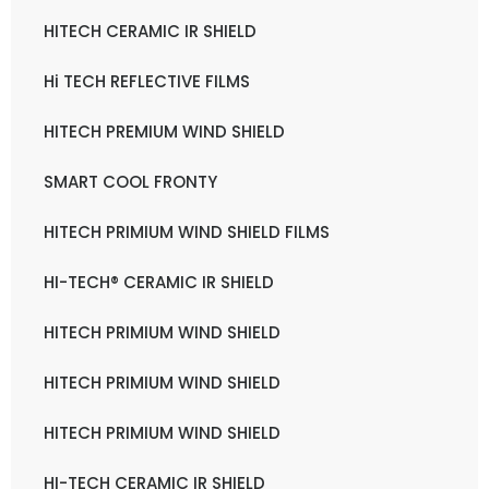
HITECH CERAMIC IR SHIELD
Hi TECH REFLECTIVE FILMS
HITECH PREMIUM WIND SHIELD
SMART COOL FRONTY
HITECH PRIMIUM WIND SHIELD FILMS
HI-TECH® CERAMIC IR SHIELD
HITECH PRIMIUM WIND SHIELD
HITECH PRIMIUM WIND SHIELD
HITECH PRIMIUM WIND SHIELD
HI-TECH CERAMIC IR SHIELD