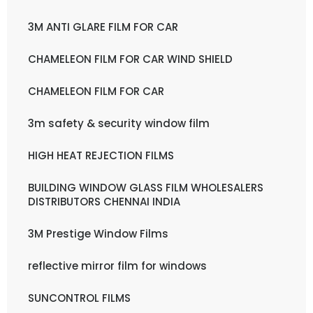
3M ANTI GLARE FILM FOR CAR
CHAMELEON FILM FOR CAR WIND SHIELD
CHAMELEON FILM FOR CAR
3m safety & security window film
HIGH HEAT REJECTION FILMS
BUILDING WINDOW GLASS FILM WHOLESALERS
DISTRIBUTORS CHENNAI INDIA
3M Prestige Window Films
reflective mirror film for windows
SUNCONTROL FILMS