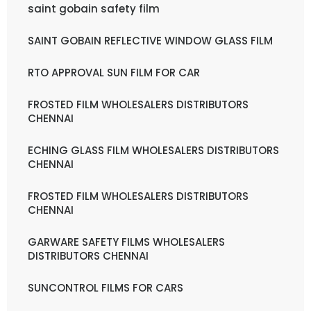
saint gobain safety film
SAINT GOBAIN REFLECTIVE WINDOW GLASS FILM
RTO APPROVAL SUN FILM FOR CAR
FROSTED FILM WHOLESALERS DISTRIBUTORS
CHENNAI
ECHING GLASS FILM WHOLESALERS DISTRIBUTORS
CHENNAI
FROSTED FILM WHOLESALERS DISTRIBUTORS
CHENNAI
GARWARE SAFETY FILMS WHOLESALERS
DISTRIBUTORS CHENNAI
SUNCONTROL FILMS FOR CARS