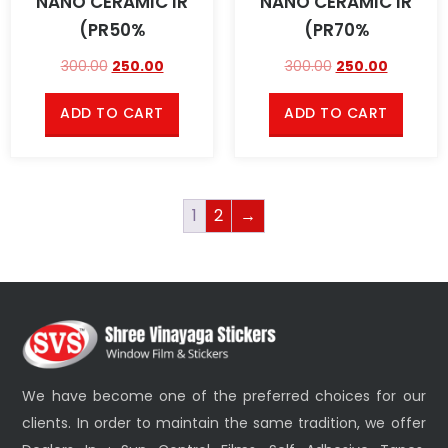
NANO CERAMIC IR
NANO CERAMIC IR
(PR50%
(PR70%
300.00
250.00
300.00
250.00
ADD TO CART
ADD TO CART
1
2
→
We have become one of the preferred choices for our
clients. In order to maintain the same tradition, we offer