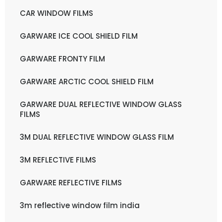
CAR WINDOW FILMS
GARWARE ICE COOL SHIELD FILM
GARWARE FRONTY FILM
GARWARE ARCTIC COOL SHIELD FILM
GARWARE DUAL REFLECTIVE WINDOW GLASS
FILMS
3M DUAL REFLECTIVE WINDOW GLASS FILM
3M REFLECTIVE FILMS
GARWARE REFLECTIVE FILMS
3m reflective window film india