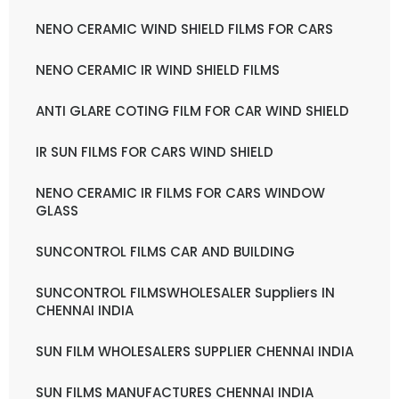
NENO CERAMIC WIND SHIELD FILMS FOR CARS
NENO CERAMIC IR WIND SHIELD FILMS
ANTI GLARE COTING FILM FOR CAR WIND SHIELD
IR SUN FILMS FOR CARS WIND SHIELD
NENO CERAMIC IR FILMS FOR CARS WINDOW
GLASS
SUNCONTROL FILMS CAR AND BUILDING
SUNCONTROL FILMSWHOLESALER Suppliers IN
CHENNAI INDIA
SUN FILM WHOLESALERS SUPPLIER CHENNAI INDIA
SUN FILMS MANUFACTURES CHENNAI INDIA