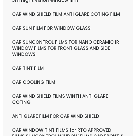
3m night vision window film
CAR WIND SHIELD FILM ANTI GLARE COTING FILM
CAR SUN FILM FOR WINDOW GLASS
CAR SUNCONTROL FILMS FOR NANO CERAMIC IR
WINDOW FILMS FOR FRONT GLASS AND SIDE
WINDOWS
CAR TINT FILM
CAR COOLING FILM
CAR WIND SHIELD FILMS WINTH ANTI GLARE
COTING
ANTI GLARE FILM FOR CAR WIND SHIELD
CAR WINDOW TINT FILMS for RTO APPROVED