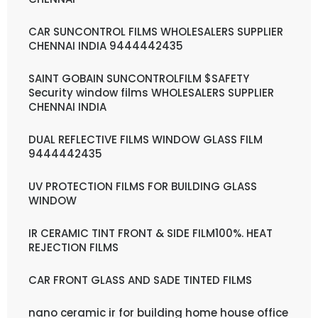
CAR SUNCONTROL FILMS WHOLESALERS SUPPLIER
CHENNAI INDIA 9444442435
SAINT GOBAIN SUNCONTROLFILM $SAFETY
Security window films WHOLESALERS SUPPLIER
CHENNAI INDIA
DUAL REFLECTIVE FILMS WINDOW GLASS FILM
9444442435
UV PROTECTION FILMS FOR BUILDING GLASS
WINDOW
IR CERAMIC TINT FRONT & SIDE FILM100%. HEAT
REJECTION FILMS
CAR FRONT GLASS AND SADE TINTED FILMS
nano ceramic ir for building home house office