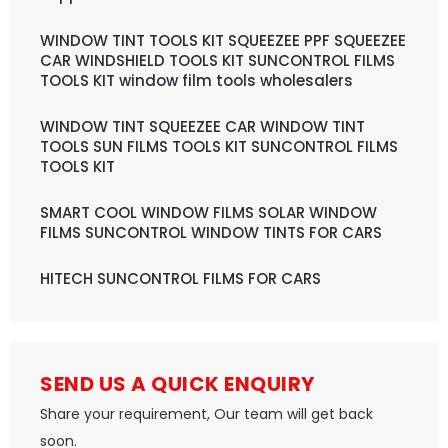
WINDOW TINT TOOLS KIT SQUEEZEE PPF SQUEEZEE
CAR WINDSHIELD TOOLS KIT SUNCONTROL FILMS
TOOLS KIT window film tools wholesalers
WINDOW TINT SQUEEZEE CAR WINDOW TINT
TOOLS SUN FILMS TOOLS KIT SUNCONTROL FILMS
TOOLS KIT
SMART COOL WINDOW FILMS SOLAR WINDOW
FILMS SUNCONTROL WINDOW TINTS FOR CARS
HITECH SUNCONTROL FILMS FOR CARS
SEND US A QUICK ENQUIRY
Share your requirement, Our team will get back
soon.