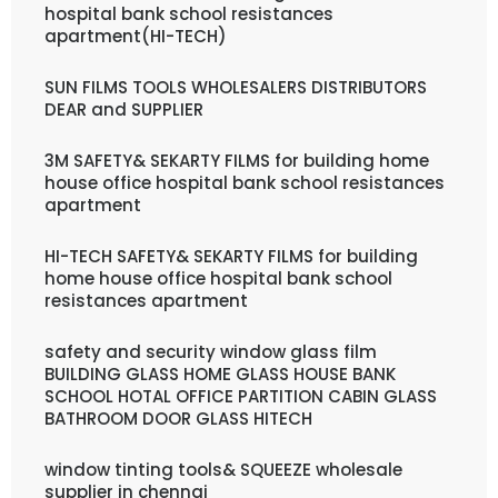
hospital bank school resistances
apartment(HI-TECH)
SUN FILMS TOOLS WHOLESALERS DISTRIBUTORS
DEAR and SUPPLIER
3M SAFETY& SEKARTY FILMS for building home
house office hospital bank school resistances
apartment
HI-TECH SAFETY& SEKARTY FILMS for building
home house office hospital bank school
resistances apartment
safety and security window glass film
BUILDING GLASS HOME GLASS HOUSE BANK
SCHOOL HOTAL OFFICE PARTITION CABIN GLASS
BATHROOM DOOR GLASS HITECH
window tinting tools& SQUEEZE wholesale
supplier in chennai