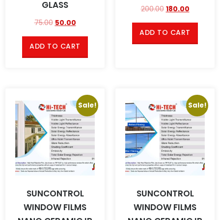
GLASS
200.00
180.00
75.00
50.00
ADD TO CART
ADD TO CART
Sale!
Sale!
SUNCONTROL
SUNCONTROL
WINDOW FILMS
WINDOW FILMS