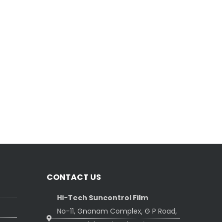
CONTACT US
Hi-Tech Suncontrol Film
No-11, Gnanam Complex, G P Road,