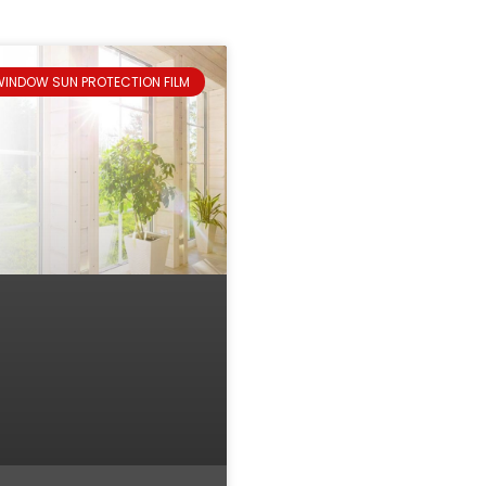
INDOW SUN PROTECTION FILM