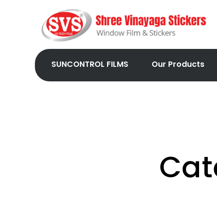
SUNCONTROL FILMS
Our Products
Cat