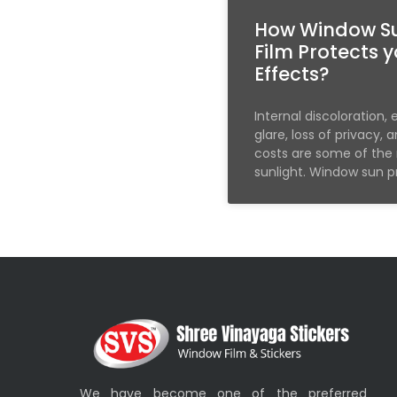
How Window Su
Film Protects 
Effects?
Internal discoloration, 
glare, loss of privacy, 
costs are some of the
sunlight. Window sun p
We have become one of the preferred